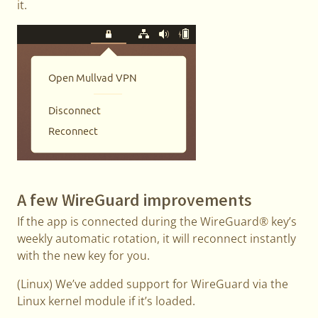
it.
A few WireGuard improvements
If the app is connected during the WireGuard® key’s
weekly automatic rotation, it will reconnect instantly
with the new key for you.
(Linux) We’ve added support for WireGuard via the
Linux kernel module if it’s loaded.