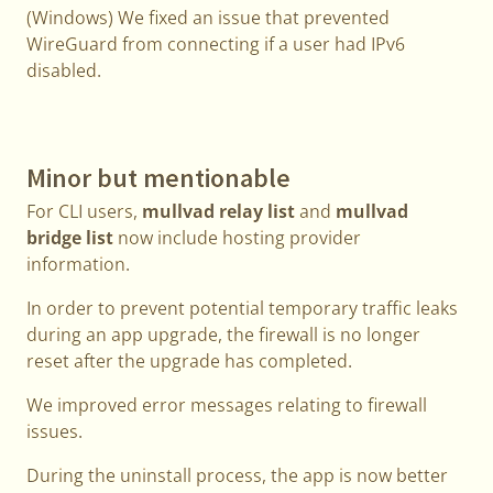
(Windows) We fixed an issue that prevented
WireGuard from connecting if a user had IPv6
disabled.
Minor but mentionable
For CLI users,
mullvad relay list
and
mullvad
bridge list
now include hosting provider
information.
In order to prevent potential temporary traffic leaks
during an app upgrade, the firewall is no longer
reset after the upgrade has completed.
We improved error messages relating to firewall
issues.
During the uninstall process, the app is now better