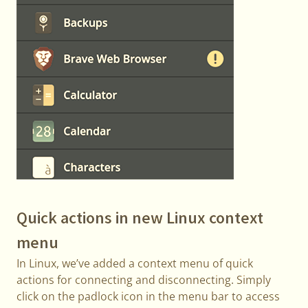
Quick actions in new Linux context
menu
In Linux, we’ve added a context menu of quick
actions for connecting and disconnecting. Simply
click on the padlock icon in the menu bar to access