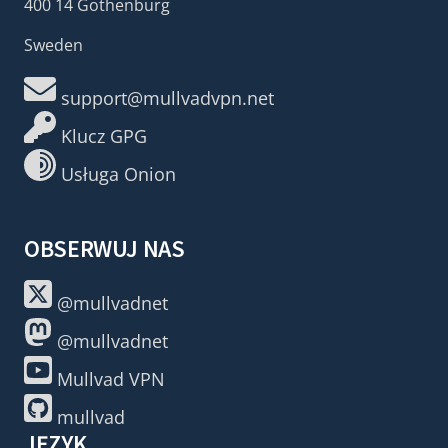
400 14 Gothenburg
Sweden
support@mullvadvpn.net
Klucz GPG
Usługa Onion
OBSERWUJ NAS
@mullvadnet
@mullvadnet
Mullvad VPN
mullvad
JĘZYK