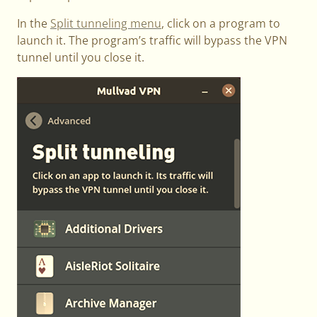
In the
Split tunneling menu
, click on a program to
launch it. The program’s traffic will bypass the VPN
tunnel until you close it.