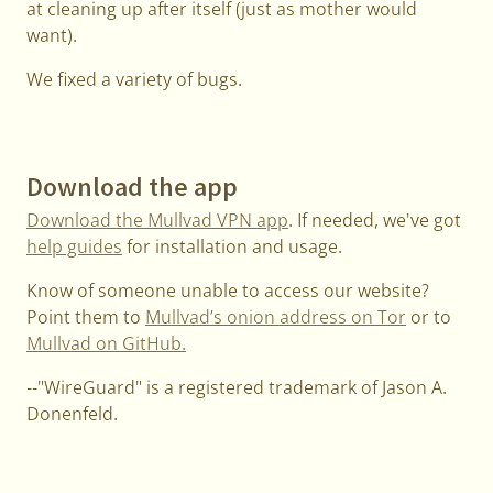
at cleaning up after itself (just as mother would
want).
We fixed a variety of bugs.
Download the app
Download the Mullvad VPN app
. If needed, we've got
help guides
for installation and usage.
Know of someone unable to access our website?
Point them to
Mullvad’s onion address on Tor
or to
Mullvad on GitHub.
--"WireGuard" is a registered trademark of Jason A.
Donenfeld.