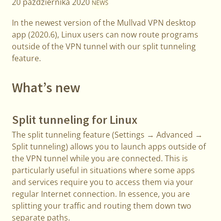
20 października 2020
NEWS
In the newest version of the Mullvad VPN desktop
app (2020.6), Linux users can now route programs
outside of the VPN tunnel with our split tunneling
feature.
What’s new
Split tunneling for Linux
The split tunneling feature (Settings → Advanced →
Split tunneling) allows you to launch apps outside of
the VPN tunnel while you are connected. This is
particularly useful in situations where some apps
and services require you to access them via your
regular Internet connection. In essence, you are
splitting your traffic and routing them down two
separate paths.