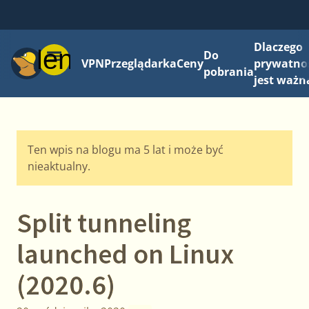
Dlaczego
Menu
Do
VPN
Przeglądarka
Ceny
prywatno
pobrania
jest ważn
Ten wpis na blogu ma 5 lat i może być
nieaktualny.
Split tunneling
launched on Linux
(2020.6)