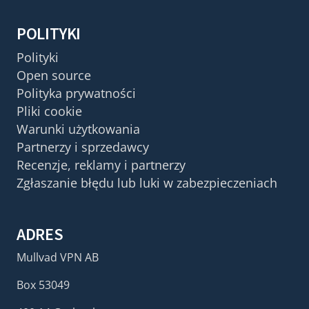
POLITYKI
Polityki
Open source
Polityka prywatności
Pliki cookie
Warunki użytkowania
Partnerzy i sprzedawcy
Recenzje, reklamy i partnerzy
Zgłaszanie błędu lub luki w zabezpieczeniach
ADRES
Mullvad VPN AB
Box 53049