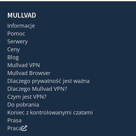
MULLVAD
Informacje
Pomoc
Serwery
Ceny
Blog
Mullvad VPN
Mullvad Browser
Dlaczego prywatność jest ważna
Dlaczego Mullvad VPN?
Czym jest VPN?
Do pobrania
Koniec z kontrolowanymi czatami
Prasa
Praca