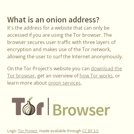
What is an onion address?
It's the address for a website that can only be
accessed if you are using the Tor browser. The
browser secures user traffic with three layers of
encryption and makes use of the Tor network,
allowing the user to surf the Internet anonymously.
On the Tor Project's website you can
download the
Tor browser
, get an overview of
how Tor works
, or
learn more about
onion services
.
Logo:
Tor Project
, made available through
CC BY 3.0