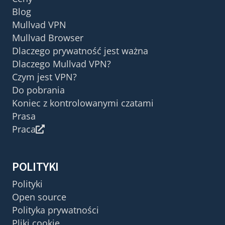
Blog
Mullvad VPN
Mullvad Browser
Dlaczego prywatność jest ważna
Dlaczego Mullvad VPN?
Czym jest VPN?
Do pobrania
Koniec z kontrolowanymi czatami
Prasa
Praca
POLITYKI
Polityki
Open source
Polityka prywatności
Pliki cookie