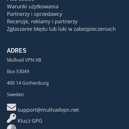
Warunki użytkowania
Partnerzy i sprzedawcy
Recenzje, reklamy i partnerzy
Zgłaszanie błędu lub luki w zabezpieczeniach
ADRES
Mullvad VPN AB
Box 53049
400 14 Gothenburg
Sweden
support@mullvadvpn.net
Klucz GPG