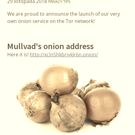
29 listopada 2018
PRIVACY TIPS
We are proud to announce the launch of our very
own onion service on the Tor network!
Mullvad's onion address
Here it is!
http://xcln5hkbriyklr6n.onion/