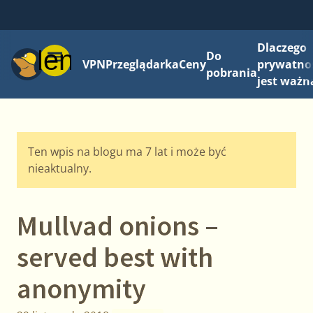
Dlaczego
Menu
Do
VPN
Przeglądarka
Ceny
prywatno
pobrania
jest ważn
Ten wpis na blogu ma 7 lat i może być
nieaktualny.
Mullvad onions –
served best with
anonymity