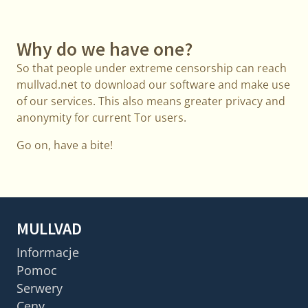
Why do we have one?
So that people under extreme censorship can reach
mullvad.net to download our software and make use
of our services. This also means greater privacy and
anonymity for current Tor users.
Go on, have a bite!
MULLVAD
Informacje
Pomoc
Serwery
Ceny