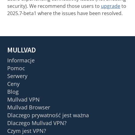
security). We recommend those users to
upgrade
to
2025.7-beta1 where the issues have been resolved.
MULLVAD
Informacje
Pomoc
Serwery
Ceny
Blog
Mullvad VPN
Mullvad Browser
Dlaczego prywatność jest ważna
Dlaczego Mullvad VPN?
Czym jest VPN?