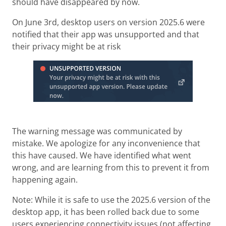
should have disappeared by now.
On June 3rd, desktop users on version 2025.6 were
notified that their app was unsupported and that
their privacy might be at risk
The warning message was communicated by
mistake. We apologize for any inconvenience that
this have caused. We have identified what went
wrong, and are learning from this to prevent it from
happening again.
Note: While it is safe to use the 2025.6 version of the
desktop app, it has been rolled back due to some
users experiencing connectivity issues (not affecting