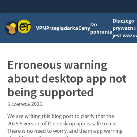
Dlaczego
Menu
Do
VPN
Przeglądarka
Ceny
prywatno
pobrania
jest ważn
Erroneous warning
about desktop app not
being supported
5 czerwca 2025
We are writing this blog post to clarify that the
2025.6 version of the desktop app is safe to use.
There is no need to worry, and the in-app warning