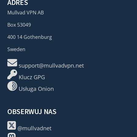
ADRES
Mullvad VPN AB
Box 53049
400 14 Gothenburg
Sweden
support@mullvadvpn.net
Klucz GPG
Usługa Onion
OBSERWUJ NAS
@mullvadnet