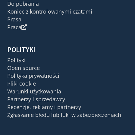
Do pobrania
Koniec z kontrolowanymi czatami
Prasa
Praca
POLITYKI
Polityki
Open source
Polityka prywatności
Pliki cookie
Warunki użytkowania
Partnerzy i sprzedawcy
Recenzje, reklamy i partnerzy
Zgłaszanie błędu lub luki w zabezpieczeniach