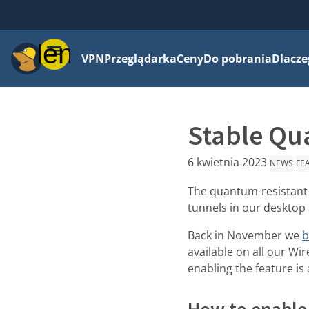
Menu
VPN
Przeglądarka
Ceny
Do pobrania
Dlacze
Stable Qua
6 kwietnia 2023
NEWS
FE
The quantum-resistant t
tunnels in our desktop
Back in November we
b
available on all our Wi
enabling the feature is
How to enable