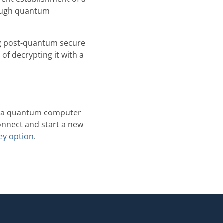
nough quantum
g post-quantum secure
of decrypting it with a
hat a quantum computer
connect and start a new
ey option
.