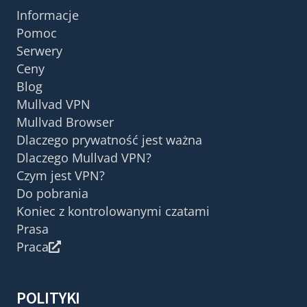
Informacje
Pomoc
Serwery
Ceny
Blog
Mullvad VPN
Mullvad Browser
Dlaczego prywatność jest ważna
Dlaczego Mullvad VPN?
Czym jest VPN?
Do pobrania
Koniec z kontrolowanymi czatami
Prasa
Praca
POLITYKI