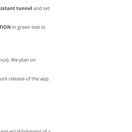
istant tunnel
and set
TION
in green text in
inux). We plan on
uture release of the app.
rent establishment of a