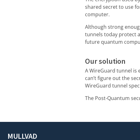
shared secret to use f
computer.
Although strong enoug
tunnels today protect a
future quantum compu
Our solution
A WireGuard tunnel is 
can’t figure out the sec
WireGuard tunnel speci
The Post-Quantum secur
MULLVAD