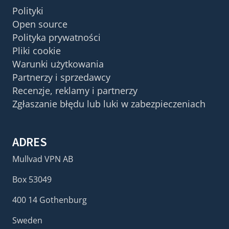
Polityki
Open source
Polityka prywatności
Pliki cookie
Warunki użytkowania
Partnerzy i sprzedawcy
Recenzje, reklamy i partnerzy
Zgłaszanie błędu lub luki w zabezpieczeniach
ADRES
Mullvad VPN AB
Box 53049
400 14 Gothenburg
Sweden