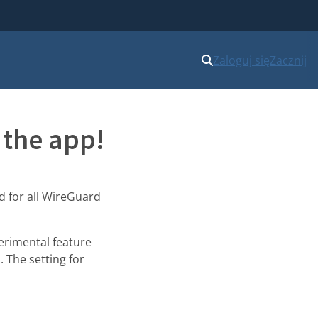
Zaloguj się
Zacznij
 the app!
ed for all WireGuard
erimental feature
. The setting for