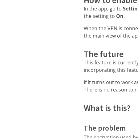
In the app, go to
Setti
the setting to
On
.
When the VPN is conne
the main view of the ap
The future
This feature is current
incorporating this feat
If it turns out to work a
There is no reason to 
What is this?
The problem
The encryption used by