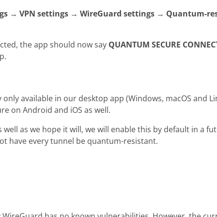
ngs → VPN settings → WireGuard settings → Quantum-res
cted, the app should now say
QUANTUM SECURE CONNEC
p.
ly only available in our desktop app (Windows, macOS and L
ure on Android and iOS as well.
s well as we hope it will, we will enable this by default in a f
not have every tunnel be quantum-resistant.
 WireGuard has no known vulnerabilities. However, the cur