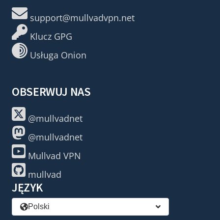
support@mullvadvpn.net
Klucz GPG
Usługa Onion
OBSERWUJ NAS
@mullvadnet
@mullvadnet
Mullvad VPN
mullvad
JĘZYK
Polski