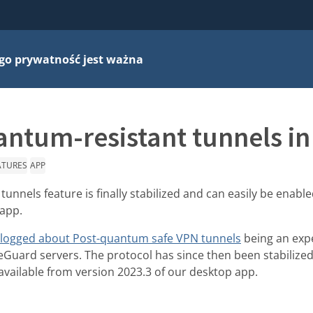
go prywatność jest ważna
ntum-resistant tunnels in
ATURES
APP
unnels feature is finally stabilized and can easily be enabl
 app.
logged about Post-quantum safe VPN tunnels
being an exp
reGuard servers. The protocol has since then been stabilized
 available from version 2023.3 of our desktop app.