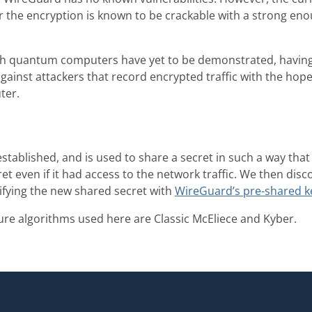
or the encryption is known to be crackable with a strong e
h quantum computers have yet to be demonstrated, havin
gainst attackers that record encrypted traffic with the hope 
ter.
established, and is used to share a secret in such a way t
ret even if it had access to the network traffic. We then dis
fying the new shared secret with
WireGuard’s pre-shared k
e algorithms used here are Classic McEliece and Kyber.