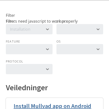
Filter
TOPIC
DEVICE
Installation
FEATURE
OS
PROTOCOL
Veiledninger
Install Mullvad app on Android