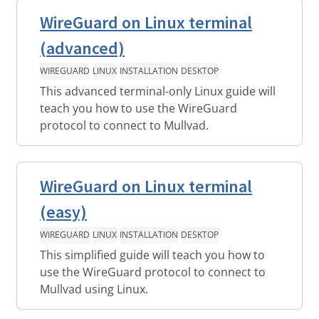
WireGuard on Linux terminal
(advanced)
WIREGUARD
LINUX
INSTALLATION
DESKTOP
This advanced terminal-only Linux guide will
teach you how to use the WireGuard
protocol to connect to Mullvad.
WireGuard on Linux terminal
(easy)
WIREGUARD
LINUX
INSTALLATION
DESKTOP
This simplified guide will teach you how to
use the WireGuard protocol to connect to
Mullvad using Linux.