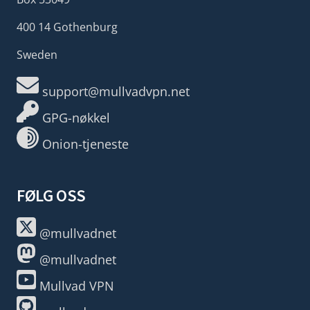
400 14 Gothenburg
Sweden
support@mullvadvpn.net
GPG-nøkkel
Onion-tjeneste
FØLG OSS
@mullvadnet
@mullvadnet
Mullvad VPN