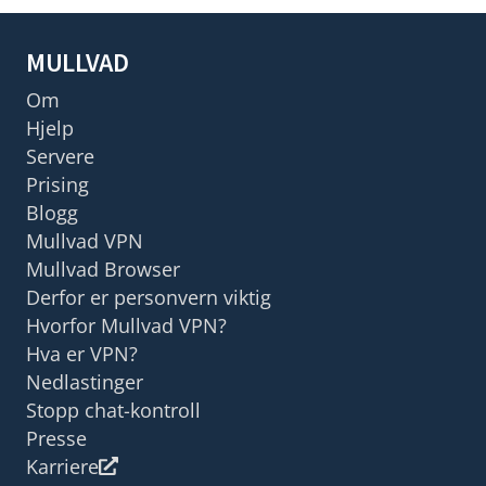
MULLVAD
Om
Hjelp
Servere
Prising
Blogg
Mullvad VPN
Mullvad Browser
Derfor er personvern viktig
Hvorfor Mullvad VPN?
Hva er VPN?
Nedlastinger
Stopp chat-kontroll
Presse
Karriere