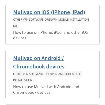
Mullvad on iOS (iPhone, iPad)
OTHER VPN SOFTWARE
OPENVPN
MOBILE
INSTALLATION
IOS
How to use on iPhone, iPad, and other iOS
devices.
Mullvad on Android /
Chromebook devices
OTHER VPN SOFTWARE
OPENVPN
ANDROID
MOBILE
INSTALLATION
How to use Mullvad with Android and
Chromebook devices.