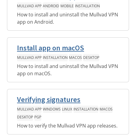
MULLVAD APP
ANDROID
MOBILE
INSTALLATION
How to install and uninstall the Mullvad VPN
app on Android.
Install app on macOS
MULLVAD APP
INSTALLATION
MACOS
DESKTOP
How to install and uninstall the Mullvad VPN
app on macOS.
Verifying signatures
MULLVAD APP
WINDOWS
LINUX
INSTALLATION
MACOS
DESKTOP
PGP
How to verify the Mullvad VPN app releases.