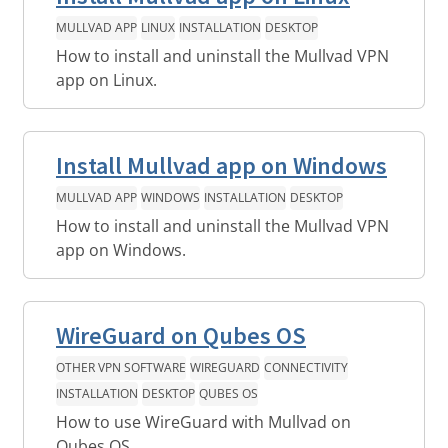
MULLVAD APP
LINUX
INSTALLATION
DESKTOP
How to install and uninstall the Mullvad VPN
app on Linux.
Install Mullvad app on Windows
MULLVAD APP
WINDOWS
INSTALLATION
DESKTOP
How to install and uninstall the Mullvad VPN
app on Windows.
WireGuard on Qubes OS
OTHER VPN SOFTWARE
WIREGUARD
CONNECTIVITY
INSTALLATION
DESKTOP
QUBES OS
How to use WireGuard with Mullvad on
Qubes OS