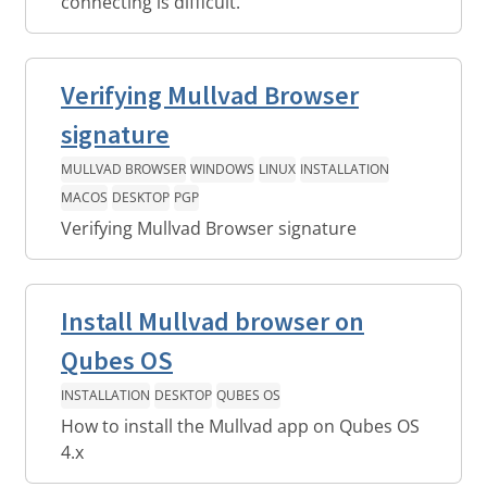
connecting is difficult.
Verifying Mullvad Browser
signature
MULLVAD BROWSER
WINDOWS
LINUX
INSTALLATION
MACOS
DESKTOP
PGP
Verifying Mullvad Browser signature
Install Mullvad browser on
Qubes OS
INSTALLATION
DESKTOP
QUBES OS
How to install the Mullvad app on Qubes OS
4.x