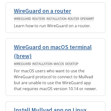
WireGuard on a router
WIREGUARD
ROUTERS
INSTALLATION
ROUTER
OPENWRT
Learn how to run WireGuard on a router.
WireGuard on macOS terminal
(brew)
WIREGUARD
INSTALLATION
MACOS
DESKTOP
For macOS users who want to use the
WireGuard protocol to connect to Mullvad
but are unable to use the WireGuard app
that requires macOS version 10.14 or newer.
Install Mullvad app on Linux