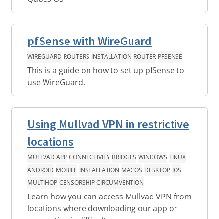
pfSense with WireGuard
WIREGUARD
ROUTERS
INSTALLATION
ROUTER
PFSENSE
This is a guide on how to set up pfSense to
use WireGuard.
Using Mullvad VPN in restrictive
locations
MULLVAD APP
CONNECTIVITY
BRIDGES
WINDOWS
LINUX
ANDROID
MOBILE
INSTALLATION
MACOS
DESKTOP
IOS
MULTIHOP
CENSORSHIP CIRCUMVENTION
Learn how you can access Mullvad VPN from
locations where downloading our app or