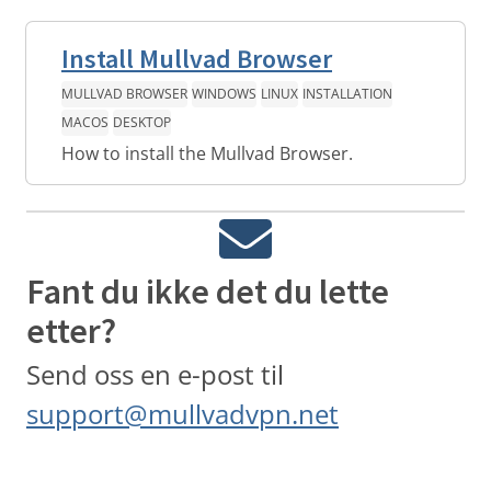
Install Mullvad Browser
MULLVAD BROWSER
WINDOWS
LINUX
INSTALLATION
MACOS
DESKTOP
How to install the Mullvad Browser.
Fant du ikke det du lette
etter?
Send oss en e-post til
support@mullvadvpn.net