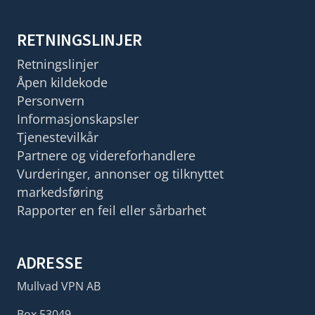
RETNINGSLINJER
Retningslinjer
Åpen kildekode
Personvern
Informasjonskapsler
Tjenestevilkår
Partnere og videreforhandlere
Vurderinger, annonser og tilknyttet
markedsføring
Rapporter en feil eller sårbarhet
ADRESSE
Mullvad VPN AB
Box 53049