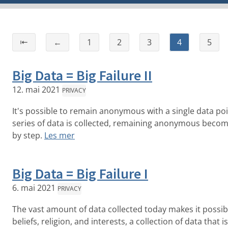
⇤
←
1
2
3
4
5
Big Data = Big Failure II
12. mai 2021
PRIVACY
It's possible to remain anonymous with a single data po
series of data is collected, remaining anonymous becomes
by step.
Les mer
Big Data = Big Failure I
6. mai 2021
PRIVACY
The vast amount of data collected today makes it possible
beliefs, religion, and interests, a collection of data that 