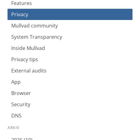
Features
Privacy
Mullvad community
System Transparency
Inside Mullvad
Privacy tips
External audits
App
Browser
Security
DNS
ARKIV