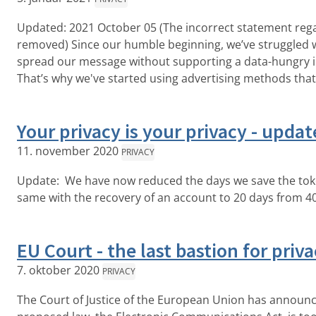
Updated: 2021 October 05 (The incorrect statement reg
removed) Since our humble beginning, we’ve struggled 
spread our message without supporting a data-hungry in
That’s why we've started using advertising methods that 
Your privacy is your privacy - updat
11. november 2020
PRIVACY
Update: We have now reduced the days we save the tok
same with the recovery of an account to 20 days from 40
EU Court - the last bastion for priv
7. oktober 2020
PRIVACY
The Court of Justice of the European Union has announc