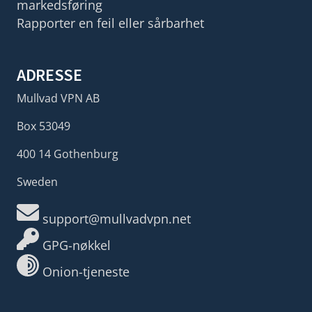
markedsføring
Rapporter en feil eller sårbarhet
ADRESSE
Mullvad VPN AB
Box 53049
400 14 Gothenburg
Sweden
support@mullvadvpn.net
GPG-nøkkel
Onion-tjeneste