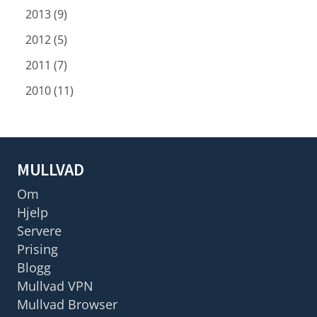
2013 (9)
2012 (5)
2011 (7)
2010 (11)
MULLVAD
Om
Hjelp
Servere
Prising
Blogg
Mullvad VPN
Mullvad Browser