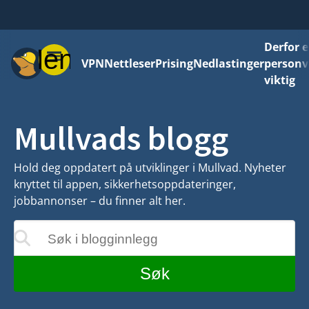
Derfor e
Meny
VPN
Nettleser
Prising
Nedlastinger
personv
viktig
Mullvads blogg
Hold deg oppdatert på utviklinger i Mullvad. Nyheter
knyttet til appen, sikkerhetsoppdateringer,
jobbannonser – du finner alt her.
Søk i blogginnlegg
teres mens du skriver
Søk