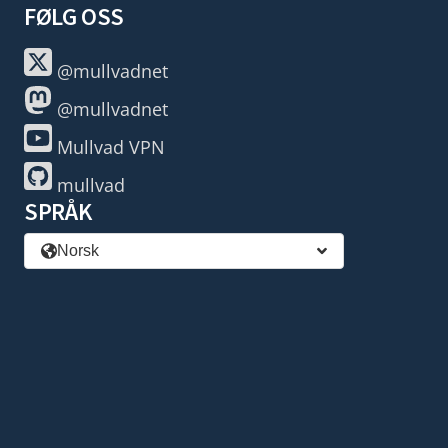
FØLG OSS
@mullvadnet
@mullvadnet
Mullvad VPN
mullvad
SPRÅK
Norsk