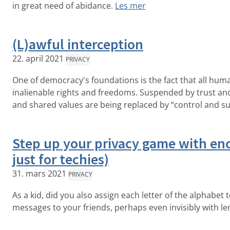
in great need of abidance.
Les mer
(L)awful interception
22. april 2021
PRIVACY
One of democracy's foundations is the fact that all hum
inalienable rights and freedoms. Suspended by trust and
and shared values are being replaced by “control and sur
Step up your privacy game with enc
just for techies)
31. mars 2021
PRIVACY
As a kid, did you also assign each letter of the alphabet
messages to your friends, perhaps even invisibly with l