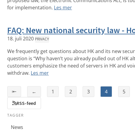
proposed law, the Electronic Communications Act, is to
for implementation.
Les mer
FAQ: New national security law - 
18. juli 2020
PRIVACY
We frequently get questions about HK and its new secu
question is “Why haven’t you already pulled out of HK a
customers emphasize the need of servers in HK and voic
withdraw.
Les mer
⇤
←
1
2
3
4
5
RSS-feed
TAGGER
News