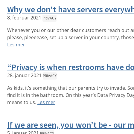
Why we don't have servers everyw
8. februar 2021
PRIVACY
Whenever you or our other dear customers reach out ask
please, pleeeease, set up a server in your country, thos
Les mer
“Privacy is when restrooms have d
28. januar 2021
PRIVACY
As kids, it’s something that our parents try to invade. 
find it is in the bathroom. On this year’s Data Privacy D
means to us.
Les mer
If we are seen, you won’t be - our
5. januar 2021
PRIVACY