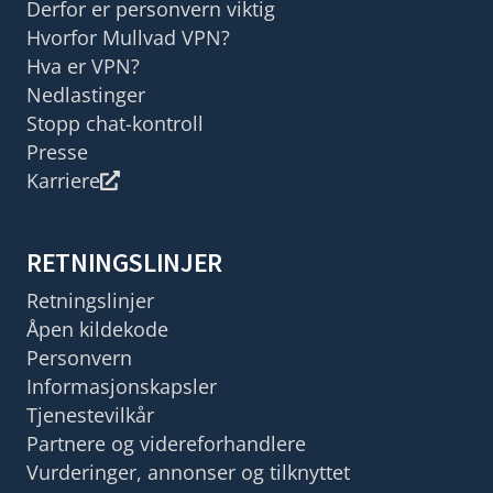
Derfor er personvern viktig
Hvorfor Mullvad VPN?
Hva er VPN?
Nedlastinger
Stopp chat-kontroll
Presse
Karriere
RETNINGSLINJER
Retningslinjer
Åpen kildekode
Personvern
Informasjonskapsler
Tjenestevilkår
Partnere og videreforhandlere
Vurderinger, annonser og tilknyttet