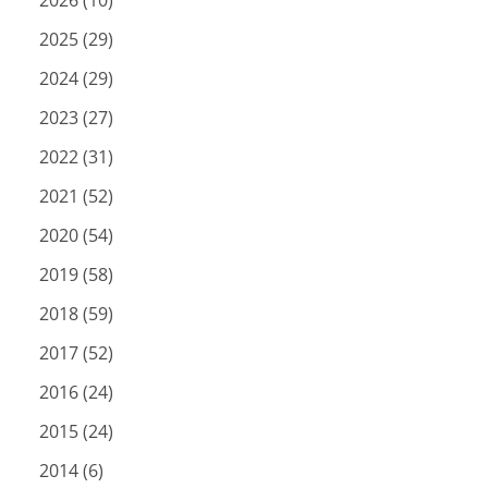
2026 (10)
2025 (29)
2024 (29)
2023 (27)
2022 (31)
2021 (52)
2020 (54)
2019 (58)
2018 (59)
2017 (52)
2016 (24)
2015 (24)
2014 (6)