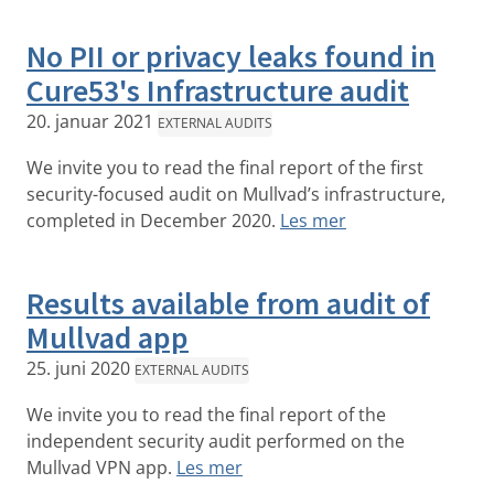
No PII or privacy leaks found in
Cure53's Infrastructure audit
20. januar 2021
EXTERNAL AUDITS
We invite you to read the final report of the first
security-focused audit on Mullvad’s infrastructure,
completed in December 2020.
Les mer
Results available from audit of
Mullvad app
25. juni 2020
EXTERNAL AUDITS
We invite you to read the final report of the
independent security audit performed on the
Mullvad VPN app.
Les mer