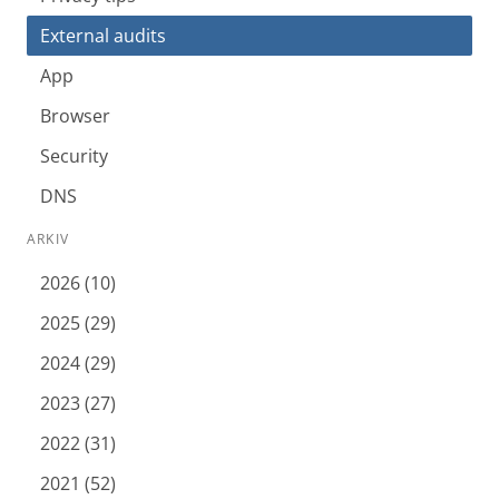
External audits
App
Browser
Security
DNS
ARKIV
2026 (10)
2025 (29)
2024 (29)
2023 (27)
2022 (31)
2021 (52)