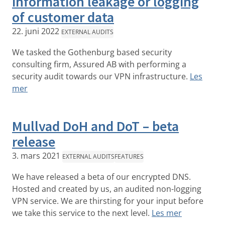
information leakage or logging
of customer data
22. juni 2022
EXTERNAL AUDITS
We tasked the Gothenburg based security
consulting firm, Assured AB with performing a
security audit towards our VPN infrastructure.
Les
mer
Mullvad DoH and DoT – beta
release
3. mars 2021
EXTERNAL AUDITS
FEATURES
We have released a beta of our encrypted DNS.
Hosted and created by us, an audited non-logging
VPN service. We are thirsting for your input before
we take this service to the next level.
Les mer