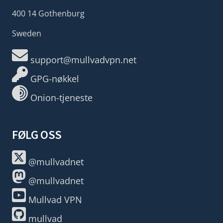
400 14 Gothenburg
Sweden
support@mullvadvpn.net
GPG-nøkkel
Onion-tjeneste
FØLG OSS
@mullvadnet
@mullvadnet
Mullvad VPN
mullvad