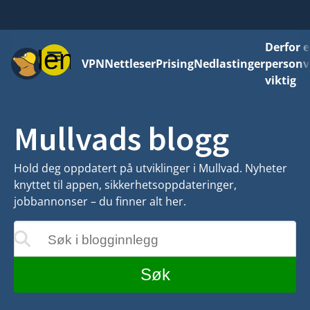
Derfor e
Meny
VPN
Nettleser
Prising
Nedlastinger
personv
viktig
Mullvads blogg
Hold deg oppdatert på utviklinger i Mullvad. Nyheter
knyttet til appen, sikkerhetsoppdateringer,
jobbannonser – du finner alt her.
Søk i blogginnlegg
teres mens du skriver
Søk