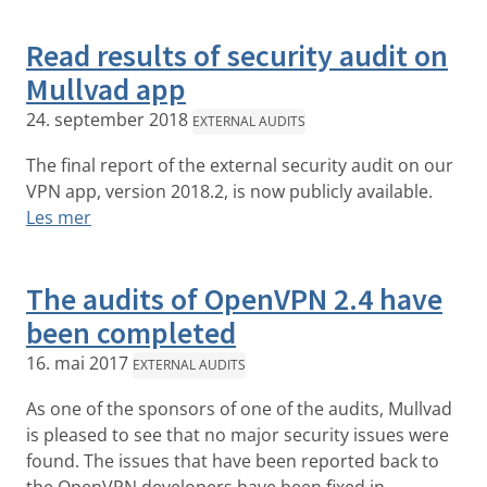
Read results of security audit on
Mullvad app
24. september 2018
EXTERNAL AUDITS
The final report of the external security audit on our
VPN app, version 2018.2, is now publicly available.
Les mer
The audits of OpenVPN 2.4 have
been completed
16. mai 2017
EXTERNAL AUDITS
As one of the sponsors of one of the audits, Mullvad
is pleased to see that no major security issues were
found. The issues that have been reported back to