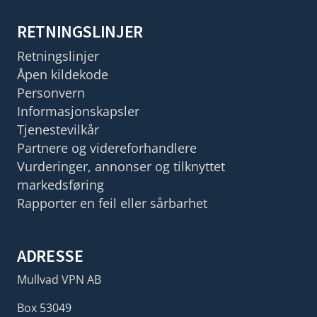
RETNINGSLINJER
Retningslinjer
Åpen kildekode
Personvern
Informasjonskapsler
Tjenestevilkår
Partnere og videreforhandlere
Vurderinger, annonser og tilknyttet
markedsføring
Rapporter en feil eller sårbarhet
ADRESSE
Mullvad VPN AB
Box 53049