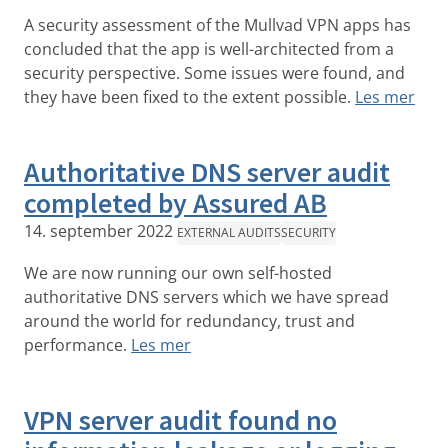
A security assessment of the Mullvad VPN apps has
concluded that the app is well-architected from a
security perspective. Some issues were found, and
they have been fixed to the extent possible.
Les mer
Authoritative DNS server audit
completed by Assured AB
14. september 2022
EXTERNAL AUDITS
SECURITY
We are now running our own self-hosted
authoritative DNS servers which we have spread
around the world for redundancy, trust and
performance.
Les mer
VPN server audit found no