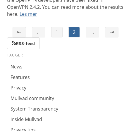
the OpenVPN developers have been fixed in
OpenVPN 2.4.2. You can read more about the results
here.
Les mer
⇤
←
1
2
→
⇥
RSS-feed
TAGGER
News
Features
Privacy
Mullvad community
System Transparency
Inside Mullvad
Privacy tips