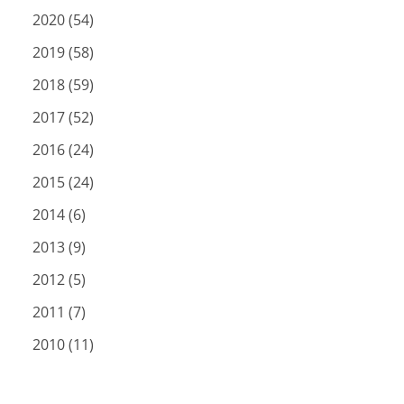
2020 (54)
2019 (58)
2018 (59)
2017 (52)
2016 (24)
2015 (24)
2014 (6)
2013 (9)
2012 (5)
2011 (7)
2010 (11)