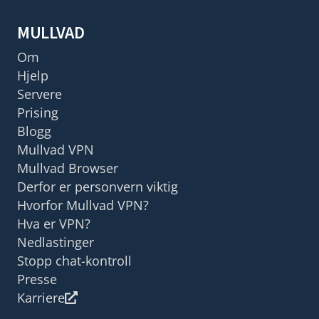
MULLVAD
Om
Hjelp
Servere
Prising
Blogg
Mullvad VPN
Mullvad Browser
Derfor er personvern viktig
Hvorfor Mullvad VPN?
Hva er VPN?
Nedlastinger
Stopp chat-kontroll
Presse
Karriere