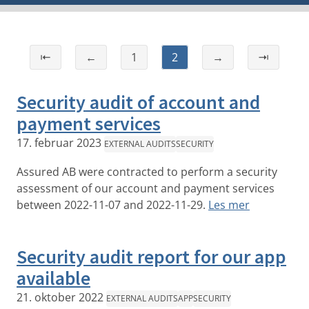
⇤
←
1
2
→
⇥
Security audit of account and
payment services
17. februar 2023
EXTERNAL AUDITS
SECURITY
Assured AB were contracted to perform a security
assessment of our account and payment services
between 2022-11-07 and 2022-11-29.
Les mer
Security audit report for our app
available
21. oktober 2022
EXTERNAL AUDITS
APP
SECURITY