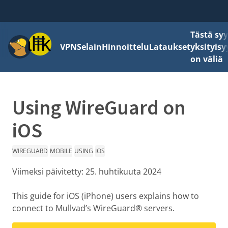
Tästä sy
Valikko
VPN
Selain
Hinnoittelu
Lataukset
yksityisy
on väliä
Using WireGuard on
iOS
WIREGUARD
MOBILE
USING
IOS
Viimeksi päivitetty:
25. huhtikuuta 2024
This guide for iOS (iPhone) users explains how to
connect to Mullvad’s WireGuard® servers.