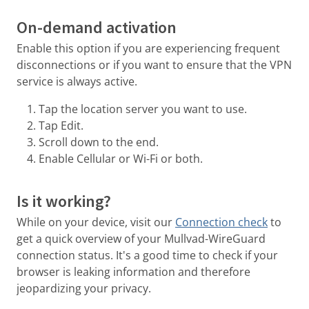
On-demand activation
Enable this option if you are experiencing frequent
disconnections or if you want to ensure that the VPN
service is always active.
Tap the location server you want to use.
Tap Edit.
Scroll down to the end.
Enable Cellular or Wi-Fi or both.
Is it working?
While on your device, visit our
Connection check
to
get a quick overview of your Mullvad-WireGuard
connection status. It's a good time to check if your
browser is leaking information and therefore
jeopardizing your privacy.