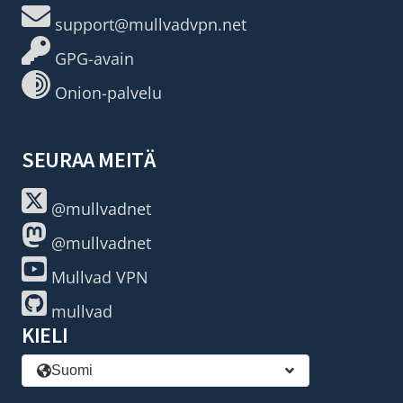
support@mullvadvpn.net
GPG-avain
Onion-palvelu
SEURAA MEITÄ
@mullvadnet
@mullvadnet
Mullvad VPN
mullvad
KIELI
Suomi