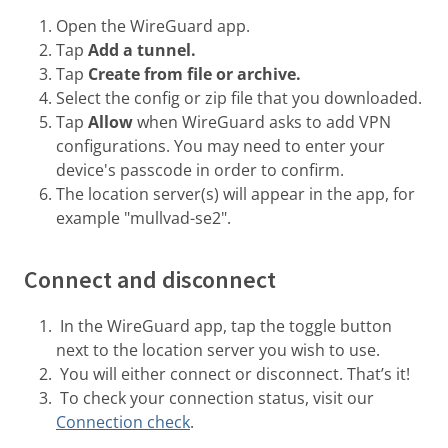
Open the WireGuard app.
Tap
Add a tunnel.
Tap
Create from file or archive.
Select the config or zip file that you downloaded.
Tap
Allow
when WireGuard asks to add VPN
configurations. You may need to enter your
device's passcode in order to confirm.
The location server(s) will appear in the app, for
example "mullvad-se2".
Connect and disconnect
In the WireGuard app, tap the toggle button
next to the location server you wish to use.
You will either connect or disconnect. That’s it!
To check your connection status, visit our
Connection check
.