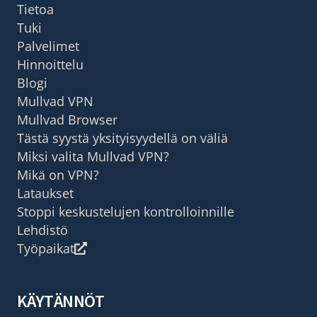
Tietoa
Tuki
Palvelimet
Hinnoittelu
Blogi
Mullvad VPN
Mullvad Browser
Tästä syystä yksityisyydellä on väliä
Miksi valita Mullvad VPN?
Mikä on VPN?
Lataukset
Stoppi keskustelujen kontrolloinnille
Lehdistö
Työpaikat
KÄYTÄNNÖT