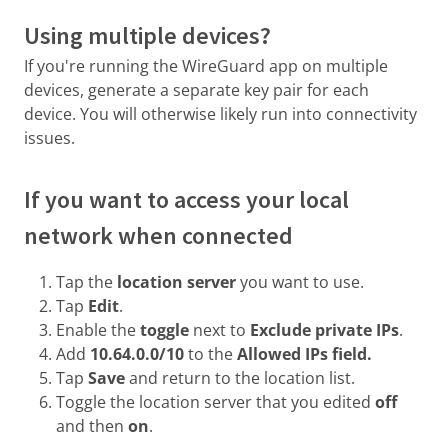
Using multiple devices?
If you're running the WireGuard app on multiple
devices, generate a separate key pair for each
device. You will otherwise likely run into connectivity
issues.
If you want to access your local
network when connected
Tap the
location server
you want to use.
Tap
Edit
.
Enable the
toggle
next to
Exclude private IPs
.
Add
10.64.0.0/10
to the
Allowed IPs field.
Tap
Save
and return to the location list.
Toggle the location server that you edited
off
and then
on
.