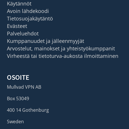
Käytännöt
Avoin lähdekoodi
Tietosuojakäytäntö
Evästeet
Palveluehdot
Kumppanuudet ja jälleenmyyjät
Arvostelut, mainokset ja yhteistyökumppanit
Virheestä tai tietoturva-aukosta ilmoittaminen
OSOITE
Mullvad VPN AB
Box 53049
400 14 Gothenburg
Sweden