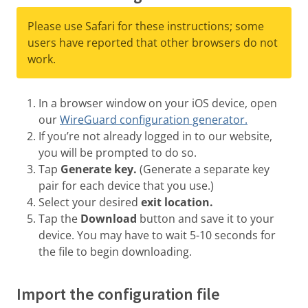
Please use Safari for these instructions; some
users have reported that other browsers do not
work.
In a browser window on your iOS device, open
our
WireGuard configuration generator.
If you’re not already logged in to our website,
you will be prompted to do so.
Tap
Generate key.
(Generate a separate key
pair for each device that you use.)
Select your desired
exit location.
Tap the
Download
button and save it to your
device. You may have to wait 5-10 seconds for
the file to begin downloading.
Import the configuration file