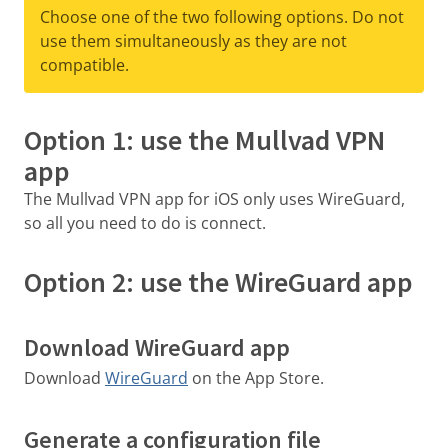
Choose one of the two following options. Do not
use them simultaneously as they are not
compatible.
Option 1: use the Mullvad VPN
app
The Mullvad VPN app for iOS only uses WireGuard,
so all you need to do is connect.
Option 2: use the WireGuard app
Download WireGuard app
Download
WireGuard
on the App Store.
Generate a configuration file