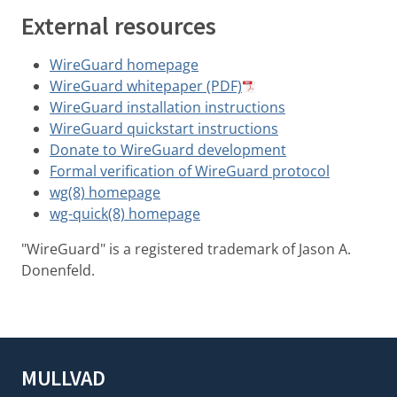
External resources
WireGuard homepage
WireGuard whitepaper (PDF)
WireGuard installation instructions
WireGuard quickstart instructions
Donate to WireGuard development
Formal verification of WireGuard protocol
wg(8) homepage
wg-quick(8) homepage
"WireGuard" is a registered trademark of Jason A.
Donenfeld.
MULLVAD