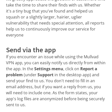
take the time to share their finds with us. Whether
it's a tiny bug that you've found and helped us
squash or a slightly larger, hairier, uglier
vulnerability that needs special attention, all reports
help us to continuously improve our service for
everyone
Send via the app
If you encounter an issue while using the Mullvad
VPN app, you can easily notify us directly from within
the app. In the
Settings menu
, click on
Report a
problem
(under
Support
in the desktop app) and
send your find to us. You don't need to fill in an
email address, but if you want a reply from us, you
will need to include one. As the form states, your
app's log files are anonymized before being securely
sent to us.