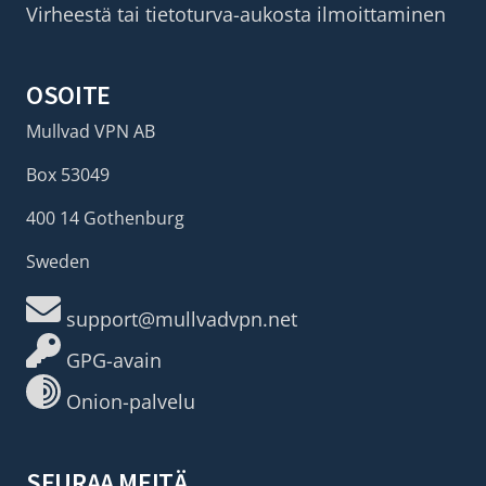
Virheestä tai tietoturva-aukosta ilmoittaminen
OSOITE
Mullvad VPN AB
Box 53049
400 14 Gothenburg
Sweden
support@mullvadvpn.net
GPG-avain
Onion-palvelu
SEURAA MEITÄ