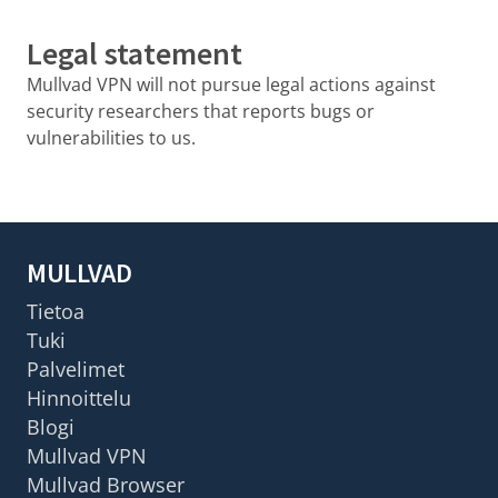
Legal statement
Mullvad VPN will not pursue legal actions against
security researchers that reports bugs or
vulnerabilities to us.
MULLVAD
Tietoa
Tuki
Palvelimet
Hinnoittelu
Blogi
Mullvad VPN
Mullvad Browser