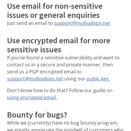
Use email for non-sensitive
issues or general enquiries
Just send an email to
support@mullvadvpn.net
Use encrypted email for more
sensitive issues
If you've found a sensitive vulnerability and want to
contact us in a secure and private manner, then
send us a PGP-encrypted email to
support@mullvadvpn.net
using our
public key.
Don't know how to do that? Follow our guide on
using encrypted email.
Bounty for bugs?
While we (currently) have no bug bounty program,
we greatly appreciate the goodwill of customers who