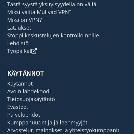
Tästä syystä yksityisyydellä on väliä
Miksi valita Mullvad VPN?
Mikä on VPN?
Lataukset
Stoppi keskustelujen kontrolloinnille
Lehdistö
Työpaikat
KÄYTÄNNÖT
Käytännöt
Avoin lähdekoodi
Tietosuojakäytäntö
Evästeet
Palveluehdot
Kumppanuudet ja jälleenmyyjät
Arvostelut, mainokset ja yhteistyökumppanit