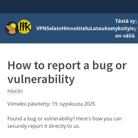
Tästä sy
Valikko
VPN
Selain
Hinnoittelu
Lataukset
yksityisy
on väliä
How to report a bug or
vulnerability
POLICIES
Viimeksi päivitetty:
19. syyskuuta 2025
Found a bug or vulnerability? Here's how you can
securely report it directly to us.