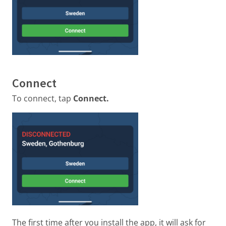
Connect
To connect, tap
Connect.
The first time after you install the app, it will ask for