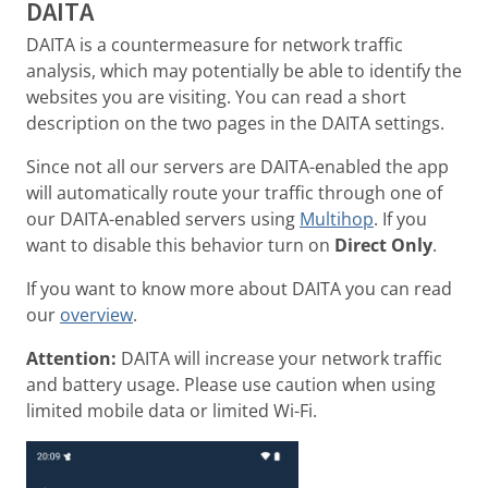
DAITA
DAITA is a countermeasure for network traffic
analysis, which may potentially be able to identify the
websites you are visiting. You can read a short
description on the two pages in the DAITA settings.
Since not all our servers are DAITA-enabled the app
will automatically route your traffic through one of
our DAITA-enabled servers using
Multihop
. If you
want to disable this behavior turn on
Direct Only
.
If you want to know more about DAITA you can read
our
overview
.
Attention:
DAITA will increase your network traffic
and battery usage. Please use caution when using
limited mobile data or limited Wi-Fi.