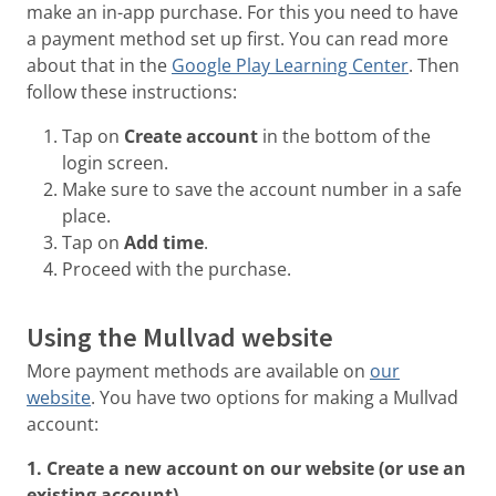
make an in-app purchase. For this you need to have
a payment method set up first. You can read more
about that in the
Google Play Learning Center
. Then
follow these instructions:
Tap on
Create account
in the bottom of the
login screen.
Make sure to save the account number in a safe
place.
Tap on
Add time
.
Proceed with the purchase.
Using the Mullvad website
More payment methods are available on
our
website
. You have two options for making a Mullvad
account:
1. Create a new account on our website (or use an
existing account)