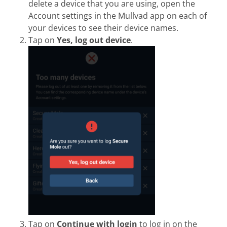
delete a device that you are using, open the
Account settings in the Mullvad app on each of
your devices to see their device names.
Tap on
Yes, log out device
.
Tap on
Continue with login
to log in on the