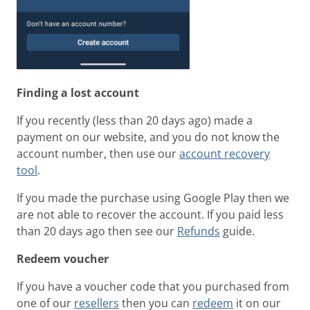
Finding a lost account
If you recently (less than 20 days ago) made a
payment on our website, and you do not know the
account number, then use our
account recovery
tool
.
If you made the purchase using Google Play then we
are not able to recover the account. If you paid less
than 20 days ago then see our
Refunds
guide.
Redeem voucher
If you have a voucher code that you purchased from
one of our
resellers
then you can
redeem
it on our