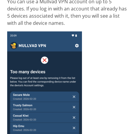
You can use a Mullvad VPN account on up to 5
devices. If you log in with an account that already has
5 devices associated with it, then you will see a list
with all the device names.