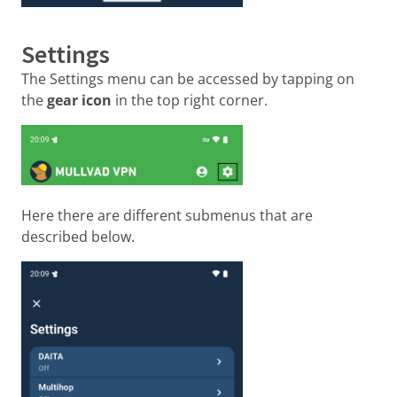
Settings
The Settings menu can be accessed by tapping on
the
gear icon
in the top right corner.
Here there are different submenus that are
described below.