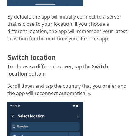
By default, the app will initially connect to a server
that is close to your location. If you choose a
different location, the app will remember your latest
selection for the next time you start the app.
Switch location
To choose a different server, tap the
Switch
location
button.
Scroll down and tap the country that you prefer and
the app will reconnect automatically.