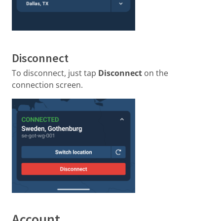
Disconnect
To disconnect, just tap
Disconnect
on the
connection screen.
Account