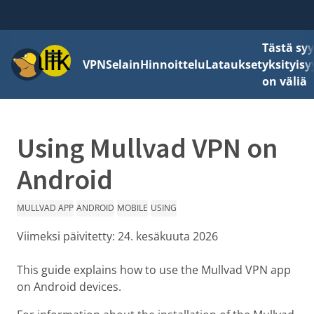
Tästä sy
Valikko
VPN
Selain
Hinnoittelu
Lataukset
yksityisy
on väliä
Using Mullvad VPN on
Android
MULLVAD APP
ANDROID
MOBILE
USING
Viimeksi päivitetty:
24. kesäkuuta 2026
This guide explains how to use the Mullvad VPN app
on Android devices.