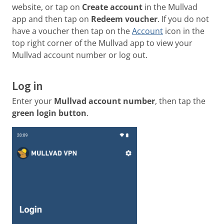
website, or tap on
Create account
in the Mullvad
app and then tap on
Redeem voucher
. If you do not
have a voucher then tap on the
Account
icon in the
top right corner of the Mullvad app to view your
Mullvad account number or log out.
Log in
Enter your
Mullvad account number
, then tap the
green login button
.