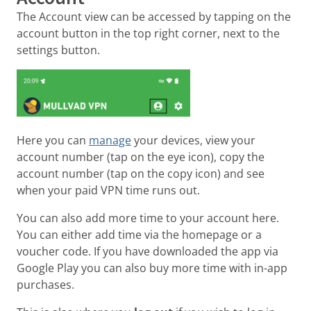
The Account view can be accessed by tapping on the
account button in the top right corner, next to the
settings button.
Here you can
manage
your devices, view your
account number (tap on the eye icon), copy the
account number (tap on the copy icon) and see
when your paid VPN time runs out.
You can also add more time to your account here.
You can either add time via the homepage or a
voucher code. If you have downloaded the app via
Google Play you can also buy more time with in-app
purchases.