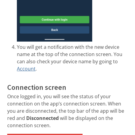
You will get a notification with the new device
name at the top of the connection screen. You
can also check your device name by going to
Account
.
Connection screen
Once logged in, you will see the status of your
connection on the app’s connection screen. When
you are disconnected, the top bar of the app will be
red and
Disconnected
will be displayed on the
connection screen.