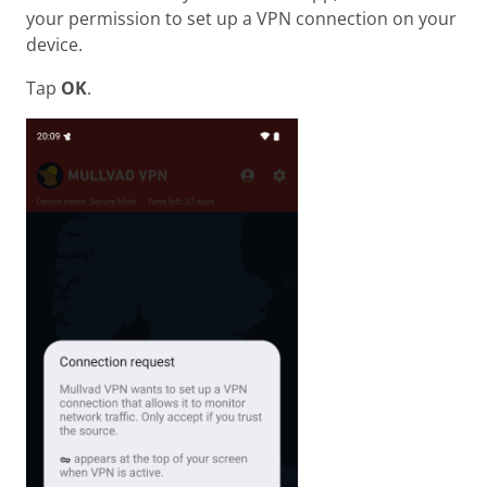
your permission to set up a VPN connection on your
device.
Tap
OK
.