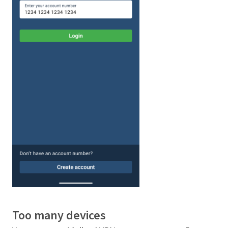
Too many devices