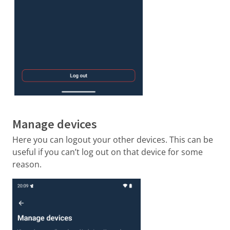
Manage devices
Here you can logout your other devices. This can be
useful if you can’t log out on that device for some
reason.