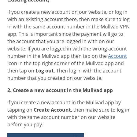
If you create a new account on our website, or log in
with an existing account there, then make sure to log
in with the same account number in the Mullvad VPN
app. This is important since the payment will go to
the account that you are logged in with on our
website. If you are logged in with the wrong account
number in the Mullvad app then tap on the
Account
icon in the top right corner of the Mullvad app and
then tap on
Log out
. Then log in with the account
number that you created on our website.
2. Create a new account in the Mullvad app
If you create a new account in the Mullvad app by
tapping on
Create Account
, then make sure to log in
with the same account number on our website
before you pay.