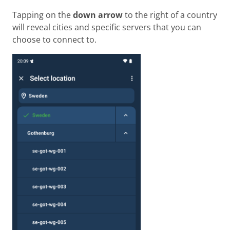
Tapping on the
down arrow
to the right of a country
will reveal cities and specific servers that you can
choose to connect to.