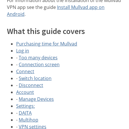
For information about the installation of the Mullvad
VPN app see the guide
Install Mullvad app on
Android
.
What this guide covers
Purchasing time for Mullvad
Log in
-
Too many devices
-
Connection screen
Connect
-
Switch location
-
Disconnect
Account
-
Manage Devices
Settings:
-
DAITA
-
Multihop
-
VPN settings