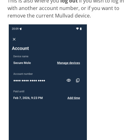
This is also where you
log out
if you wish to log in
with another account number, or if you want to
remove the current Mullvad device.