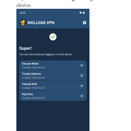
device.