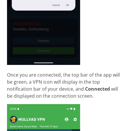
Once you are connected, the top bar of the app will
be green, a VPN icon will display in the top
notification bar of your device, and
Connected
will
be displayed on the connection screen.