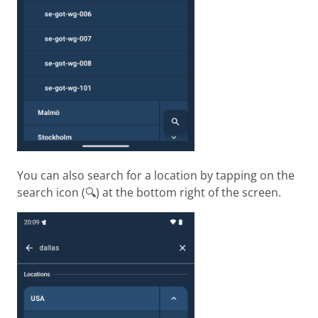
You can also search for a location by tapping on the
search icon (🔍) at the bottom right of the screen.