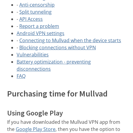
-
Anti-censorship
-
Split tunneling
-
API Access
-
Report a problem
Android VPN settings
-
Connecting to Mullvad when the device starts
-
Blocking connections without VPN
Vulnerabilities
Battery optimization - preventing
disconnections
FAQ
Purchasing time for Mullvad
Using Google Play
If you have downloaded the Mullvad VPN app from
the
Google Play Store
, then you have the option to