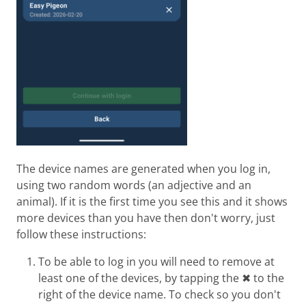
The device names are generated when you log in,
using two random words (an adjective and an
animal). If it is the first time you see this and it shows
more devices than you have then don't worry, just
follow these instructions:
To be able to log in you will need to remove at
least one of the devices, by tapping the ✖ to the
right of the device name. To check so you don't