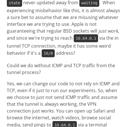
never updated away from
. When
state
waiting
experiencing misbehavior like this, it is almost always
a sure bet to assume that we are misusing whatever
interface we are trying to use. Apple is not
guaranteeing that regular BSD sockets will
just work
,
and since we're trying to reach
via the in
10.64.0.1
tunnel TCP connection, maybe it has some weird
behavior if it's a
address?
10/8
Could we do without ICMP and TCP traffic from the
tunnel process?
Yes, we can change our code to not rely on ICMP and
TCP, even if it just to run our experiments. So, when
we choose to just not send ICMP traffic and assume
that the tunnel is always working, the VPN
connection just works. You can open up Safari and
browse the internet, watch videos, browse social
media, send pings to
via a terminal
10.64.0.1