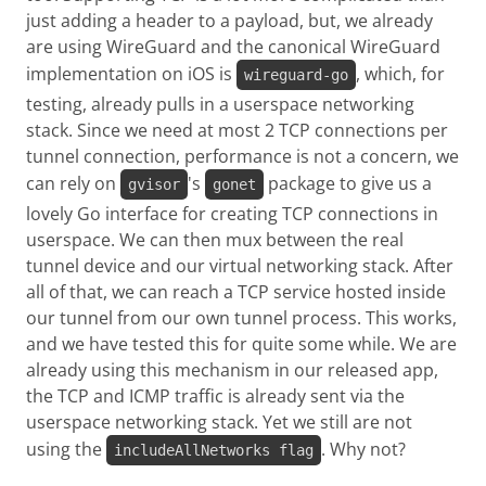
just adding a header to a payload, but, we already
are using WireGuard and the canonical WireGuard
implementation on iOS is
, which, for
wireguard-go
testing, already pulls in a userspace networking
stack. Since we need at most 2 TCP connections per
tunnel connection, performance is not a concern, we
can rely on
's
package to give us a
gvisor
gonet
lovely Go interface for creating TCP connections in
userspace. We can then mux between the real
tunnel device and our virtual networking stack. After
all of that, we can reach a TCP service hosted inside
our tunnel from our own tunnel process. This works,
and we have tested this for quite some while. We are
already using this mechanism in our released app,
the TCP and ICMP traffic is already sent via the
userspace networking stack. Yet we still are not
using the
. Why not?
includeAllNetworks flag