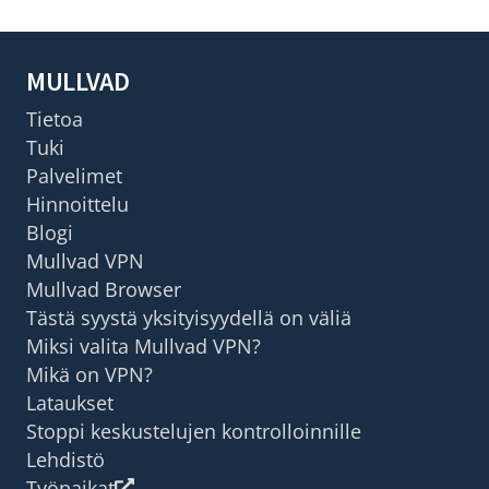
MULLVAD
Tietoa
Tuki
Palvelimet
Hinnoittelu
Blogi
Mullvad VPN
Mullvad Browser
Tästä syystä yksityisyydellä on väliä
Miksi valita Mullvad VPN?
Mikä on VPN?
Lataukset
Stoppi keskustelujen kontrolloinnille
Lehdistö
Työpaikat