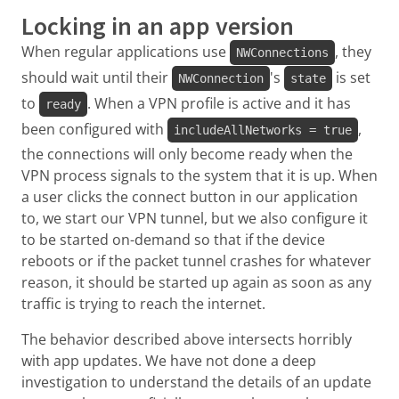
Locking in an app version
When regular applications use
, they
NWConnections
should wait until their
's
is set
NWConnection
state
to
. When a VPN profile is active and it has
ready
been configured with
,
includeAllNetworks = true
the connections will only become ready when the
VPN process signals to the system that it is up. When
a user clicks the connect button in our application
to, we start our VPN tunnel, but we also configure it
to be started on-demand so that if the device
reboots or if the packet tunnel crashes for whatever
reason, it should be started up again as soon as any
traffic is trying to reach the internet.
The behavior described above intersects horribly
with app updates. We have not done a deep
investigation to understand the details of an update