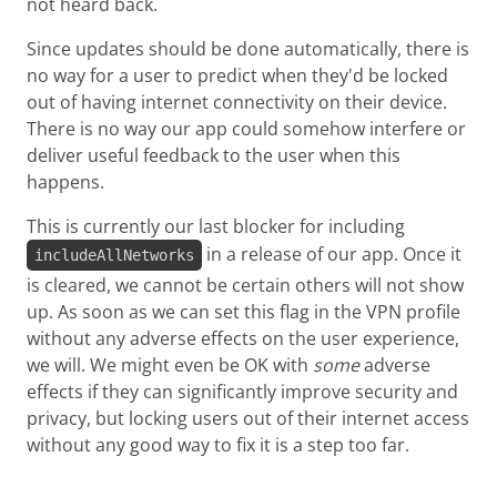
not heard back.
Since updates should be done automatically, there is
no way for a user to predict when they'd be locked
out of having internet connectivity on their device.
There is no way our app could somehow interfere or
deliver useful feedback to the user when this
happens.
This is currently our last blocker for including
in a release of our app. Once it
includeAllNetworks
is cleared, we cannot be certain others will not show
up. As soon as we can set this flag in the VPN profile
without any adverse effects on the user experience,
we will. We might even be OK with
some
adverse
effects if they can significantly improve security and
privacy, but locking users out of their internet access
without any good way to fix it is a step too far.