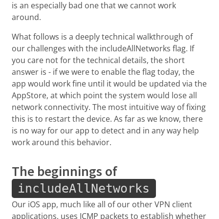
is an especially bad one that we cannot work
around.
What follows is a deeply technical walkthrough of
our challenges with the includeAllNetworks flag. If
you care not for the technical details, the short
answer is - if we were to enable the flag today, the
app would work fine until it would be updated via the
AppStore, at which point the system would lose all
network connectivity. The most intuitive way of fixing
this is to restart the device. As far as we know, there
is no way for our app to detect and in any way help
work around this behavior.
The beginnings of
includeAllNetworks
Our iOS app, much like all of our other VPN client
applications, uses ICMP packets to establish whether