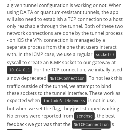
a given tunnel configuration is working or not. When
using DAITA or quantum-resistant tunnels, the app
will also need to establish a TCP connection to a host
only reachable through the tunnel. Both of these two
network connections are done by the tunnel process
- on iOS the VPN connection is managed by a
separate process from the one that users interact
with. In the ICMP case, we use a regular
socket()
syscall to create an ICMP socket to our gateway at
. For the TCP connection, we initially used
10.64.0.1
a now deprecated
. To not leak this
NWTCPConnection
traffic outside of the tunnel, we attempt to bind
these sockets to the tunnel interface. These work as
expected when
is not in use,
includeAllNetworks
but when we set the flag, they just stopped working.
No errors were reported from
, the best
sendmsg
feedback we got was that the
's
NWTCPConnection