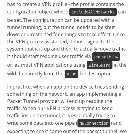
has to create a VPN profile - the profile contains the
configuration object where
can
includeAllNetworks
be set. The configuration can be updated with a
tunnel running, but the tunnel needs to be shut
down and restarted for changes to take effect. Once
the VPN process is started, it must signal to the
system that it is up and then, to actually move traffic,
it should start reading user traffic via
packetFlow
or, as most VPN applications using
in the
WireGuard
wild do, directly from the
file descriptor.
utun
In practice, when an app on the device tries sending
something on the network, an app implementing a
Packet Tunnel provider will end up reading the
traffic. When our VPN process is trying to send
traffic inside the tunnel, it is essentially trying to
write some data into one pipe (
) and
NWConnection
expecting to see it come out of the packet tunnel. We