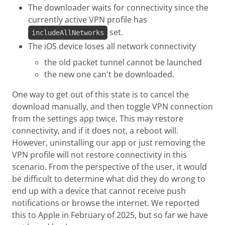
The downloader waits for connectivity since the
currently active VPN profile has
set.
includeAllNetworks
The iOS device loses all network connectivity
the old packet tunnel cannot be launched
the new one can't be downloaded.
One way to get out of this state is to cancel the
download manually, and then toggle VPN connection
from the settings app twice. This may restore
connectivity, and if it does not, a reboot will.
However, uninstalling our app or just removing the
VPN profile will not restore connectivity in this
scenario. From the perspective of the user, it would
be difficult to determine what did they do wrong to
end up with a device that cannot receive push
notifications or browse the internet. We reported
this to Apple in February of 2025, but so far we have