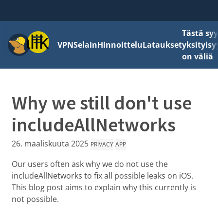
Tästä sy
Valikko
VPN
Selain
Hinnoittelu
Lataukset
yksityisy
on väliä
Why we still don't use
includeAllNetworks
26. maaliskuuta 2025
PRIVACY
APP
Our users often ask why we do not use the
includeAllNetworks to fix all possible leaks on iOS.
This blog post aims to explain why this currently is
not possible.