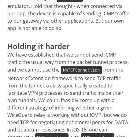
emulator. Hold that thought - when connected via
our app, the device is capable of sending ICMP traffic
to our gateway via other applications. But our own
app is not able to do so.
Holding it harder
We have established that we cannot send ICMP
traffic the usual way from the packet tunnel process,
and we cannot use the
from the
NWTCPConnection
Network Extension framework to send TCP traffic
from the tunnel, a class specifically created to
facilitate VPN processes to send traffic inside their
own tunnels. We could feasibly come up with a
different strategy of inferring whether a given
WireGuard relay is working without ICMP, but we do
need TCP for negotiating ephemeral peers for DAITA
and quantum-resistance. In iOS 18, one can