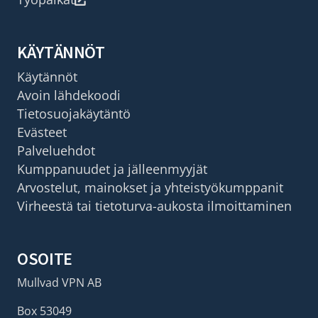
KÄYTÄNNÖT
Käytännöt
Avoin lähdekoodi
Tietosuojakäytäntö
Evästeet
Palveluehdot
Kumppanuudet ja jälleenmyyjät
Arvostelut, mainokset ja yhteistyökumppanit
Virheestä tai tietoturva-aukosta ilmoittaminen
OSOITE
Mullvad VPN AB
Box 53049