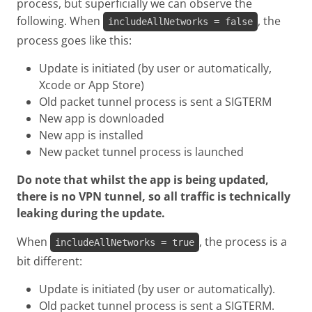
process, but superficially we can observe the
following. When
, the
includeAllNetworks = false
process goes like this:
Update is initiated (by user or automatically,
Xcode or App Store)
Old packet tunnel process is sent a SIGTERM
New app is downloaded
New app is installed
New packet tunnel process is launched
Do note that whilst the app is being updated,
there is no VPN tunnel, so all traffic is technically
leaking during the update.
When
, the process is a
includeAllNetworks = true
bit different:
Update is initiated (by user or automatically).
Old packet tunnel process is sent a SIGTERM.