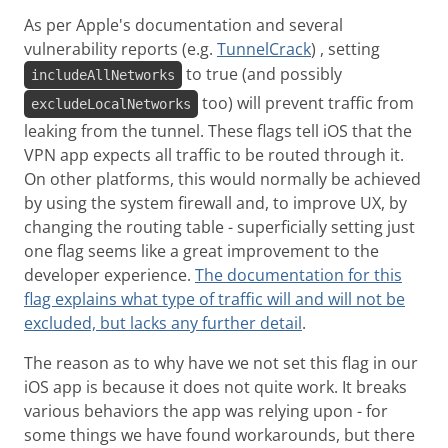
As per Apple's documentation and several
vulnerability reports (e.g.
TunnelCrack
) , setting
to true (and possibly
includeAllNetworks
too) will prevent traffic from
excludeLocalNetworks
leaking from the tunnel. These flags tell iOS that the
VPN app expects all traffic to be routed through it.
On other platforms, this would normally be achieved
by using the system firewall and, to improve UX, by
changing the routing table - superficially setting just
one flag seems like a great improvement to the
developer experience.
The documentation for this
flag explains what type of traffic will and will not be
excluded, but lacks any further detail
.
The reason as to why have we not set this flag in our
iOS app is because it does not quite work. It breaks
various behaviors the app was relying upon - for
some things we have found workarounds, but there