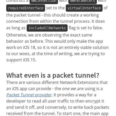
construct a
with
with
NWConnection
NWParameters
set to the
of
requiredInterface
virtualInterface
the packet tunnel - this should create a working
connection from within the tunnel process. It does
as long as
flag is set to false.
includeAllNetworks
Otherwise, we are observing the exact same
behavior as before. This would only make the app
work on iOS 18, so it is not an entirely viable solution
to our woes, at the time of writing, we are trying to
support iOS 15.
What even is a packet tunnel?
There are various different Network Extensions that
an iOS app can provide - the one we are using is a
Packet Tunnel provider
. It provides a way for a
developer to read all user traffic to then encrypt it
and send it off, and conversely, to write back packets
received from the tunnel. To start one, the main app