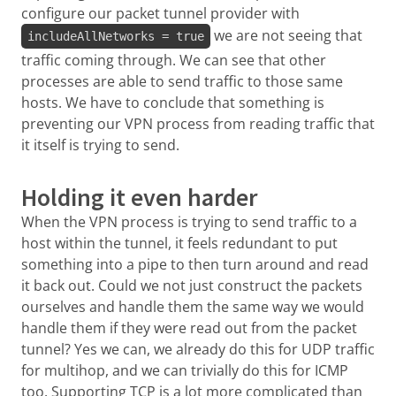
configure our packet tunnel provider with
we are not seeing that
includeAllNetworks = true
traffic coming through. We can see that other
processes are able to send traffic to those same
hosts. We have to conclude that something is
preventing our VPN process from reading traffic that
it itself is trying to send.
Holding it even harder
When the VPN process is trying to send traffic to a
host within the tunnel, it feels redundant to put
something into a pipe to then turn around and read
it back out. Could we not just construct the packets
ourselves and handle them the same way we would
handle them if they were read out from the packet
tunnel? Yes we can, we already do this for UDP traffic
for multihop, and we can trivially do this for ICMP
too. Supporting TCP is a lot more complicated than