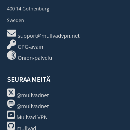
400 14 Gothenburg
Sweden
support@mullvadvpn.net
GPG-avain
Onion-palvelu
SEURAA MEITÄ
@mullvadnet
@mullvadnet
Mullvad VPN
mullvad