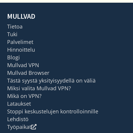
MULLVAD
Tietoa
Tuki
Palvelimet
Hinnoittelu
Blogi
Mullvad VPN
Mullvad Browser
Tästä syystä yksityisyydellä on väliä
Miksi valita Mullvad VPN?
Mikä on VPN?
Lataukset
Stoppi keskustelujen kontrolloinnille
Lehdistö
Työpaikat