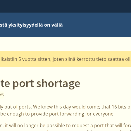
stä yksityisyydellä on väliä
kaistiin 5 vuotta sitten, joten siinä kerrottu tieto saattaa o
te port shortage
WS
ially out of ports. We knew this day would come; that 16 bits
 be enough to provide port forwarding for everyone.
 it will no longer be possible to request a port that will fo