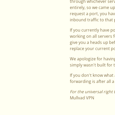
through whichever serv
entirely, so we came up
request a port, you have
inbound traffic to that 
If you currently have p
working on all servers 
give you a heads up be
replace your current por
We apologize for having
simply wasn't built for t
If you don't know what 
forwarding is after all 
For the universal right 
Mullvad VPN