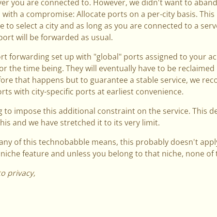
er you are connected to. However, we didn't want to aband
 with a compromise: Allocate ports on a per-city basis. This
 to select a city and as long as you are connected to a serve
port will be forwarded as usual.
ort forwarding set up with "global" ports assigned to your ac
for the time being. They will eventually have to be reclaime
fore that happens but to guarantee a stable service, we r
ts with city-specific ports at earliest convenience.
 to impose this additional constraint on the service. This 
his and we have stretched it to its very limit.
any of this technobabble means, this probably doesn't apply
a niche feature and unless you belong to that niche, none of th
to privacy,