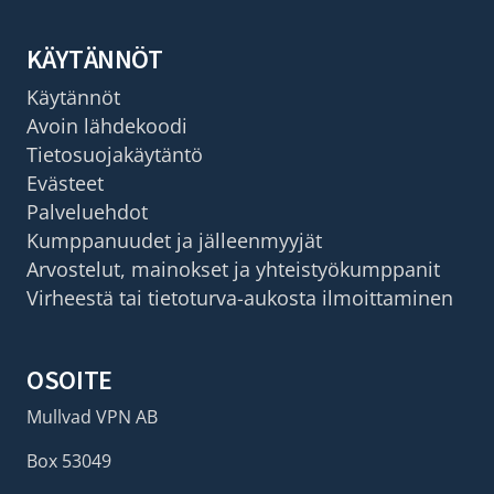
KÄYTÄNNÖT
Käytännöt
Avoin lähdekoodi
Tietosuojakäytäntö
Evästeet
Palveluehdot
Kumppanuudet ja jälleenmyyjät
Arvostelut, mainokset ja yhteistyökumppanit
Virheestä tai tietoturva-aukosta ilmoittaminen
OSOITE
Mullvad VPN AB
Box 53049