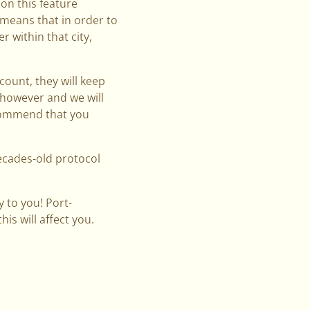
on this feature
 means that in order to
r within that city,
count, they will keep
d however and we will
ecommend that you
decades-old protocol
 to you! Port-
is will affect you.