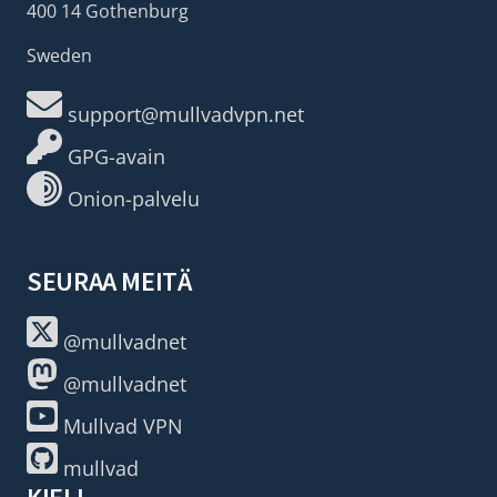
400 14 Gothenburg
Sweden
support@mullvadvpn.net
GPG-avain
Onion-palvelu
SEURAA MEITÄ
@mullvadnet
@mullvadnet
Mullvad VPN
mullvad