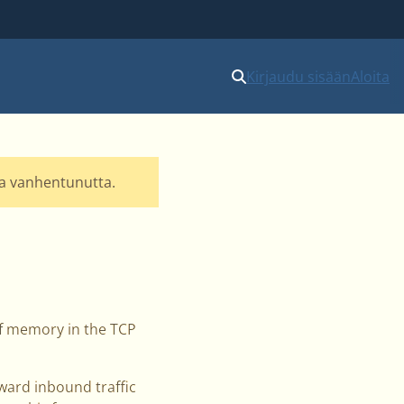
Kirjaudu sisään
Aloita
lla vanhentunutta.
 of memory in the TCP
rward inbound traffic