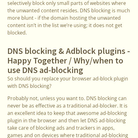
selectively block only small parts of websites where
the unwanted content resides. DNS blocking is much
more blunt - if the domain hosting the unwanted
content isn’t in the list we’re using; it does not get
blocked.
DNS blocking & Adblock plugins -
Happy Together / Why/when to
use DNS ad-blocking
So should you replace your browser ad-block plugin
with DNS blocking?
Probably not, unless you want to. DNS blocking can
never be as effective as a traditional ad-blocker. It is
an excellent idea to keep that awesome ad-blocking
plugin in the browser and then let DNS ad-blocking
take care of blocking ads and trackers in apps,
games and on devices where traditional ad-blocking