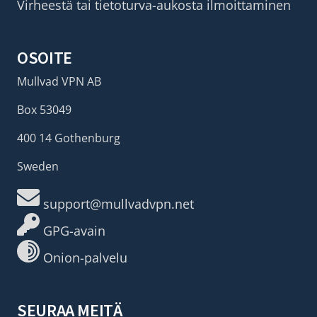
Virheestä tai tietoturva-aukosta ilmoittaminen
OSOITE
Mullvad VPN AB
Box 53049
400 14 Gothenburg
Sweden
support@mullvadvpn.net
GPG-avain
Onion-palvelu
SEURAA MEITÄ