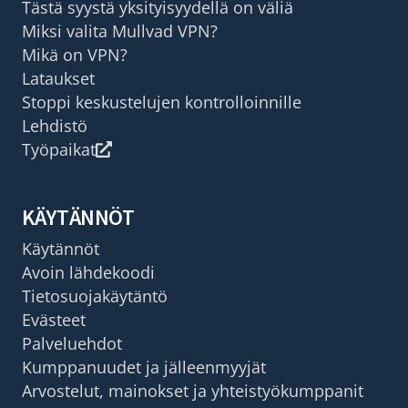
Tästä syystä yksityisyydellä on väliä
Miksi valita Mullvad VPN?
Mikä on VPN?
Lataukset
Stoppi keskustelujen kontrolloinnille
Lehdistö
Työpaikat
KÄYTÄNNÖT
Käytännöt
Avoin lähdekoodi
Tietosuojakäytäntö
Evästeet
Palveluehdot
Kumppanuudet ja jälleenmyyjät
Arvostelut, mainokset ja yhteistyökumppanit