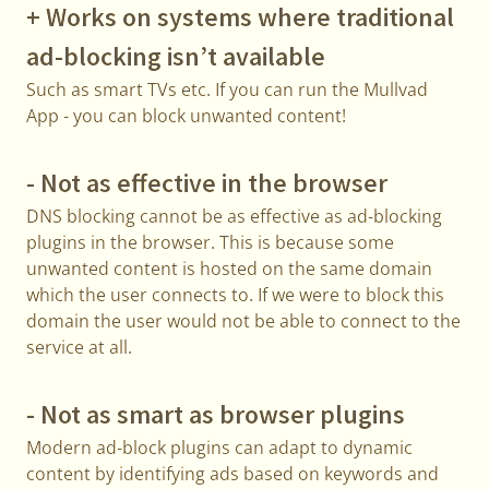
+ Works on systems where traditional
ad-blocking isn’t available
Such as smart TVs etc. If you can run the Mullvad
App - you can block unwanted content!
- Not as effective in the browser
DNS blocking cannot be as effective as ad-blocking
plugins in the browser. This is because some
unwanted content is hosted on the same domain
which the user connects to. If we were to block this
domain the user would not be able to connect to the
service at all.
- Not as smart as browser plugins
Modern ad-block plugins can adapt to dynamic
content by identifying ads based on keywords and