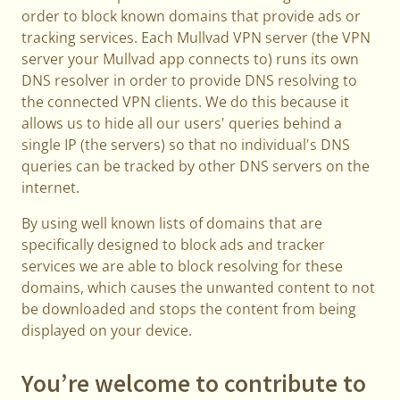
order to block known domains that provide ads or
tracking services. Each Mullvad VPN server (the VPN
server your Mullvad app connects to) runs its own
DNS resolver in order to provide DNS resolving to
the connected VPN clients. We do this because it
allows us to hide all our users' queries behind a
single IP (the servers) so that no individual's DNS
queries can be tracked by other DNS servers on the
internet.
By using well known lists of domains that are
specifically designed to block ads and tracker
services we are able to block resolving for these
domains, which causes the unwanted content to not
be downloaded and stops the content from being
displayed on your device.
You’re welcome to contribute to