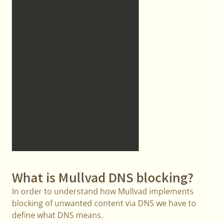
What is Mullvad DNS blocking?
In order to understand how Mullvad implements
blocking of unwanted content via DNS we have to
define what DNS means.