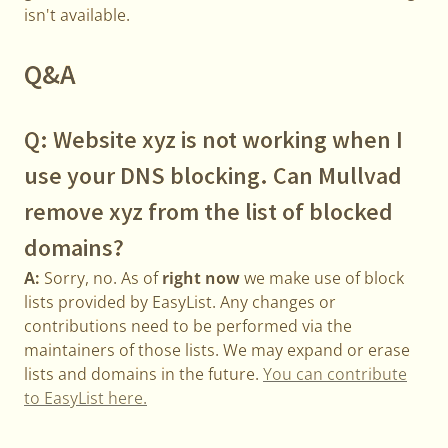
isn't available.
Q&A
Q: Website xyz is not working when I
use your DNS blocking. Can Mullvad
remove xyz from the list of blocked
domains?
A:
Sorry, no. As of
right now
we make use of block
lists provided by EasyList. Any changes or
contributions need to be performed via the
maintainers of those lists. We may expand or erase
lists and domains in the future.
You can contribute
to EasyList here.