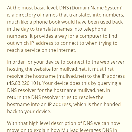
At the most basic level, DNS (Domain Name System)
is a directory of names that translates into numbers,
much like a phone book would have been used back
in the day to translate names into telephone
numbers. It provides a way for a computer to find
out which IP address to connect to when trying to
reach a service on the Internet.
In order for your device to connect to the web server
hosting the website for mullvad.net, it must first
resolve the hostname (mullvad.net) to the IP address
(45.83.220.101). Your device does this by querying a
DNS resolver for the hostname mullvad.net. In
return the DNS resolver tries to resolve the
hostname into an IP address, which is then handed
back to your device.
With that high level description of DNS we can now
move on to explain how Mullvad leverages DNS in