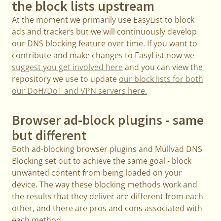
the block lists upstream
At the moment we primarily use EasyList to block
ads and trackers but we will continuously develop
our DNS blocking feature over time. If you want to
contribute and make changes to EasyList now
we
suggest you get involved here
and you can view the
repository we use to update
our block lists for both
our DoH/DoT and VPN servers here.
Browser ad-block plugins - same
but different
Both ad-blocking browser plugins and Mullvad DNS
Blocking set out to achieve the same goal - block
unwanted content from being loaded on your
device. The way these blocking methods work and
the results that they deliver are different from each
other, and there are pros and cons associated with
each method.