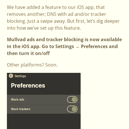
We have added a feature to our iOS app, that
removes another; DNS with ad and/or tracker
blocking. Just a swipe away. But first, let’s dig deeper
into how we’ve set up this feature.
Mullvad ads and tracker blocking is now available
in the iOS app. Go to Settings → Preferences and
then turn it on/off
Other platforms? Soon.