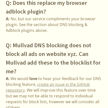
Q: Does this replace my browser
adblock plugin?
A:
No, but our service compliments your browser
plugin. See the section about DNS blocking &
Adblock plugins above.
Q: Mullvad DNS blocking does not
block all ads on website xyz. Can
Mullvad add these to the blocklist for
me?
A:
We would
love
to hear your feedback for our DNS
blocking feature,
create an issue in the GitHub
repository
. We will improve this feature over time
but we may not be able to respond to individual
requests for block lists, however we will consider all
of them.