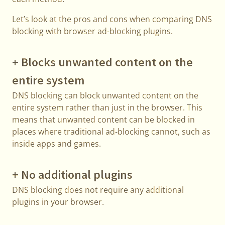
Let’s look at the pros and cons when comparing DNS
blocking with browser ad-blocking plugins.
+ Blocks unwanted content on the
entire system
DNS blocking can block unwanted content on the
entire system rather than just in the browser. This
means that unwanted content can be blocked in
places where traditional ad-blocking cannot, such as
inside apps and games.
+ No additional plugins
DNS blocking does not require any additional
plugins in your browser.