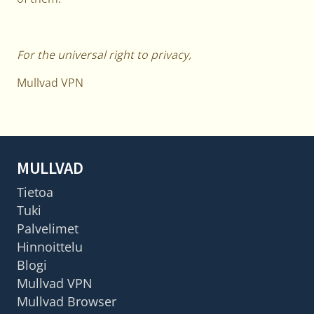
For the universal right to privacy,
Mullvad VPN
MULLVAD
Tietoa
Tuki
Palvelimet
Hinnoittelu
Blogi
Mullvad VPN
Mullvad Browser