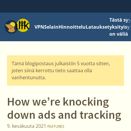
Tästä sy
Valikko
VPN
Selain
Hinnoittelu
Lataukset
yksityisy
on väliä
Tämä blogipostaus julkaistiin 5 vuotta sitten,
joten siinä kerrottu tieto saattaa olla
vanhentunutta.
How we’re knocking
down ads and tracking
9. kesäkuuta 2021
FEATURES