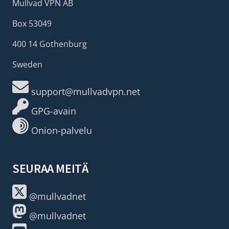
Mullvad VPN AB
Box 53049
400 14 Gothenburg
Sweden
support@mullvadvpn.net
GPG-avain
Onion-palvelu
SEURAA MEITÄ
@mullvadnet
@mullvadnet