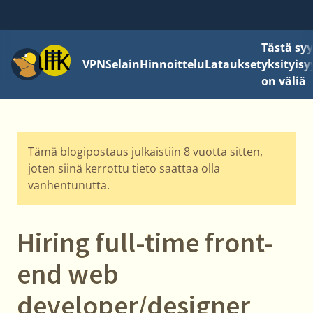
Tästä sy
Valikko
VPN
Selain
Hinnoittelu
Lataukset
yksityisy
on väliä
Tämä blogipostaus julkaistiin 8 vuotta sitten,
joten siinä kerrottu tieto saattaa olla
vanhentunutta.
Hiring full-time front-
end web
developer/designer