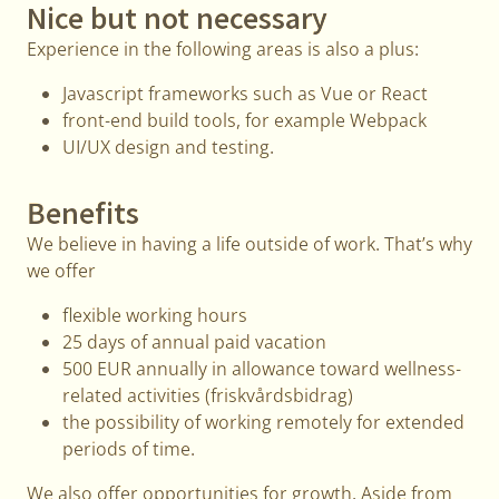
Nice but not necessary
Experience in the following areas is also a plus:
Javascript frameworks such as Vue or React
front-end build tools, for example Webpack
UI/UX design and testing.
Benefits
We believe in having a life outside of work. That’s why
we offer
flexible working hours
25 days of annual paid vacation
500 EUR annually in allowance toward wellness-
related activities (friskvårdsbidrag)
the possibility of working remotely for extended
periods of time.
We also offer opportunities for growth. Aside from