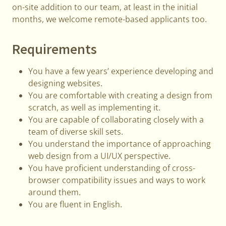
on-site addition to our team, at least in the initial
months, we welcome remote-based applicants too.
Requirements
You have a few years’ experience developing and
designing websites.
You are comfortable with creating a design from
scratch, as well as implementing it.
You are capable of collaborating closely with a
team of diverse skill sets.
You understand the importance of approaching
web design from a UI/UX perspective.
You have proficient understanding of cross-
browser compatibility issues and ways to work
around them.
You are fluent in English.