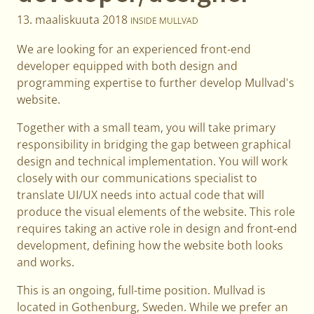
13. maaliskuuta 2018
INSIDE MULLVAD
We are looking for an experienced front-end
developer equipped with both design and
programming expertise to further develop Mullvad's
website.
Together with a small team, you will take primary
responsibility in bridging the gap between graphical
design and technical implementation. You will work
closely with our communications specialist to
translate UI/UX needs into actual code that will
produce the visual elements of the website. This role
requires taking an active role in design and front-end
development, defining how the website both looks
and works.
This is an ongoing, full-time position. Mullvad is
located in Gothenburg, Sweden. While we prefer an