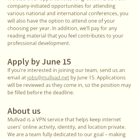
company-initiated opportunities for attending
various national and international conferences, you
will also have the option to attend one of your
choosing per year. In addition, we’ll pay for any
reading material that you feel contributes to your
professional development.
Apply by June 15
If you’re interested in joining our team, send us an
email at
jobs@mullvad.net
by June 15. Applications
will be reviewed as they come in, so the position may
be filled before the deadline.
About us
Mullvad is a VPN service that helps keep internet
users’ online activity, identity, and location private.
We are a team fully dedicated to our goal – making