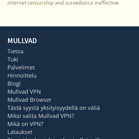
internet censorship and surveillance ineffective.
MULLVAD
Tietoa
Tuki
Palvelimet
Hinnoittelu
Blogi
Mullvad VPN
Mullvad Browser
Tästä syystä yksityisyydellä on väliä
Miksi valita Mullvad VPN?
Mikä on VPN?
Lataukset