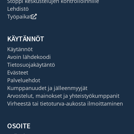
Stoppi keskustelujen kontrolloinnille
Lehdistö
Työpaikat
KÄYTÄNNÖT
Käytännöt
Avoin lähdekoodi
Tietosuojakäytäntö
Evästeet
Palveluehdot
Kumppanuudet ja jälleenmyyjät
Arvostelut, mainokset ja yhteistyökumppanit
Virheestä tai tietoturva-aukosta ilmoittaminen
OSOITE