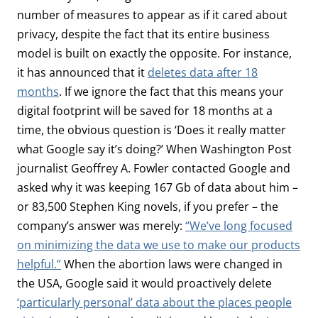
number of measures to appear as if it cared about
privacy, despite the fact that its entire business
model is built on exactly the opposite. For instance,
it has announced that it
deletes data after 18
months
. If we ignore the fact that this means your
digital footprint will be saved for 18 months at a
time, the obvious question is ‘Does it really matter
what Google say it’s doing?’ When Washington Post
journalist Geoffrey A. Fowler contacted Google and
asked why it was keeping 167 Gb of data about him –
or 83,500 Stephen King novels, if you prefer – the
company’s answer was merely:
“We’ve long focused
on minimizing the data we use to make our products
helpful.”
When the abortion laws were changed in
the USA, Google said it would proactively delete
‘particularly personal’ data about the places people