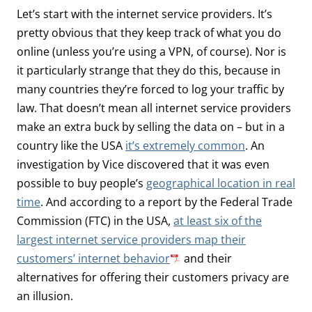
Let’s start with the internet service providers. It’s
pretty obvious that they keep track of what you do
online (unless you’re using a VPN, of course). Nor is
it particularly strange that they do this, because in
many countries they’re forced to log your traffic by
law. That doesn’t mean all internet service providers
make an extra buck by selling the data on – but in a
country like the USA
it’s extremely common
. An
investigation by Vice discovered that it was even
possible to buy people’s
geographical location in real
time
. And according to a report by the Federal Trade
Commission (FTC) in the USA,
at least six of the
largest internet service providers map their
customers’ internet behavior
and their
alternatives for offering their customers privacy are
an illusion.