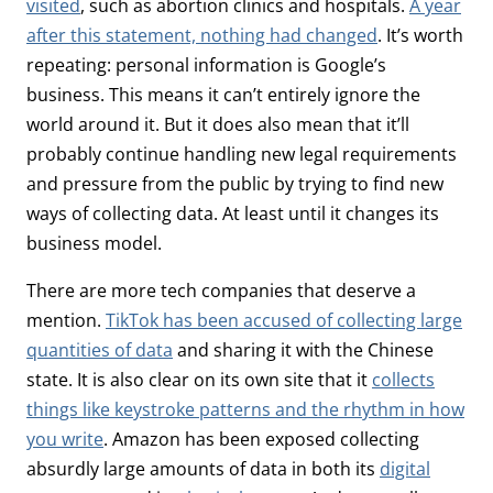
visited
, such as abortion clinics and hospitals.
A year
after this statement, nothing had changed
. It’s worth
repeating: personal information is Google’s
business. This means it can’t entirely ignore the
world around it. But it does also mean that it’ll
probably continue handling new legal requirements
and pressure from the public by trying to find new
ways of collecting data. At least until it changes its
business model.
There are more tech companies that deserve a
mention.
TikTok has been accused of collecting large
quantities of data
and sharing it with the Chinese
state. It is also clear on its own site that it
collects
things like keystroke patterns and the rhythm in how
you write
. Amazon has been exposed collecting
absurdly large amounts of data in both its
digital