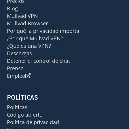
Precios
Blog
Mullvad VPN
Mullvad Browser
Por qué la privacidad importa
¿Por qué Mullvad VPN?
¿Qué es una VPN?
Descargas
Detener el control de chat
Prensa
Empleo
POLÍTICAS
Políticas
Código abierto
Política de privacidad