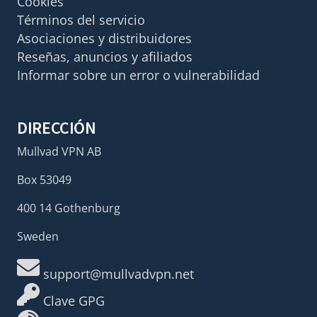
Cookies
Términos del servicio
Asociaciones y distribuidores
Reseñas, anuncios y afiliados
Informar sobre un error o vulnerabilidad
DIRECCIÓN
Mullvad VPN AB
Box 53049
400 14 Gothenburg
Sweden
support@mullvadvpn.net
Clave GPG