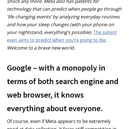
shock any more. Meta also has patents for
technology that can predict when people go through
‘life changing events’ by analyzing everyday routines
and how your sleep changes (with your phone on
your nightstand, everything’s possible).
The patent
even aims to predict when you’re going to die
.
Welcome to a brave new world.
Google – with a monopoly in
terms of both search engine and
web browser, it knows
everything about everyone.
Of course, even if Meta appears to be extremely
good at data collection, it faces stiff competition in