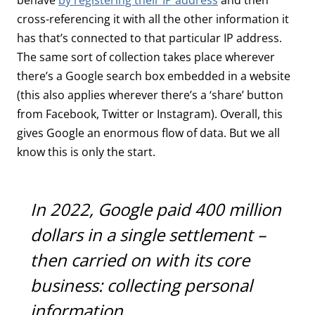
cross-referencing it with all the other information it
has that’s connected to that particular IP address.
The same sort of collection takes place wherever
there’s a Google search box embedded in a website
(this also applies wherever there’s a ‘share’ button
from Facebook, Twitter or Instagram). Overall, this
gives Google an enormous flow of data. But we all
know this is only the start.
In 2022, Google paid 400 million
dollars in a single settlement –
then carried on with its core
business: collecting personal
information.