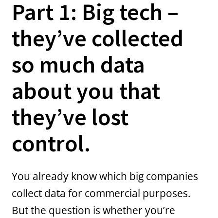
Part 1: Big tech –
they’ve collected
so much data
about you that
they’ve lost
control.
You already know which big companies
collect data for commercial purposes.
But the question is whether you’re