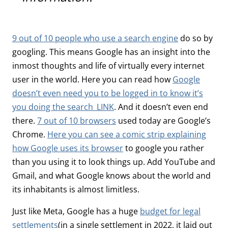
9 out of 10 people who use a search engine
do so by
googling. This means Google has an insight into the
inmost thoughts and life of virtually every internet
user in the world. Here you can read how
Google
doesn’t even need you to be logged in to know it’s
you doing the search_LINK
. And it doesn’t even end
there.
7 out of 10 browsers
used today are Google’s
Chrome.
Here you can see a comic strip explaining
how Google uses its browser
to google you rather
than you using it to look things up. Add YouTube and
Gmail, and what Google knows about the world and
its inhabitants is almost limitless.
Just like Meta, Google has a huge
budget for legal
settlements
(in a single settlement in 2022, it laid out