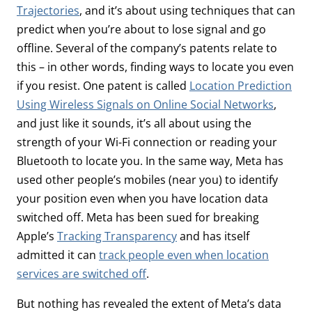
Trajectories
, and it’s about using techniques that can
predict when you’re about to lose signal and go
offline. Several of the company’s patents relate to
this – in other words, finding ways to locate you even
if you resist. One patent is called
Location Prediction
Using Wireless Signals on Online Social Networks
,
and just like it sounds, it’s all about using the
strength of your Wi-Fi connection or reading your
Bluetooth to locate you. In the same way, Meta has
used other people’s mobiles (near you) to identify
your position even when you have location data
switched off. Meta has been sued for breaking
Apple’s
Tracking Transparency
and has itself
admitted it can
track people even when location
services are switched off
.
But nothing has revealed the extent of Meta’s data