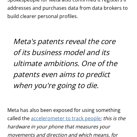
addresses and purchases data from data brokers to
build clearer personal profiles.
Meta's patents reveal the core
of its business model and its
ultimate ambitions. One of the
patents even aims to predict
when you're going to die.
Meta has also been exposed for using something
called the
accelerometer to track people
; this is the
hardware in your phone that measures your
movements and direction and which means, for