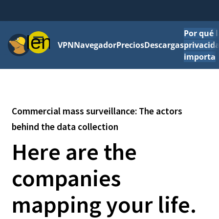
Por qué l
Menú
VPN
Navegador
Precios
Descargas
privacid
importa
Commercial mass surveillance: The actors
behind the data collection
Here are the
companies
mapping your life.