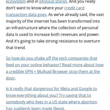
ecosystem
and in
physical stores
. And you really
don’t want to know where your
credit card
transaction data goes
. As we’ve already said, the vast
majority of the internet has been transformed into
an infrastructure where the collection of personal
data is used to increase both revenues and power.
And it’s going to take strong resistance to overturn
that trend.
So how do you shake off the tech companies that
feed on your online behavior? Read more about how
a credible VPN + Mullvad Browser stop them at the
door
.
Is it really that dangerous for Meta and Google to
know everything about you? Try saying that to
somebody who lives in a US state where abortion
has suddenly been made illegal
.