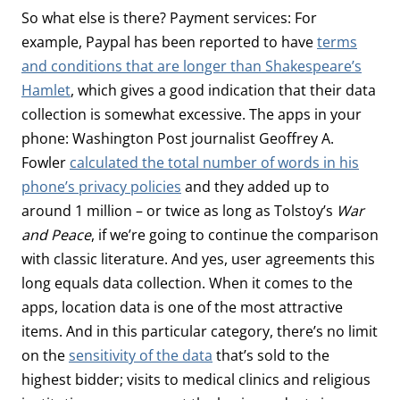
So what else is there? Payment services: For
example, Paypal has been reported to have
terms
and conditions that are longer than Shakespeare’s
Hamlet
, which gives a good indication that their data
collection is somewhat excessive. The apps in your
phone: Washington Post journalist Geoffrey A.
Fowler
calculated the total number of words in his
phone’s privacy policies
and they added up to
around 1 million – or twice as long as Tolstoy’s
War
and Peace
, if we’re going to continue the comparison
with classic literature. And yes, user agreements this
long equals data collection. When it comes to the
apps, location data is one of the most attractive
items. And in this particular category, there’s no limit
on the
sensitivity of the data
that’s sold to the
highest bidder; visits to medical clinics and religious