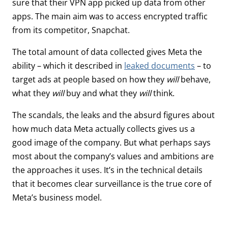
sure that their VPN app picked up data from other
apps. The main aim was to access encrypted traffic
from its competitor, Snapchat.
The total amount of data collected gives Meta the
ability – which it described in
leaked documents
– to
target ads at people based on how they
will
behave,
what they
will
buy and what they
will
think.
The scandals, the leaks and the absurd figures about
how much data Meta actually collects gives us a
good image of the company. But what perhaps says
most about the company’s values and ambitions are
the approaches it uses. It’s in the technical details
that it becomes clear surveillance is the true core of
Meta’s business model.