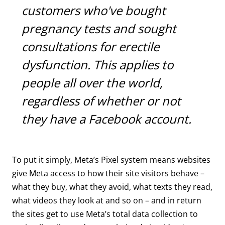
customers who've bought
pregnancy tests and sought
consultations for erectile
dysfunction. This applies to
people all over the world,
regardless of whether or not
they have a Facebook account.
To put it simply, Meta’s Pixel system means websites
give Meta access to how their site visitors behave –
what they buy, what they avoid, what texts they read,
what videos they look at and so on – and in return
the sites get to use Meta’s total data collection to