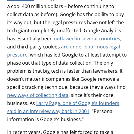
a cool 400 million dollars – before continuing to
collect data as before). Google has the ability to buy
its way out, but the legal pressures have not left the
tech giant completely unaffected. Google Analytics
has essentially been
outlawed in several countries
,
and third-party cookies
are under enormous legal
pressure
, which has led Google to at least attempt to
phase out that type of data collection. The only
problem is that big tech is faster than lawmakers. It
doesn’t matter if companies like Google remove a
specific tracking technique, because they always find
new ways of collecting data
, since it’s their core
business. As
Larry Page, one of Google’s founders,
said in an interview way back in 2001
: “Personal
information is Google’s business.”
In recent years, Google has felt forced to take a