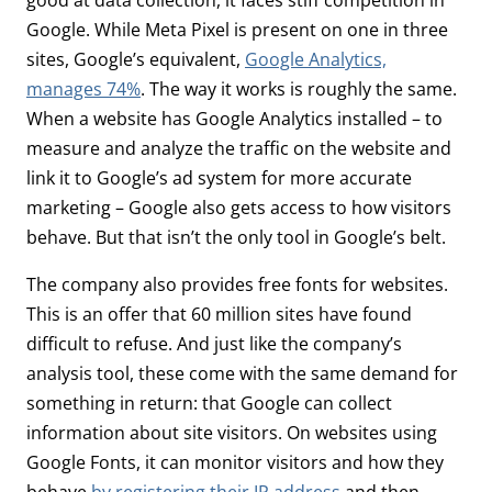
Google. While Meta Pixel is present on one in three
sites, Google’s equivalent,
Google Analytics,
manages 74%
. The way it works is roughly the same.
When a website has Google Analytics installed – to
measure and analyze the traffic on the website and
link it to Google’s ad system for more accurate
marketing – Google also gets access to how visitors
behave. But that isn’t the only tool in Google’s belt.
The company also provides free fonts for websites.
This is an offer that 60 million sites have found
difficult to refuse. And just like the company’s
analysis tool, these come with the same demand for
something in return: that Google can collect
information about site visitors. On websites using
Google Fonts, it can monitor visitors and how they
behave
by registering their IP address
and then