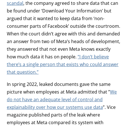
scandal
, the company agreed to share data that can
be found under ‘Download Your Information’ but
argued that it wanted to keep data from ‘non-
consumer parts of Facebook’ outside the courtroom.
When the court didn’t agree with this and demanded
an answer from two of Meta’s heads of development,
they answered that not even Meta knows exactly
how much data it has on people.
“I don’t believe
there’s a single person that exists who could answer
that question.”
In spring 2022, leaked documents gave the same
picture when employees at Meta admitted that ”
We
do not have an adequate level of control and
explainability over how our systems use data
”. Vice
magazine published parts of the leak where
employees at Meta compared its system with