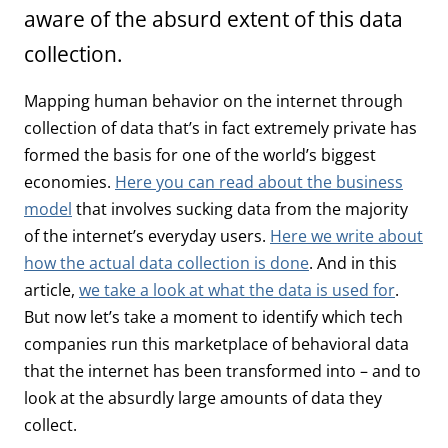
aware of the absurd extent of this data
collection.
Mapping human behavior on the internet through
collection of data that’s in fact extremely private has
formed the basis for one of the world’s biggest
economies.
Here you can read about the business
model
that involves sucking data from the majority
of the internet’s everyday users.
Here we write about
how the actual data collection is done
. And in this
article,
we take a look at what the data is used for
.
But now let’s take a moment to identify which tech
companies run this marketplace of behavioral data
that the internet has been transformed into – and to
look at the absurdly large amounts of data they
collect.