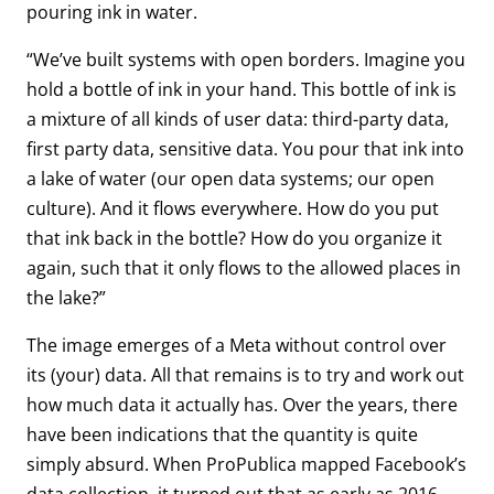
pouring ink in water.
“We’ve built systems with open borders. Imagine you
hold a bottle of ink in your hand. This bottle of ink is
a mixture of all kinds of user data: third-party data,
first party data, sensitive data. You pour that ink into
a lake of water (our open data systems; our open
culture). And it flows everywhere. How do you put
that ink back in the bottle? How do you organize it
again, such that it only flows to the allowed places in
the lake?”
The image emerges of a Meta without control over
its (your) data. All that remains is to try and work out
how much data it actually has. Over the years, there
have been indications that the quantity is quite
simply absurd. When ProPublica mapped Facebook’s
data collection, it turned out that as early as 2016,