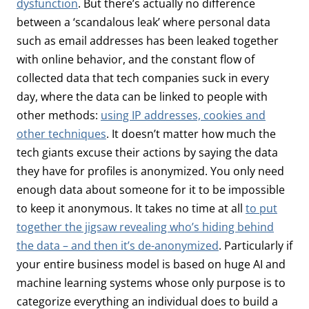
dysfunction
. But there’s actually no difference
between a ‘scandalous leak’ where personal data
such as email addresses has been leaked together
with online behavior, and the constant flow of
collected data that tech companies suck in every
day, where the data can be linked to people with
other methods:
using IP addresses, cookies and
other techniques
. It doesn’t matter how much the
tech giants excuse their actions by saying the data
they have for profiles is anonymized. You only need
enough data about someone for it to be impossible
to keep it anonymous. It takes no time at all
to put
together the jigsaw revealing who’s hiding behind
the data – and then it’s de-anonymized
. Particularly if
your entire business model is based on huge AI and
machine learning systems whose only purpose is to
categorize everything an individual does to build a