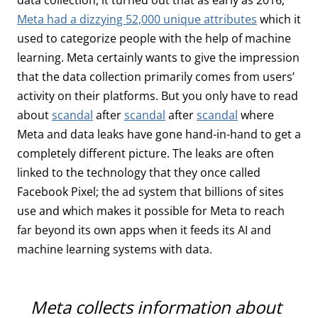
Meta had a dizzying 52,000 unique attributes
which it
used to categorize people with the help of machine
learning. Meta certainly wants to give the impression
that the data collection primarily comes from users’
activity on their platforms. But you only have to read
about
scandal
after
scandal
after
scandal
where
Meta and data leaks have gone hand-in-hand to get a
completely different picture. The leaks are often
linked to the technology that they once called
Facebook Pixel; the ad system that billions of sites
use and which makes it possible for Meta to reach
far beyond its own apps when it feeds its AI and
machine learning systems with data.
Meta collects information about