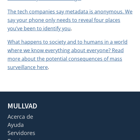
The tech companies say metadata is anonymous. We
say your phone only needs to reveal four places
you’ve been to identify you
.
What happens to society and to humans in a world
where we know everything about everyone? Read
more about the potential consequences of mass
surveillance here
.
MULLVAD
Acerca de
Ayuda
Servidores