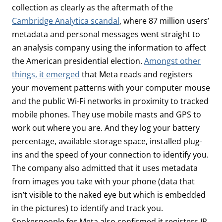
collection as clearly as the aftermath of the
Cambridge Analytica scandal
, where 87 million users’
metadata and personal messages went straight to
an analysis company using the information to affect
the American presidential election.
Amongst other
things, it emerged
that Meta reads and registers
your movement patterns with your computer mouse
and the public Wi-Fi networks in proximity to tracked
mobile phones. They use mobile masts and GPS to
work out where you are. And they log your battery
percentage, available storage space, installed plug-
ins and the speed of your connection to identify you.
The company also admitted that it uses metadata
from images you take with your phone (data that
isn’t visible to the naked eye but which is embedded
in the pictures) to identify and track you.
Spokespeople for Meta also confirmed it registers IP