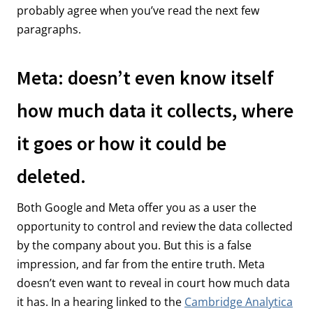
probably agree when you’ve read the next few
paragraphs.
Meta: doesn’t even know itself
how much data it collects, where
it goes or how it could be
deleted.
Both Google and Meta offer you as a user the
opportunity to control and review the data collected
by the company about you. But this is a false
impression, and far from the entire truth. Meta
doesn’t even want to reveal in court how much data
it has. In a hearing linked to the
Cambridge Analytica