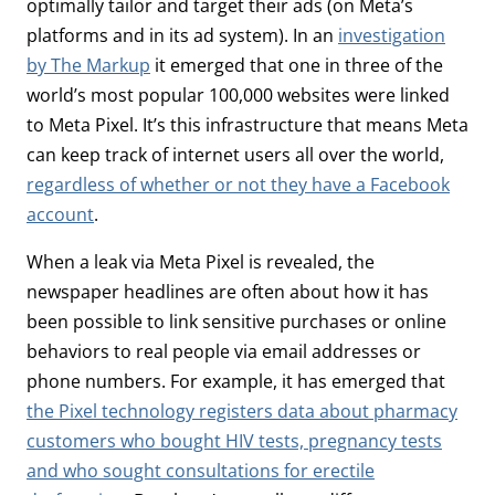
optimally tailor and target their ads (on Meta’s
platforms and in its ad system). In an
investigation
by The Markup
it emerged that one in three of the
world’s most popular 100,000 websites were linked
to Meta Pixel. It’s this infrastructure that means Meta
can keep track of internet users all over the world,
regardless of whether or not they have a Facebook
account
.
When a leak via Meta Pixel is revealed, the
newspaper headlines are often about how it has
been possible to link sensitive purchases or online
behaviors to real people via email addresses or
phone numbers. For example, it has emerged that
the Pixel technology registers data about pharmacy
customers who bought HIV tests, pregnancy tests
and who sought consultations for erectile