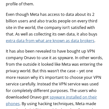
profile of them.
Even though Meta has access to data about its 2
billion users and also tracks people on every third
site in the world, the company isn’t satisfied with
that. As well as collecting its own data, it also buys
extra data from what are known as data brokers
.
It has also been revealed to have bought up VPN
company Onavo to use it as spyware. In other words,
from the outside it looked like Meta was entering the
privacy world. But this wasn’t the case – yet one
more reason why it’s important to choose your VPN
service carefully. Instead the VPN service was used
for completely different purposes. The users who
downloaded Onavo got
spyware installed on their
phones
. By using hacking techniques, Meta made