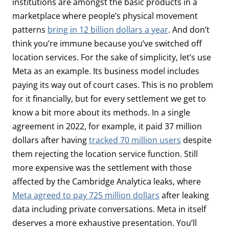
institutions are amongst the basic products in a
marketplace where people’s physical movement
patterns
bring in 12 billion dollars a year
. And don’t
think you’re immune because you’ve switched off
location services. For the sake of simplicity, let’s use
Meta as an example. Its business model includes
paying its way out of court cases. This is no problem
for it financially, but for every settlement we get to
know a bit more about its methods. In a single
agreement in 2022, for example, it paid 37 million
dollars after having
tracked 70 million users
despite
them rejecting the location service function. Still
more expensive was the settlement with those
affected by the Cambridge Analytica leaks, where
Meta agreed to pay 725 million dollars
after leaking
data including private conversations. Meta in itself
deserves a more exhaustive presentation. You’ll