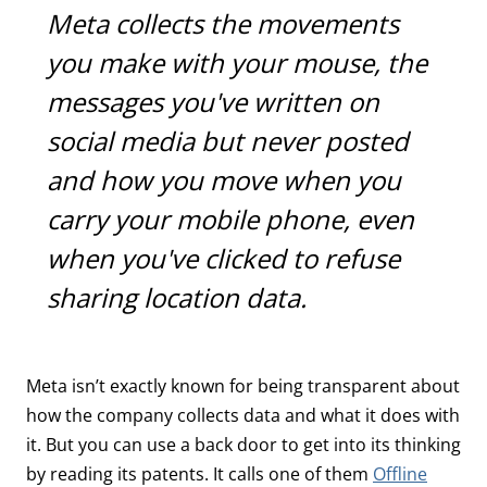
Meta collects the movements
you make with your mouse, the
messages you've written on
social media but never posted
and how you move when you
carry your mobile phone, even
when you've clicked to refuse
sharing location data.
Meta isn’t exactly known for being transparent about
how the company collects data and what it does with
it. But you can use a back door to get into its thinking
by reading its patents. It calls one of them
Offline