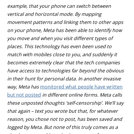
example, that your phone can switch between
vertical and horizontal mode. By mapping
movement patterns and linking them to other apps
on your phone, Meta has been able to identify how
you move and when you visit different types of
places. This technology has even been used to
match with mobiles close to you, and suddenly it
becomes extremely clear that the tech companies
have access to technologies far beyond the obvious
in their hunt for personal data. In another invasive
way, Meta has
monitored what people have written
but not posted
in different online forms. Meta calls
these unposted thoughts ‘self-censorship’. We’ll say
that again – text you wrote but that, for whatever
reason, you chose not to post, has been saved and
logged by Meta. But none of this truly comes as a