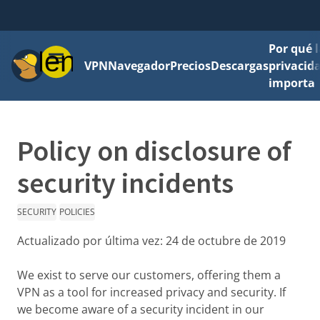
Por qué l
Menú
VPN
Navegador
Precios
Descargas
privacid
importa
Policy on disclosure of
security incidents
SECURITY
POLICIES
Actualizado por última vez:
24 de octubre de 2019
We exist to serve our customers, offering them a
VPN as a tool for increased privacy and security. If
we become aware of a security incident in our