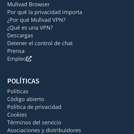
Mullvad Browser
Por qué la privacidad importa
¿Por qué Mullvad VPN?
¿Qué es una VPN?
Descargas
Detener el control de chat
Prensa
Empleo
POLÍTICAS
Políticas
Código abierto
Política de privacidad
Cookies
Términos del servicio
Asociaciones y distribuidores