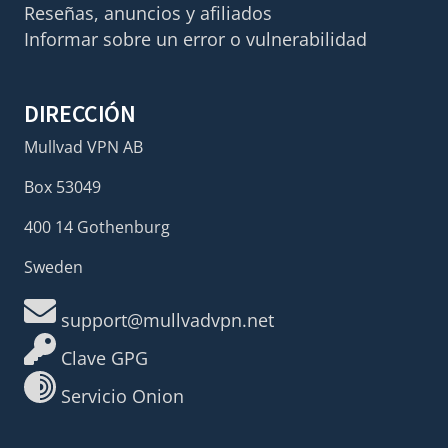
Reseñas, anuncios y afiliados
Informar sobre un error o vulnerabilidad
DIRECCIÓN
Mullvad VPN AB
Box 53049
400 14 Gothenburg
Sweden
support@mullvadvpn.net
Clave GPG
Servicio Onion