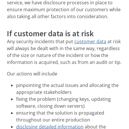
service, we have disclosure processes in place to
ensure maximum protection of our customers while
also taking all other factors into consideration.
If customer data is at risk
Any security incidents that put
customer data
at risk
will always be dealt with in the same way, regardless
of the size or nature of the incident or how the
information is acquired, such as from an audit or tip.
Our actions will include
pinpointing the actual issues and allocating the
appropriate stakeholders
fixing the problem (changing keys, updating
software, closing down servers)
ensuring that the solution is propagated
throughout our entire production
disclosing detailed information
about the