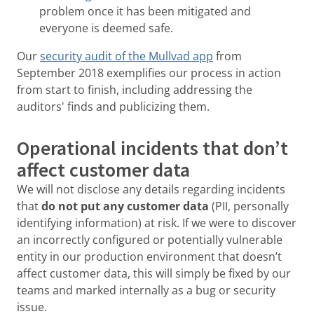
problem once it has been mitigated and
everyone is deemed safe.
Our
security audit of the Mullvad app
from
September 2018 exemplifies our process in action
from start to finish, including addressing the
auditors' finds and publicizing them.
Operational incidents that don’t
affect customer data
We will not disclose any details regarding incidents
that
do not put any customer data
(PII, personally
identifying information) at risk. If we were to discover
an incorrectly configured or potentially vulnerable
entity in our production environment that doesn’t
affect customer data, this will simply be fixed by our
teams and marked internally as a bug or security
issue.