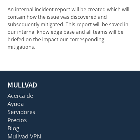
An internal incident report will be created which will
contain how the issue was discovered and
subsequently mitigated. This report will be saved in
our internal knowledge base and all teams will be
briefed on the impact our corresponding
mitigations.
MULLVAD
Acerca de
Ayuda
Servidores
Precios
Blog
Mullvad VPN