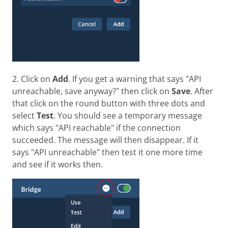
2. Click on
Add
. If you get a warning that says "API
unreachable, save anyway?" then click on
Save
. After
that click on the round button with three dots and
select
Test
. You should see a temporary message
which says "API reachable" if the connection
succeeded. The message will then disappear. If it
says "API unreachable" then test it one more time
and see if it works then.