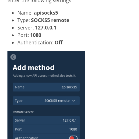
enter the following settings.
Name:
apisocks5
Type:
SOCKS5 remote
Server:
127.0.0.1
Port:
1080
Authentication:
Off