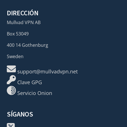
DIRECCIÓN
Mullvad VPN AB
Box 53049
400 14 Gothenburg
Sweden
support@mullvadvpn.net
Clave GPG
Servicio Onion
SÍGANOS