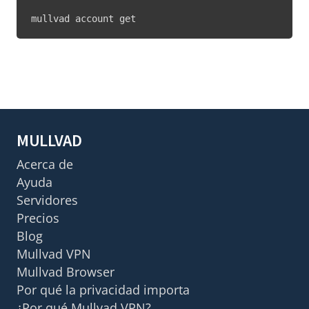
mullvad account get
MULLVAD
Acerca de
Ayuda
Servidores
Precios
Blog
Mullvad VPN
Mullvad Browser
Por qué la privacidad importa
¿Por qué Mullvad VPN?