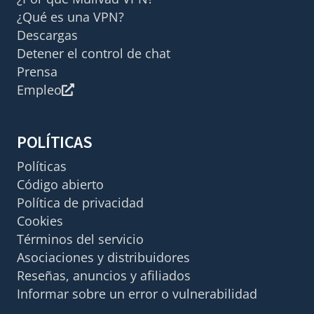
¿Qué es una VPN?
Descargas
Detener el control de chat
Prensa
Empleo
POLÍTICAS
Políticas
Código abierto
Política de privacidad
Cookies
Términos del servicio
Asociaciones y distribuidores
Reseñas, anuncios y afiliados
Informar sobre un error o vulnerabilidad