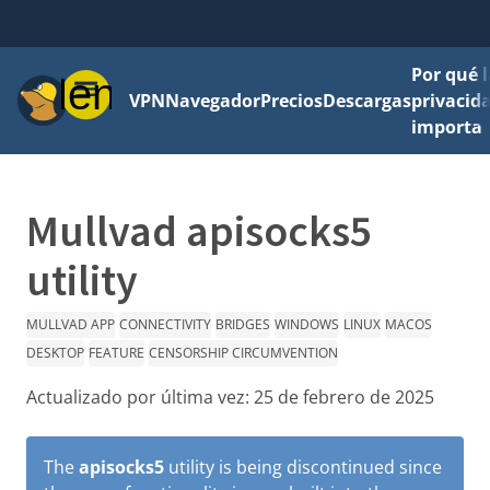
Por qué l
Menú
VPN
Navegador
Precios
Descargas
privacid
importa
Mullvad apisocks5
utility
MULLVAD APP
CONNECTIVITY
BRIDGES
WINDOWS
LINUX
MACOS
DESKTOP
FEATURE
CENSORSHIP CIRCUMVENTION
Actualizado por última vez:
25 de febrero de 2025
The
apisocks5
utility is being discontinued since