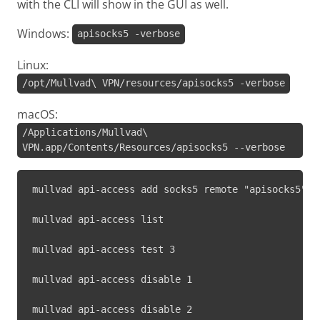
with the CLI will show in the GUI as well.
Windows:
apisocks5 -verbose
Linux:
/opt/Mullvad\ VPN/resources/apisocks5 -verbose
macOS:
/Applications/Mullvad\
VPN.app/Contents/Resources/apisocks5 --verbose
mullvad api-access add socks5 remote "apisocks5" 1
mullvad api-access list
mullvad api-access test 3
mullvad api-access disable 1
mullvad api-access disable 2