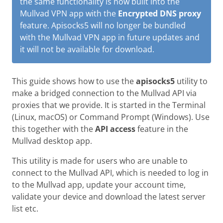
the same functionality is now built into the
Mullvad VPN app with the
Encrypted DNS proxy
feature. Apisocks5 will no longer be bundled
with the Mullvad VPN app in future updates and
it will not be available for download.
This guide shows how to use the
apisocks5
utility to
make a bridged connection to the Mullvad API via
proxies that we provide. It is started in the Terminal
(Linux, macOS) or Command Prompt (Windows). Use
this together with the
API access
feature in the
Mullvad desktop app.
This utility is made for users who are unable to
connect to the Mullvad API, which is needed to log in
to the Mullvad app, update your account time,
validate your device and download the latest server
list etc.