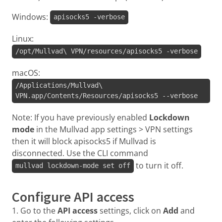
Windows:
apisocks5 -verbose
Linux:
/opt/Mullvad\ VPN/resources/apisocks5 -verbose
macOS:
/Applications/Mullvad\
VPN.app/Contents/Resources/apisocks5 --verbose
Note: If you have previously enabled
Lockdown
mode
in the Mullvad app settings > VPN settings
then it will block apisocks5 if Mullvad is
disconnected. Use the CLI command
to turn it off.
mullvad lockdown-mode set off
Configure API access
1. Go to the
API access
settings, click on
Add
and