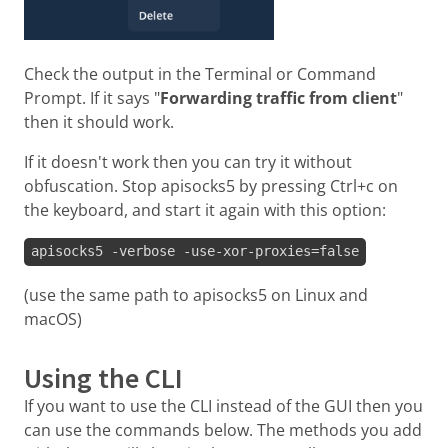
Check the output in the Terminal or Command
Prompt. If it says "
Forwarding traffic from client
"
then it should work.
If it doesn't work then you can try it without
obfuscation. Stop apisocks5 by pressing Ctrl+c on
the keyboard, and start it again with this option:
apisocks5 -verbose -use-xor-proxies=false
(use the same path to apisocks5 on Linux and
macOS)
Using the CLI
If you want to use the CLI instead of the GUI then you
can use the commands below. The methods you add