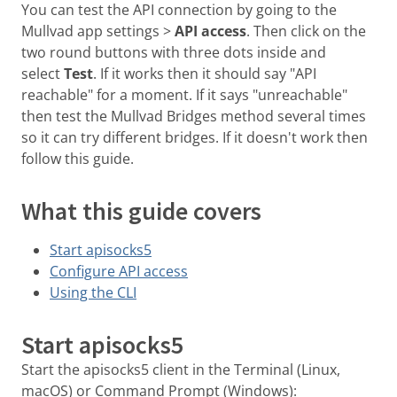
You can test the API connection by going to the
Mullvad app settings >
API access
. Then click on the
two round buttons with three dots inside and
select
Test
. If it works then it should say "API
reachable" for a moment. If it says "unreachable"
then test the Mullvad Bridges method several times
so it can try different bridges. If it doesn't work then
follow this guide.
What this guide covers
Start apisocks5
Configure API access
Using the CLI
Start apisocks5
Start the apisocks5 client in the Terminal (Linux,
macOS) or Command Prompt (Windows):