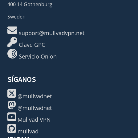
400 14 Gothenburg
Sweden
support@mullvadvpn.net
Clave GPG
Servicio Onion
SÍGANOS
@mullvadnet
@mullvadnet
Mullvad VPN
mullvad