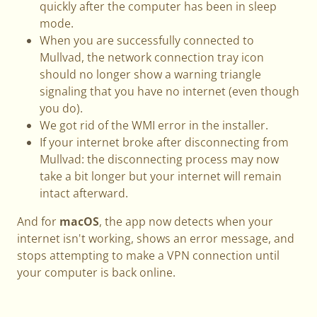
quickly after the computer has been in sleep
mode.
When you are successfully connected to
Mullvad, the network connection tray icon
should no longer show a warning triangle
signaling that you have no internet (even though
you do).
We got rid of the WMI error in the installer.
If your internet broke after disconnecting from
Mullvad: the disconnecting process may now
take a bit longer but your internet will remain
intact afterward.
And for
macOS
, the app now detects when your
internet isn't working, shows an error message, and
stops attempting to make a VPN connection until
your computer is back online.