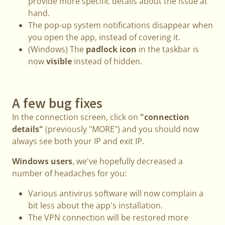
provide more specific details about the issue at
hand.
The pop-up system notifications disappear when
you open the app, instead of covering it.
(Windows) The
padlock icon
in the taskbar is
now
visible
instead of hidden.
A few bug fixes
In the connection screen, click on
"connection
details"
(previously "MORE") and you should now
always see both your IP and exit IP.
Windows users
, we've hopefully decreased a
number of headaches for you:
Various antivirus software will now complain a
bit less about the app's installation.
The VPN connection will be restored more