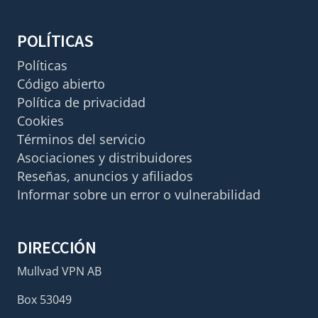
POLÍTICAS
Políticas
Código abierto
Política de privacidad
Cookies
Términos del servicio
Asociaciones y distribuidores
Reseñas, anuncios y afiliados
Informar sobre un error o vulnerabilidad
DIRECCIÓN
Mullvad VPN AB
Box 53049