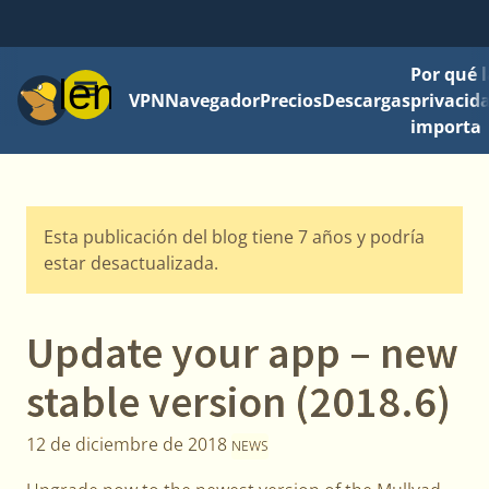
Por qué l
Menú
VPN
Navegador
Precios
Descargas
privacid
importa
Esta publicación del blog tiene 7 años y podría
estar desactualizada.
Update your app – new
stable version (2018.6)
12 de diciembre de 2018
NEWS