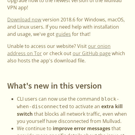
Upgrade now to the newest version of the Mullvad
VPN app!
Download now
version 2018.6 for Windows, macOS,
and Linux users. If you need help with installation
and usage, we've got
guides
for that!
Unable to access our website? Visit
our onion
address on Tor
or check out
our GitHub page
which
also hosts the app's download file.
What's new in this version
CLI users can now use the command
block-
to activate an
extra kill
when-disconnected
switch
that blocks all network traffic, even when
you yourself have disconnected from Mullvad.
We continue to
improve error messages
that