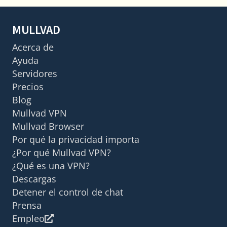
MULLVAD
Acerca de
Ayuda
Servidores
Precios
Blog
Mullvad VPN
Mullvad Browser
Por qué la privacidad importa
¿Por qué Mullvad VPN?
¿Qué es una VPN?
Descargas
Detener el control de chat
Prensa
Empleo