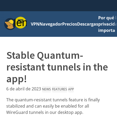
Por qué l
Menú
VPN
Navegador
Precios
Descargas
privacid
importa
Stable Quantum-
resistant tunnels in the
app!
6 de abril de 2023
NEWS
FEATURES
APP
The quantum-resistant tunnels feature is finally
stabilized and can easily be enabled for all
WireGuard tunnels in our desktop app.