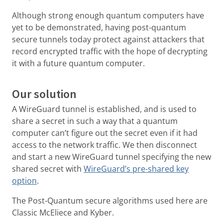
Although strong enough quantum computers have
yet to be demonstrated, having post-quantum
secure tunnels today protect against attackers that
record encrypted traffic with the hope of decrypting
it with a future quantum computer.
Our solution
A WireGuard tunnel is established, and is used to
share a secret in such a way that a quantum
computer can’t figure out the secret even if it had
access to the network traffic. We then disconnect
and start a new WireGuard tunnel specifying the new
shared secret with
WireGuard’s pre-shared key
option
.
The Post-Quantum secure algorithms used here are
Classic McEliece and Kyber.