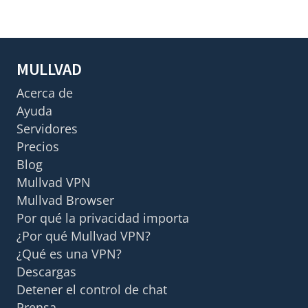
MULLVAD
Acerca de
Ayuda
Servidores
Precios
Blog
Mullvad VPN
Mullvad Browser
Por qué la privacidad importa
¿Por qué Mullvad VPN?
¿Qué es una VPN?
Descargas
Detener el control de chat
Prensa