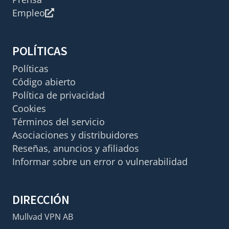
Empleo
POLÍTICAS
Políticas
Código abierto
Política de privacidad
Cookies
Términos del servicio
Asociaciones y distribuidores
Reseñas, anuncios y afiliados
Informar sobre un error o vulnerabilidad
DIRECCIÓN
Mullvad VPN AB