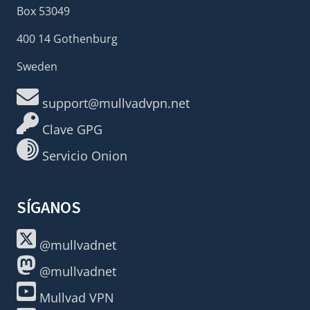
Box 53049
400 14 Gothenburg
Sweden
support@mullvadvpn.net
Clave GPG
Servicio Onion
SÍGANOS
@mullvadnet
@mullvadnet
Mullvad VPN