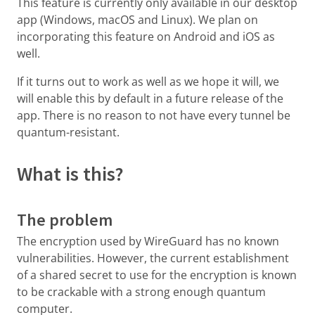
This feature is currently only available in our desktop
app (Windows, macOS and Linux). We plan on
incorporating this feature on Android and iOS as
well.
If it turns out to work as well as we hope it will, we
will enable this by default in a future release of the
app. There is no reason to not have every tunnel be
quantum-resistant.
What is this?
The problem
The encryption used by WireGuard has no known
vulnerabilities. However, the current establishment
of a shared secret to use for the encryption is known
to be crackable with a strong enough quantum
computer.