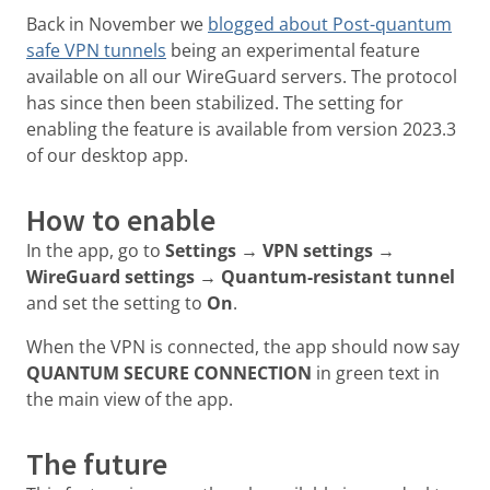
Back in November we
blogged about Post-quantum
safe VPN tunnels
being an experimental feature
available on all our WireGuard servers. The protocol
has since then been stabilized. The setting for
enabling the feature is available from version 2023.3
of our desktop app.
How to enable
In the app, go to
Settings → VPN settings →
WireGuard settings → Quantum-resistant tunnel
and set the setting to
On
.
When the VPN is connected, the app should now say
QUANTUM SECURE CONNECTION
in green text in
the main view of the app.
The future