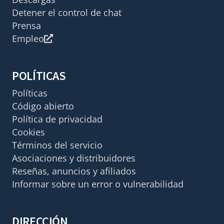
Detener el control de chat
Prensa
Empleo
POLÍTICAS
Políticas
Código abierto
Política de privacidad
Cookies
Términos del servicio
Asociaciones y distribuidores
Reseñas, anuncios y afiliados
Informar sobre un error o vulnerabilidad
DIRECCIÓN