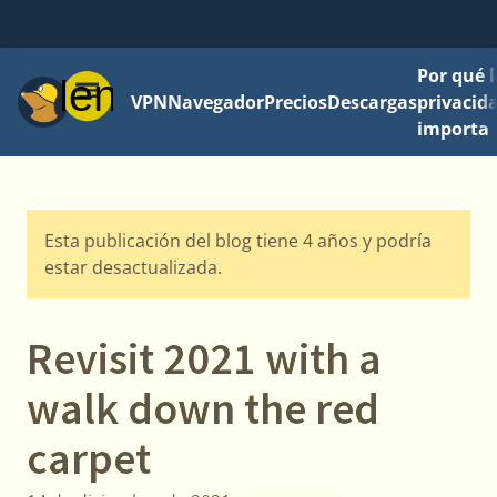
Por qué l
Menú
VPN
Navegador
Precios
Descargas
privacid
importa
Esta publicación del blog tiene 4 años y podría
estar desactualizada.
Revisit 2021 with a
walk down the red
carpet