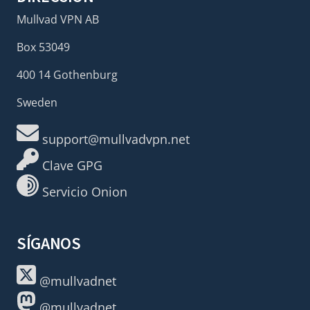
Mullvad VPN AB
Box 53049
400 14 Gothenburg
Sweden
support@mullvadvpn.net
Clave GPG
Servicio Onion
SÍGANOS
@mullvadnet
@mullvadnet