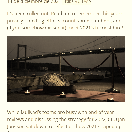
14 de diciembre de 2021
INSIDE MULLVAD
It’s been rolled out! Read on to remember this year’s
privacy-boosting efforts, count some numbers, and
(if you somehow missed it) meet 2021’s furriest hire!
While Mullvad’s teams are busy with end-of-year
reviews and discussing the strategy for 2022, CEO Jan
Jonsson sat down to reflect on how 2021 shaped up