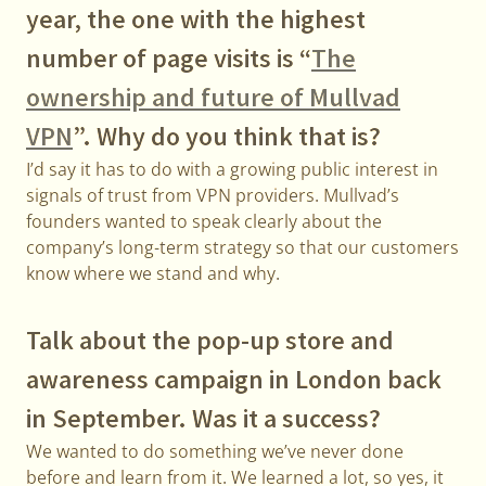
year, the one with the highest
number of page visits is “
The
ownership and future of Mullvad
VPN
”. Why do you think that is?
I’d say it has to do with a growing public interest in
signals of trust from VPN providers. Mullvad’s
founders wanted to speak clearly about the
company’s long-term strategy so that our customers
know where we stand and why.
Talk about the pop-up store and
awareness campaign in London back
in September. Was it a success?
We wanted to do something we’ve never done
before and learn from it. We learned a lot, so yes, it