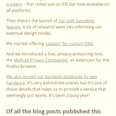
trackers
– first rolled out on iOS but now available on
all platforms.
Then there’s the launch of
our split tunneling
feature
. A lot of research went into informing our
eventual design model.
We started offering
support for custom DNS
.
And we introduced a free, privacy-enhancing tool,
the
Mullvad Privacy Companion
, an extension for the
Firefox browser.
We also moved our backend databases to new
hardware
. It’s very behind-the-scenes but it’s one of
those details that helps us to provide a service that
seemingly just works. It’s been a busy year!
Of all the blog posts published this