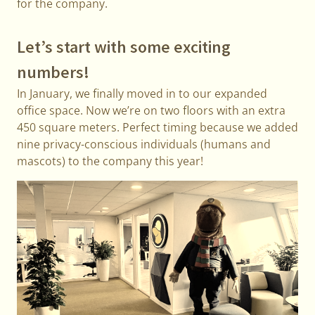
for the company.
Let’s start with some exciting
numbers!
In January, we finally moved in to our expanded
office space. Now we’re on two floors with an extra
450 square meters. Perfect timing because we added
nine privacy-conscious individuals (humans and
mascots) to the company this year!