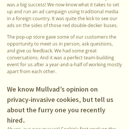
was a big success! We now know what it takes to set
up and run an ad campaign using traditional media
in a foreign country. It was quite the kick to see our
ads on the sides of those red double-decker buses.
The pop-up store gave some of our customers the
opportunity to meet us in person, ask questions,
and give us feedback. We had some great
conversations. And it was a perfect team-building
event for us after a year-and-a-half of working mostly
apart from each other.
We know Mullvad’s opinion on
privacy-invasive cookies, but tell us
about the furry one you recently
hired.
Ah yes,
our new mascot
! Cookie’s first week on the