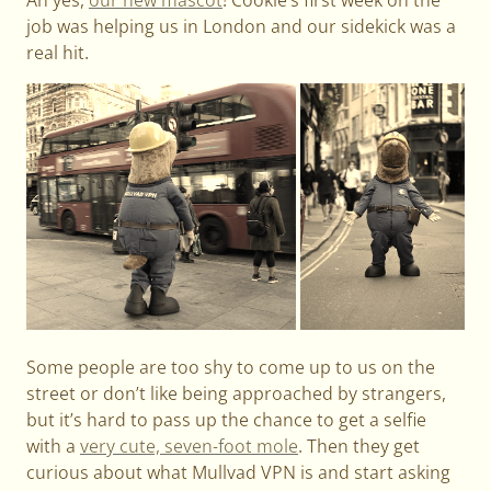
job was helping us in London and our sidekick was a
real hit.
Some people are too shy to come up to us on the
street or don’t like being approached by strangers,
but it’s hard to pass up the chance to get a selfie
with a
very cute, seven-foot mole
. Then they get
curious about what Mullvad VPN is and start asking