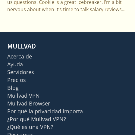
us questions. Cookie is a great icebreaker. I’m a bit
nervous about when it’s time to talk salary reviews…
MULLVAD
Acerca de
Ayuda
Servidores
Precios
Blog
Mullvad VPN
Mullvad Browser
Por qué la privacidad importa
¿Por qué Mullvad VPN?
¿Qué es una VPN?
Descargas