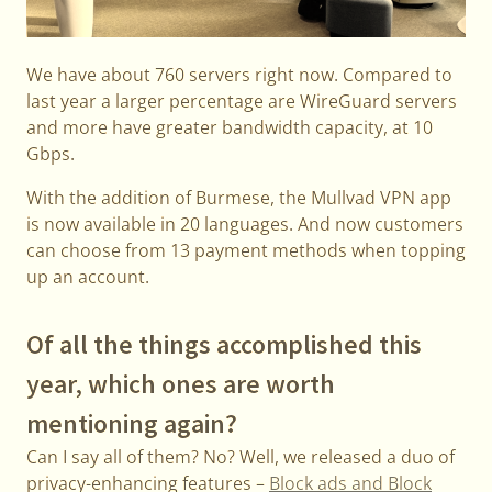
We have about 760 servers right now. Compared to
last year a larger percentage are WireGuard servers
and more have greater bandwidth capacity, at 10
Gbps.
With the addition of Burmese, the Mullvad VPN app
is now available in 20 languages. And now customers
can choose from 13 payment methods when topping
up an account.
Of all the things accomplished this
year, which ones are worth
mentioning again?
Can I say all of them? No? Well, we released a duo of
privacy-enhancing features –
Block ads and Block