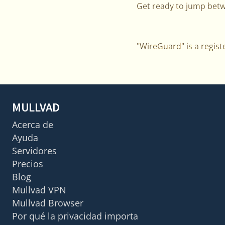
Get ready to jump betw
"WireGuard" is a regist
MULLVAD
Acerca de
Ayuda
Servidores
Precios
Blog
Mullvad VPN
Mullvad Browser
Por qué la privacidad importa