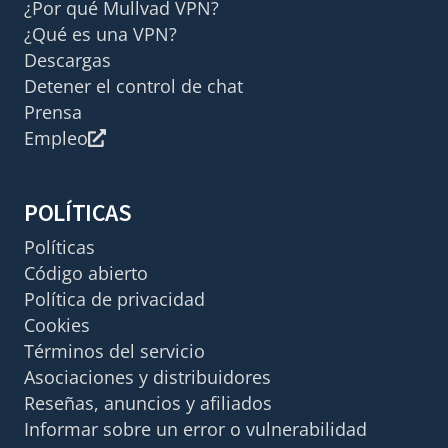
¿Por qué Mullvad VPN?
¿Qué es una VPN?
Descargas
Detener el control de chat
Prensa
Empleo
POLÍTICAS
Políticas
Código abierto
Política de privacidad
Cookies
Términos del servicio
Asociaciones y distribuidores
Reseñas, anuncios y afiliados
Informar sobre un error o vulnerabilidad