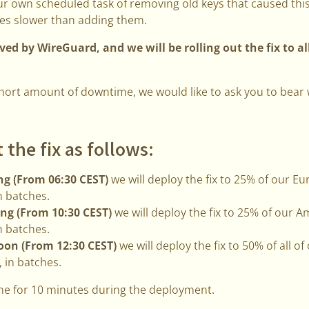
our own scheduled task of removing old keys that caused thi
es slower than adding them.
ed by WireGuard, and we will be rolling out the fix to al
 short amount of downtime, we would like to ask you to bear
t the fix as follows:
g (From 06:30 CEST)
we will deploy the fix to 25% of our 
n batches.
ng (From 10:30 CEST)
we will deploy the fix to 25% of our
n batches.
oon (From 12:30 CEST)
we will deploy the fix to 50% of all o
 in batches.
line for 10 minutes during the deployment.