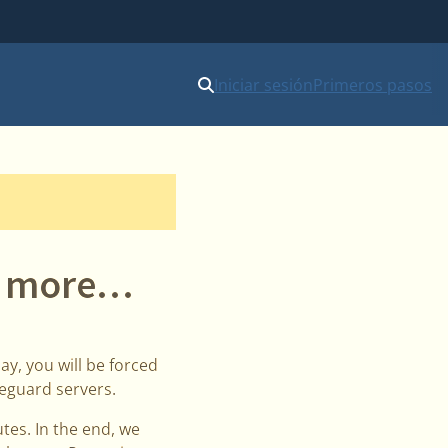
Iniciar sesión
Primeros pasos
ne more…
ay, you will be forced
reguard servers.
tes. In the end, we