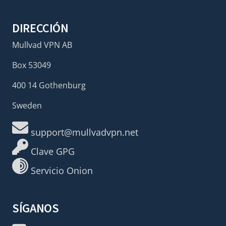
DIRECCIÓN
Mullvad VPN AB
Box 53049
400 14 Gothenburg
Sweden
support@mullvadvpn.net
Clave GPG
Servicio Onion
SÍGANOS