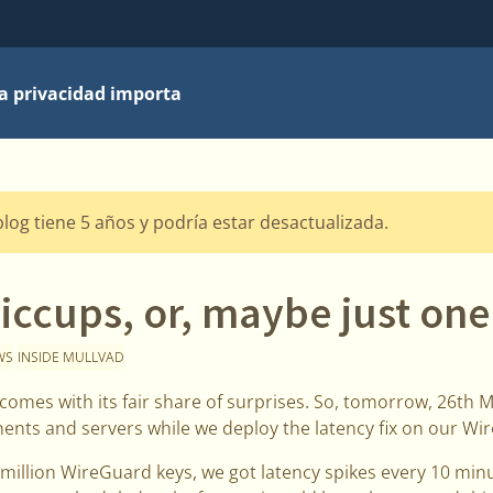
la privacidad importa
blog tiene 5 años y podría estar desactualizada.
iccups, or, maybe just o
WS
INSIDE MULLVAD
comes with its fair share of surprises. So, tomorrow, 26th M
ents and servers while we deploy the latency fix on our Wi
illion WireGuard keys, we got latency spikes every 10 minu