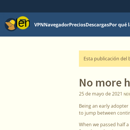
Menú
VPN
Navegador
Precios
Descargas
Por qué 
Esta publicación del 
No more h
25 de mayo de 2021
NE
Being an early adopter 
to jump between contin
When we passed half a m