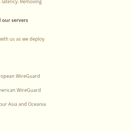
s latency. Removing
l our servers
 with us as we deploy
European WireGuard
 American WireGuard
f our Asia and Oceania