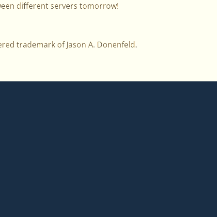
een different servers tomorrow!
ered trademark of Jason A. Donenfeld.