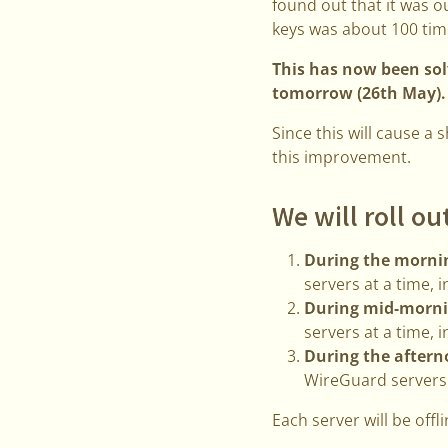
found out that it was 
keys was about 100 tim
This has now been solv
tomorrow (26th May).
Since this will cause a
this improvement.
We will roll ou
During the mornin
servers at a time, i
During mid-morni
servers at a time, i
During the aftern
WireGuard servers,
Each server will be off