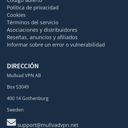
Política de privacidad
Cookies
Términos del servicio
Asociaciones y distribuidores
Reseñas, anuncios y afiliados
Informar sobre un error o vulnerabilidad
DIRECCIÓN
Mullvad VPN AB
Box 53049
400 14 Gothenburg
Sweden
support@mullvadvpn.net