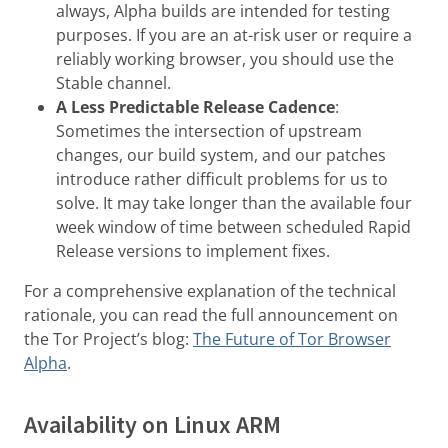
always, Alpha builds are intended for testing
purposes. If you are an at-risk user or require a
reliably working browser, you should use the
Stable channel.
A Less Predictable Release Cadence
:
Sometimes the intersection of upstream
changes, our build system, and our patches
introduce rather difficult problems for us to
solve. It may take longer than the available four
week window of time between scheduled Rapid
Release versions to implement fixes.
For a comprehensive explanation of the technical
rationale, you can read the full announcement on
the Tor Project’s blog:
The Future of Tor Browser
Alpha
.
Availability on Linux ARM