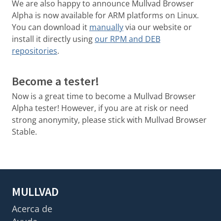
We are also happy to announce Mullvad Browser
Alpha is now available for ARM platforms on Linux.
You can download it
manually
via our website or
install it directly using
our RPM and DEB
repositories
.
Become a tester!
Now is a great time to become a Mullvad Browser
Alpha tester! However, if you are at risk or need
strong anonymity, please stick with Mullvad Browser
Stable.
MULLVAD
Acerca de