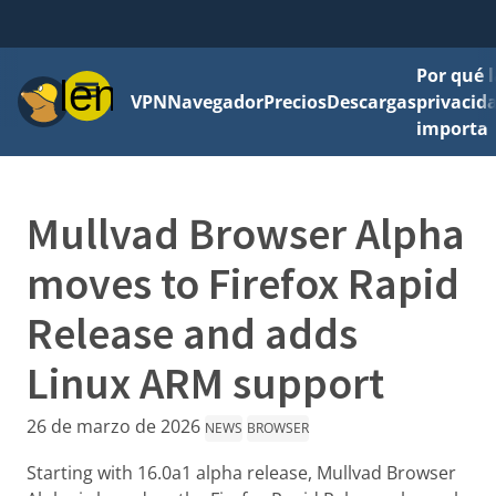
Por qué l
Menú
VPN
Navegador
Precios
Descargas
privacid
importa
Mullvad Browser Alpha
moves to Firefox Rapid
Release and adds
Linux ARM support
26 de marzo de 2026
NEWS
BROWSER
Starting with 16.0a1 alpha release, Mullvad Browser