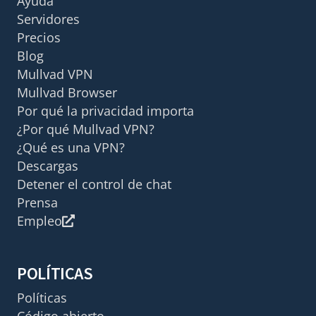
Ayuda
Servidores
Precios
Blog
Mullvad VPN
Mullvad Browser
Por qué la privacidad importa
¿Por qué Mullvad VPN?
¿Qué es una VPN?
Descargas
Detener el control de chat
Prensa
Empleo
POLÍTICAS
Políticas
Código abierto