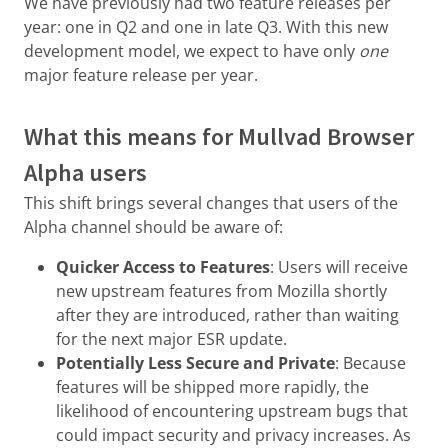
We have previously had two feature releases per
year: one in Q2 and one in late Q3. With this new
development model, we expect to have only
one
major feature release per year.
What this means for Mullvad Browser
Alpha users
This shift brings several changes that users of the
Alpha channel should be aware of:
Quicker Access to Features
: Users will receive
new upstream features from Mozilla shortly
after they are introduced, rather than waiting
for the next major ESR update.
Potentially Less Secure and Private
: Because
features will be shipped more rapidly, the
likelihood of encountering upstream bugs that
could impact security and privacy increases. As