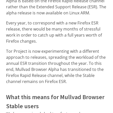
Alpha is based on the Firefox Rapid Release channel
rather than the Extended Support Release (ESR). The
alpha release is now available on Linux ARM.
Every year, to correspond with a new Firefox ESR
release, there would be many months of stressful
work in order to catch up with a full years worth of
Firefox changes.
Tor Project is now experimenting with a different
approach to releases, spreading the workload of the
annual ESR transition throughout the year. To this
end, Mullvad Browser Alpha has transitioned to the
Firefox Rapid Release channel, while the Stable
channel remains on Firefox ESR.
What this means for Mullvad Browser
Stable users