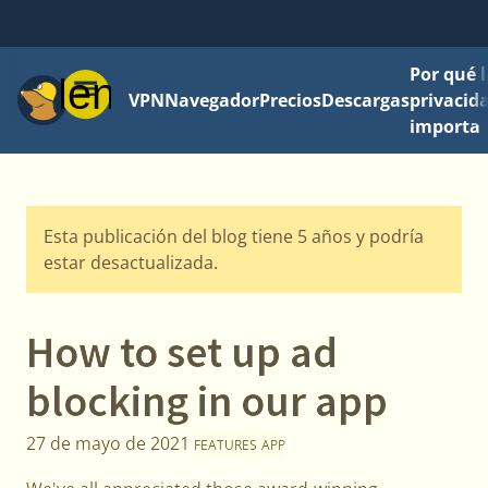
Por qué l
Menú
VPN
Navegador
Precios
Descargas
privacid
importa
Esta publicación del blog tiene 5 años y podría
estar desactualizada.
How to set up ad
blocking in our app
27 de mayo de 2021
FEATURES
APP