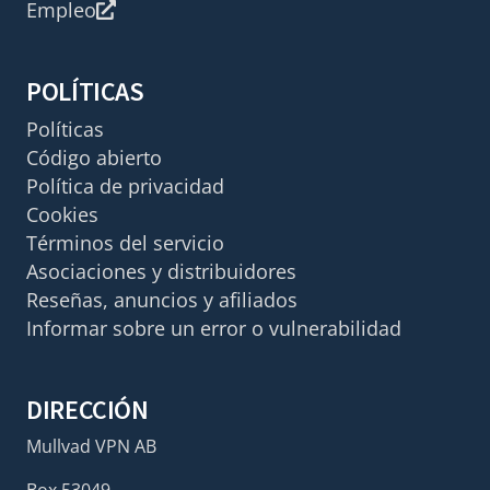
Empleo
POLÍTICAS
Políticas
Código abierto
Política de privacidad
Cookies
Términos del servicio
Asociaciones y distribuidores
Reseñas, anuncios y afiliados
Informar sobre un error o vulnerabilidad
DIRECCIÓN
Mullvad VPN AB
Box 53049