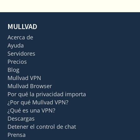
MULLVAD
Acerca de
Ayuda
Servidores
Precios
Blog
Mullvad VPN
Mullvad Browser
Por qué la privacidad importa
¿Por qué Mullvad VPN?
¿Qué es una VPN?
Descargas
Detener el control de chat
Prensa