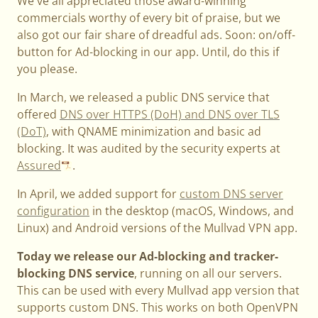
We've all appreciated those award-winning
commercials worthy of every bit of praise, but we
also got our fair share of dreadful ads. Soon: on/off-
button for Ad-blocking in our app. Until, do this if
you please.
In March, we released a public DNS service that
offered
DNS over HTTPS (DoH) and DNS over TLS
(DoT)
, with QNAME minimization and basic ad
blocking. It was audited by the security experts at
Assured
.
In April, we added support for
custom DNS server
configuration
in the desktop (macOS, Windows, and
Linux) and Android versions of the Mullvad VPN app.
Today we release our Ad-blocking and tracker-
blocking DNS service
, running on all our servers.
This can be used with every Mullvad app version that
supports custom DNS. This works on both OpenVPN