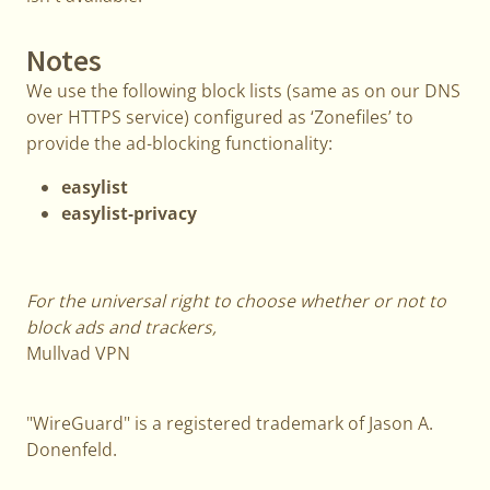
Notes
We use the following block lists (same as on our DNS
over HTTPS service) configured as ‘Zonefiles’ to
provide the ad-blocking functionality:
easylist
easylist-privacy
For the universal right to choose whether or not to
block ads and trackers,
Mullvad VPN
"WireGuard" is a registered trademark of Jason A.
Donenfeld.