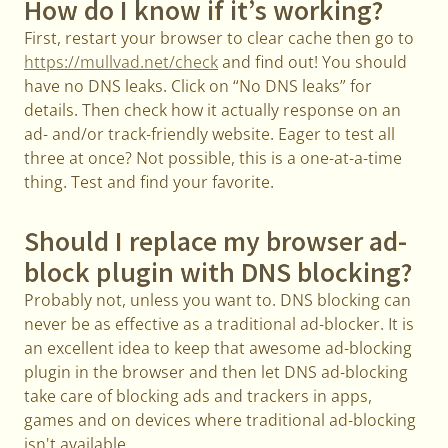
How do I know if it’s working?
First, restart your browser to clear cache then go to
https://mullvad.net/check
and find out! You should
have no DNS leaks. Click on “No DNS leaks” for
details. Then check how it actually response on an
ad- and/or track-friendly website. Eager to test all
three at once? Not possible, this is a one-at-a-time
thing. Test and find your favorite.
Should I replace my browser ad-
block plugin with DNS blocking?
Probably not, unless you want to. DNS blocking can
never be as effective as a traditional ad-blocker. It is
an excellent idea to keep that awesome ad-blocking
plugin in the browser and then let DNS ad-blocking
take care of blocking ads and trackers in apps,
games and on devices where traditional ad-blocking
isn't available.