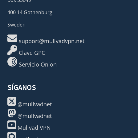
400 14 Gothenburg
Sweden
support@mullvadvpn.net
Clave GPG
Servicio Onion
SÍGANOS
@mullvadnet
@mullvadnet
Mullvad VPN