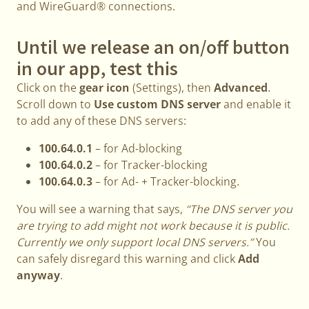
and WireGuard® connections.
Until we release an on/off button
in our app, test this
Click on the
gear icon
(Settings), then
Advanced
.
Scroll down to
Use custom DNS server
and enable it
to add any of these DNS servers:
100.64.0.1
– for Ad-blocking
100.64.0.2
– for Tracker-blocking
100.64.0.3
– for Ad- + Tracker-blocking.
You will see a warning that says,
“The DNS server you
are trying to add might not work because it is public.
Currently we only support local DNS servers.”
You
can safely disregard this warning and click
Add
anyway
.