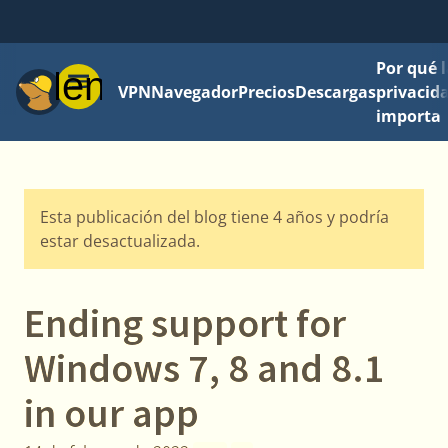
Por qué l
Menú
VPN
Navegador
Precios
Descargas
privacid
importa
Esta publicación del blog tiene 4 años y podría
estar desactualizada.
Ending support for
Windows 7, 8 and 8.1
in our app