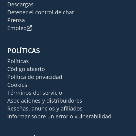
Descargas
Detener el control de chat
Prensa
Empleo
POLÍTICAS
Políticas
Código abierto
Política de privacidad
Cookies
Términos del servicio
Asociaciones y distribuidores
Reseñas, anuncios y afiliados
Informar sobre un error o vulnerabilidad