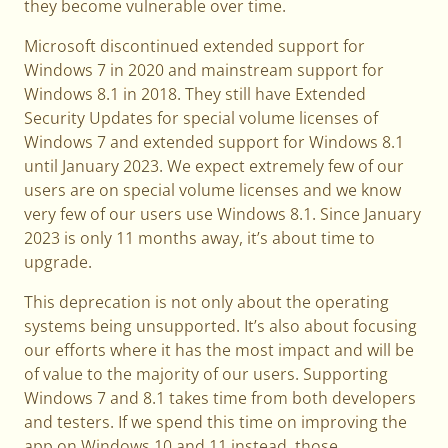
they become vulnerable over time.
Microsoft discontinued extended support for
Windows 7 in 2020 and mainstream support for
Windows 8.1 in 2018. They still have Extended
Security Updates for special volume licenses of
Windows 7 and extended support for Windows 8.1
until January 2023. We expect extremely few of our
users are on special volume licenses and we know
very few of our users use Windows 8.1. Since January
2023 is only 11 months away, it’s about time to
upgrade.
This deprecation is not only about the operating
systems being unsupported. It’s also about focusing
our efforts where it has the most impact and will be
of value to the majority of our users. Supporting
Windows 7 and 8.1 takes time from both developers
and testers. If we spend this time on improving the
app on Windows 10 and 11 instead, those