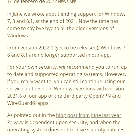
14 de febrero de 2022
NEWS
APP
In June we wrote about ending support for Windows
7, 8 and 8.1, at the end of 2021. Now the time has
come to say bye bye to all the older versions of
Windows.
From version 2022.1 (yet to be released), Windows 7,
8 and 8.1 are no longer supported in our app.
For your own security, we recommend you to run up
to date and supported operating systems. However,
if you really want to, you can still continue using our
service on these old Windows versions with version
2021.6
of our app or the third party OpenVPN and
WireGuard® apps.
As pointed out in the
blog post from June last year
:
Privacy is dependent upon security, and when the
operating system does not receive security patches