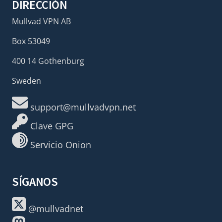
DIRECCIÓN
Mullvad VPN AB
Box 53049
400 14 Gothenburg
Sweden
support@mullvadvpn.net
Clave GPG
Servicio Onion
SÍGANOS
@mullvadnet