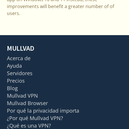
improvements will benefit a greater number of of
users.
MULLVAD
Acerca de
Ayuda
Servidores
Precios
Blog
Mullvad VPN
Mullvad Browser
Por qué la privacidad importa
¿Por qué Mullvad VPN?
¿Qué es una VPN?