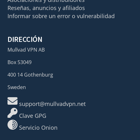
Reseñas, anuncios y afiliados
Informar sobre un error o vulnerabilidad
DIRECCIÓN
Mullvad VPN AB
Box 53049
400 14 Gothenburg
Sweden
support@mullvadvpn.net
Clave GPG
Servicio Onion