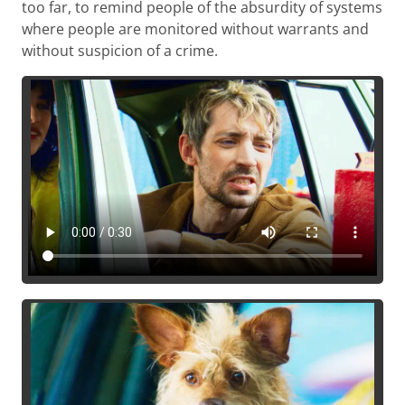
too far, to remind people of the absurdity of systems
where people are monitored without warrants and
without suspicion of a crime.