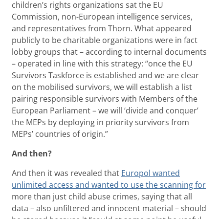
children’s rights organizations sat the EU
Commission, non-European intelligence services,
and representatives from Thorn. What appeared
publicly to be charitable organizations were in fact
lobby groups that – according to internal documents
– operated in line with this strategy: “once the EU
Survivors Taskforce is established and we are clear
on the mobilised survivors, we will establish a list
pairing responsible survivors with Members of the
European Parliament – we will ‘divide and conquer’
the MEPs by deploying in priority survivors from
MEPs’ countries of origin.”
And then?
And then it was revealed that
Europol wanted
unlimited access and wanted to use the scanning for
more than just child abuse crimes, saying that all
data – also unfiltered and innocent material – should