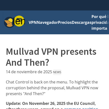
Por qué l
Menú
VPN
Navegador
Precios
Descargas
privacid
importa
Mullvad VPN presents
And Then?
14 de noviembre de 2025
NEWS
Chat Control is back on the menu. To highlight the
corruption behind the proposal, Mullvad VPN now
presents "And Then?"
Update: On November 26, 2025 the EU Council,