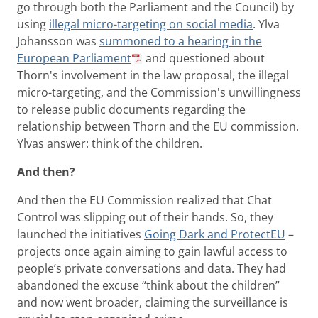
go through both the Parliament and the Council) by
using
illegal micro-targeting on social media
. Ylva
Johansson was
summoned to a hearing in the
European Parliament
and questioned about
Thorn's involvement in the law proposal, the illegal
micro-targeting, and the Commission's unwillingness
to release public documents regarding the
relationship between Thorn and the EU commission.
Ylvas answer: think of the children.
And then?
And then the EU Commission realized that Chat
Control was slipping out of their hands. So, they
launched the initiatives
Going Dark and ProtectEU
–
projects once again aiming to gain lawful access to
people’s private conversations and data. They had
abandoned the excuse “think about the children”
and now went broader, claiming the surveillance is