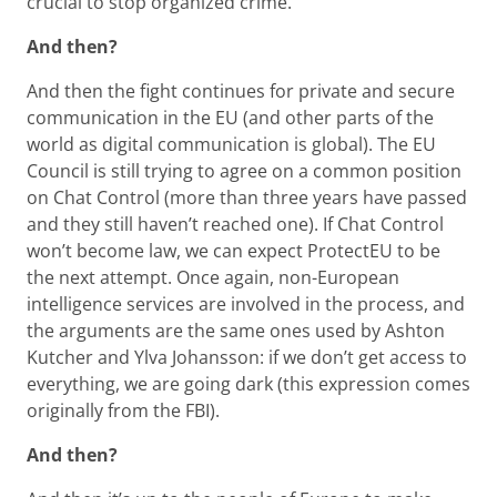
crucial to stop organized crime.
And then?
And then the fight continues for private and secure
communication in the EU (and other parts of the
world as digital communication is global). The EU
Council is still trying to agree on a common position
on Chat Control (more than three years have passed
and they still haven’t reached one). If Chat Control
won’t become law, we can expect ProtectEU to be
the next attempt. Once again, non-European
intelligence services are involved in the process, and
the arguments are the same ones used by Ashton
Kutcher and Ylva Johansson: if we don’t get access to
everything, we are going dark (this expression comes
originally from the FBI).
And then?