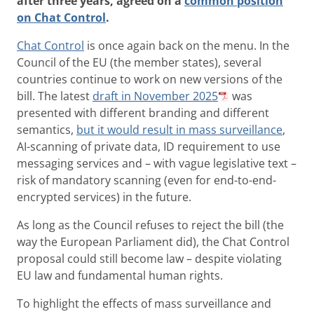
after three years, agreed on a
common position
on Chat Control
.
Chat Control
is once again back on the menu. In the
Council of the EU (the member states), several
countries continue to work on new versions of the
bill. The latest
draft in November 2025
was
presented with different branding and different
semantics,
but it would result in mass surveillance
,
AI-scanning of private data, ID requirement to use
messaging services and – with vague legislative text –
risk of mandatory scanning (even for end-to-end-
encrypted services) in the future.
As long as the Council refuses to reject the bill (the
way the European Parliament did), the Chat Control
proposal could still become law – despite violating
EU law and fundamental human rights.
To highlight the effects of mass surveillance and