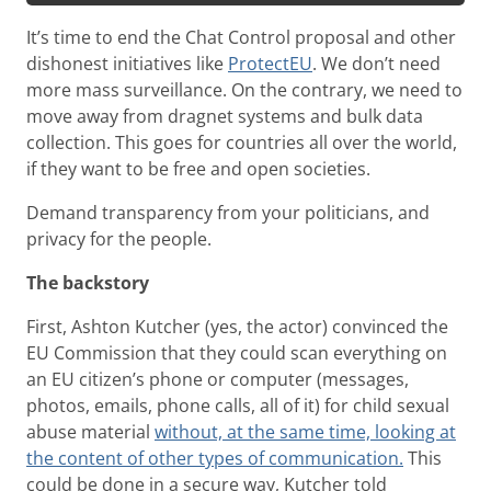
It’s time to end the Chat Control proposal and other
dishonest initiatives like
ProtectEU
. We don’t need
more mass surveillance. On the contrary, we need to
move away from dragnet systems and bulk data
collection. This goes for countries all over the world,
if they want to be free and open societies.
Demand transparency from your politicians, and
privacy for the people.
The backstory
First, Ashton Kutcher (yes, the actor) convinced the
EU Commission that they could scan everything on
an EU citizen’s phone or computer (messages,
photos, emails, phone calls, all of it) for child sexual
abuse material
without, at the same time, looking at
the content of other types of communication.
This
could be done in a secure way, Kutcher told