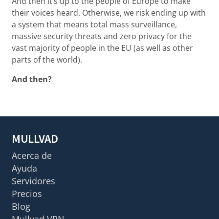
And then it’s up to the people of Europe to make
their voices heard. Otherwise, we risk ending up with
a system that means total mass surveillance,
massive security threats and zero privacy for the
vast majority of people in the EU (as well as other
parts of the world).
And then?
MULLVAD
Acerca de
Ayuda
Servidores
Precios
Blog
Mullvad VPN