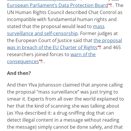
European Parliament’s Data Protection Board
. The
UN Human Rights Council described Chat Control as
incompatible with fundamental human rights and
stated that the proposal would lead to
mass
surveillance and self-censorship
. Former judges at
the European Court of Justice said that
the proposal
was in breach of the EU Charter of Rights
and 465
researchers joined forces to
warn of the
consequences
.
And then?
And then Ylva Johansson claimed that anyone calling
the proposal “mass surveillance” was just trying to
smear it. Experts from all over the world explained to
her that the kind of scanning she was talking about
(as Ylva described it: a drug-sniffing dog that can
detect illegal content in a message without reading
the message) simply cannot be done safely, and that