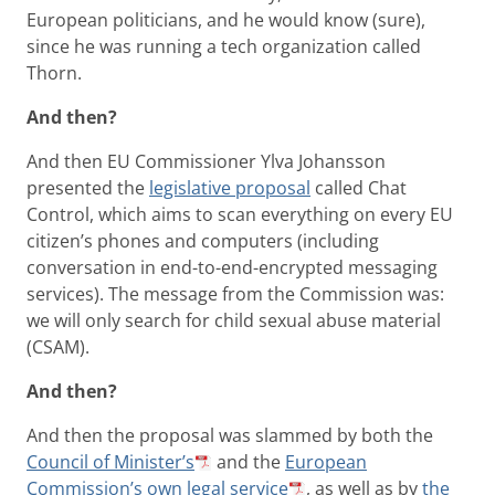
European politicians, and he would know (sure),
since he was running a tech organization called
Thorn.
And then?
And then EU Commissioner Ylva Johansson
presented the
legislative proposal
called Chat
Control, which aims to scan everything on every EU
citizen’s phones and computers (including
conversation in end-to-end-encrypted messaging
services). The message from the Commission was:
we will only search for child sexual abuse material
(CSAM).
And then?
And then the proposal was slammed by both the
Council of Minister’s
and the
European
Commission’s own legal service
, as well as by
the