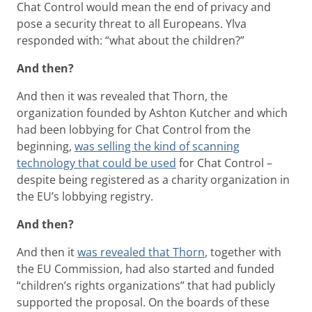
Chat Control would mean the end of privacy and
pose a security threat to all Europeans. Ylva
responded with: “what about the children?”
And then?
And then it was revealed that Thorn, the
organization founded by Ashton Kutcher and which
had been lobbying for Chat Control from the
beginning,
was selling the kind of scanning
technology that could be used
for Chat Control –
despite being registered as a charity organization in
the EU’s lobbying registry.
And then?
And then it
was revealed that Thorn
, together with
the EU Commission, had also started and funded
“children’s rights organizations” that had publicly
supported the proposal. On the boards of these