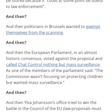
be stored because it “could at some point be useful
to law enforcement”.
And then?
And then politicians in Brussels wanted to
exempt
themselves from the scanning
.
And then?
And then the European Parliament, in an almost
historic consensus, voted against the proposal and
called Chat Control nothing but mass surveillance
.
As one of the members of the parliament said: “The
Commission wasn’t focusing on protecting children
but wanted mass surveillance.”
And then?
And then Ylva Johansson’s office tried to win the
battle in the Council of the EU (law proposals must