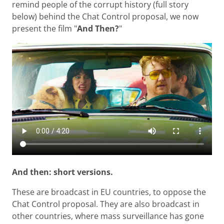
remind people of the corrupt history (full story
below) behind the Chat Control proposal, we now
present the film "
And Then?
"
And then: short versions.
These are broadcast in EU countries, to oppose the
Chat Control proposal. They are also broadcast in
other countries, where mass surveillance has gone