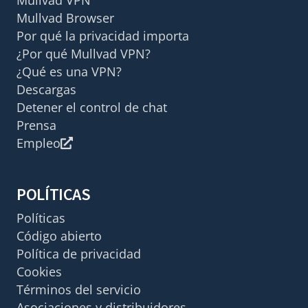
Mullvad Browser
Por qué la privacidad importa
¿Por qué Mullvad VPN?
¿Qué es una VPN?
Descargas
Detener el control de chat
Prensa
Empleo
POLÍTICAS
Políticas
Código abierto
Política de privacidad
Cookies
Términos del servicio
Asociaciones y distribuidores