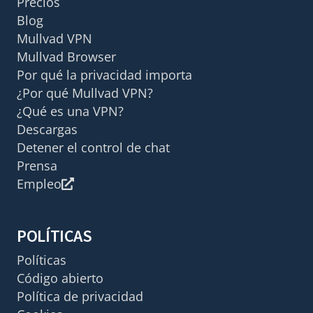
Precios
Blog
Mullvad VPN
Mullvad Browser
Por qué la privacidad importa
¿Por qué Mullvad VPN?
¿Qué es una VPN?
Descargas
Detener el control de chat
Prensa
Empleo
POLÍTICAS
Políticas
Código abierto
Política de privacidad