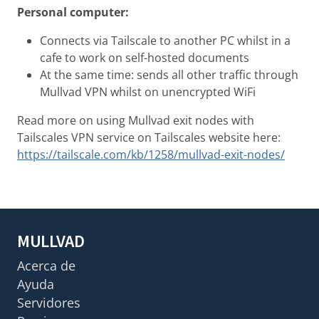
Personal computer:
Connects via Tailscale to another PC whilst in a
cafe to work on self-hosted documents
At the same time: sends all other traffic through
Mullvad VPN whilst on unencrypted WiFi
Read more on using Mullvad exit nodes with
Tailscales VPN service on Tailscales website here:
https://tailscale.com/kb/1258/mullvad-exit-nodes/
MULLVAD
Acerca de
Ayuda
Servidores