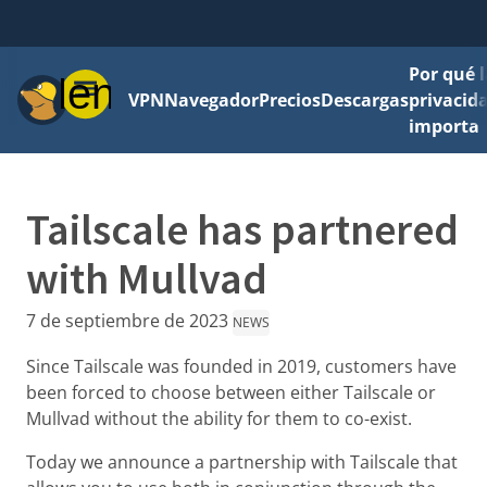
Por qué l
Menú
VPN
Navegador
Precios
Descargas
privacid
importa
Tailscale has partnered
with Mullvad
7 de septiembre de 2023
NEWS
Since Tailscale was founded in 2019, customers have
been forced to choose between either Tailscale or
Mullvad without the ability for them to co-exist.
Today we announce a partnership with Tailscale that