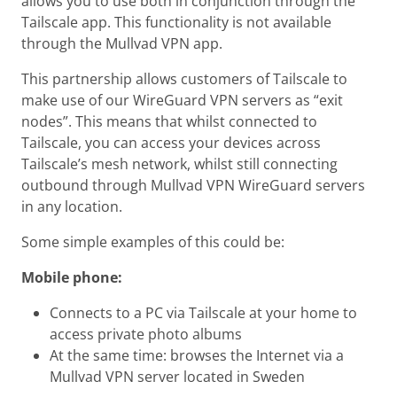
allows you to use both in conjunction through the
Tailscale app. This functionality is not available
through the Mullvad VPN app.
This partnership allows customers of Tailscale to
make use of our WireGuard VPN servers as “exit
nodes”. This means that whilst connected to
Tailscale, you can access your devices across
Tailscale’s mesh network, whilst still connecting
outbound through Mullvad VPN WireGuard servers
in any location.
Some simple examples of this could be:
Mobile phone:
Connects to a PC via Tailscale at your home to
access private photo albums
At the same time: browses the Internet via a
Mullvad VPN server located in Sweden