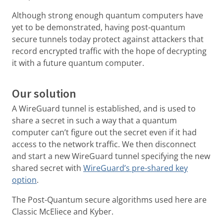
Although strong enough quantum computers have
yet to be demonstrated, having post-quantum
secure tunnels today protect against attackers that
record encrypted traffic with the hope of decrypting
it with a future quantum computer.
Our solution
A WireGuard tunnel is established, and is used to
share a secret in such a way that a quantum
computer can’t figure out the secret even if it had
access to the network traffic. We then disconnect
and start a new WireGuard tunnel specifying the new
shared secret with
WireGuard’s pre-shared key
option
.
The Post-Quantum secure algorithms used here are
Classic McEliece and Kyber.