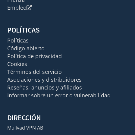
Empleo
POLÍTICAS
Políticas
Código abierto
Política de privacidad
Cookies
Términos del servicio
Asociaciones y distribuidores
Reseñas, anuncios y afiliados
Informar sobre un error o vulnerabilidad
DIRECCIÓN
Mullvad VPN AB