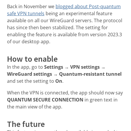
Back in November we
blogged about Post-quantum
safe VPN tunnels
being an experimental feature
available on all our WireGuard servers. The protocol
has since then been stabilized. The setting for
enabling the feature is available from version 2023.3
of our desktop app.
How to enable
In the app, go to
Settings → VPN settings →
WireGuard settings → Quantum-resistant tunnel
and set the setting to
On
.
When the VPN is connected, the app should now say
QUANTUM SECURE CONNECTION
in green text in
the main view of the app.
The future