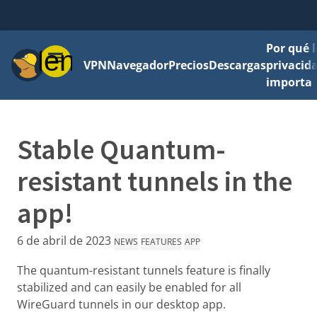
Por qué l
Menú
VPN
Navegador
Precios
Descargas
privacid
importa
Stable Quantum-
resistant tunnels in the
app!
6 de abril de 2023
NEWS
FEATURES
APP
The quantum-resistant tunnels feature is finally
stabilized and can easily be enabled for all
WireGuard tunnels in our desktop app.