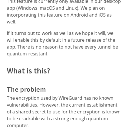
This feature is currently only available in our desktop
app (Windows, macOS and Linux). We plan on
incorporating this feature on Android and iOS as
well.
If it turns out to work as well as we hope it will, we
will enable this by default in a future release of the
app. There is no reason to not have every tunnel be
quantum-resistant.
What is this?
The problem
The encryption used by WireGuard has no known
vulnerabilities. However, the current establishment
of a shared secret to use for the encryption is known
to be crackable with a strong enough quantum
computer.