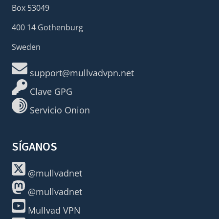
Box 53049
400 14 Gothenburg
Sweden
support@mullvadvpn.net
Clave GPG
Servicio Onion
SÍGANOS
@mullvadnet
@mullvadnet
Mullvad VPN