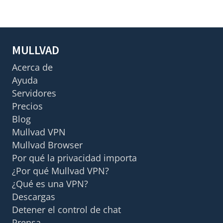
MULLVAD
Acerca de
Ayuda
Servidores
Precios
Blog
Mullvad VPN
Mullvad Browser
Por qué la privacidad importa
¿Por qué Mullvad VPN?
¿Qué es una VPN?
Descargas
Detener el control de chat
Prensa