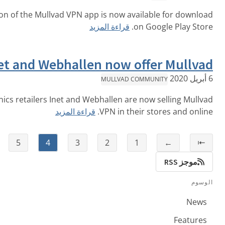
The Android beta version of the Mullvad VPN app is now av
قراءة المزيد
o
Sweden’s Inet and Webhallen now o
MULLVAD C
Swedish-based electronics retailers Inet and Webhallen are
قراءة المزيد
VPN in the
⇥
→
6
5
4
3
2