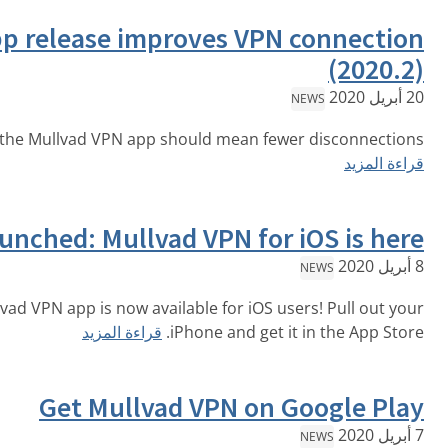
iOS app release improves VP
A new iOS version of the Mullvad VPN app should mean f
Launched: Mullvad VPN fo
The official Mullvad VPN app is now available for iOS
قراءة المزيد
iPhone and get
Get Mullvad VPN on