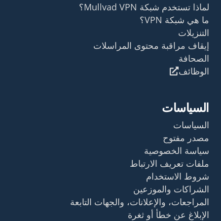
إيقاف مراق
م
المراجعات، والإعل
ال