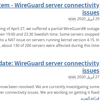
Post mortem - WireGuard server
On the evening of April 27, we suffered a parti
approximately between 19:00 and 23.30 Swedish time. S
forwarding traffic due to a NAT issue on servers running ke
قراءة المزيد
total, about 130 of 200 servers were affec
Resolved, Update: WireGuard server
This issue has now been resolved. We are currentl
WireGuard® server connectivity issues. We are working