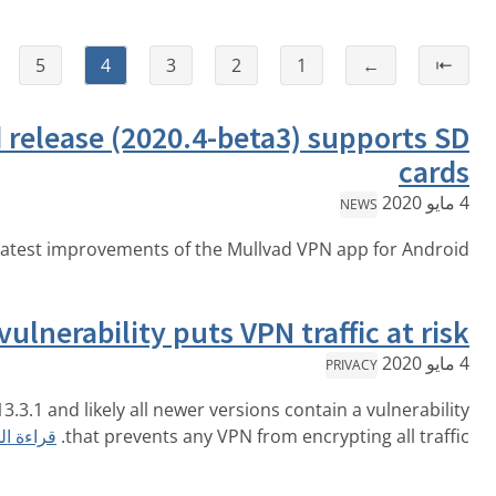
⇥
→
6
5
4
3
2
New Android release (2020.4-beta3)
قراءة المزيد
Get the latest improvements of the Mullvad 
iOS vulnerability puts VPN t
Apple's iOS version 13.3.1 and likely all newer versions co
قراءة المزيد
that prevents any VPN from en