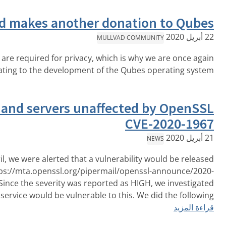
Mullvad makes another donat
MULLVAD CO
Secure systems are required for privacy, which is w
قراءة المزيد
donating to the development of the Qube
Mullvad app and servers unaffecte
C
On the 14th of April, we were alerted that a vulnerabil
today via https://mta.openssl.org/pipermail/ope
April/000170.html. Since the severity was reported as H
which portions of our service would be vulnerable to this. 