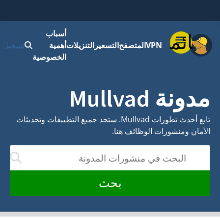
أسباب
ابدأ
تسجيل الدخول
أهمية
التنزيلات
التسعير
المت
الخصوصية
تابع أحدث تطورات Mullvad. ستجد جميع التطبيقات وتحديثات
الأمان
الب
سيتم تحديث النتائج أثناء الكتابة
بحث