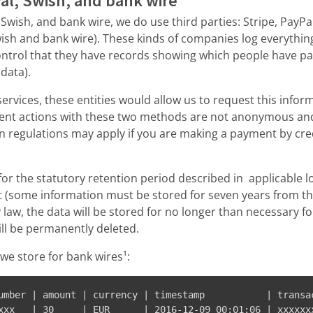
Pal, Swish, and bank wire
, Swish, and bank wire, we do use third parties: Stripe, PayP
ish and bank wire). These kinds of companies log everything
 control that they have records showing which people have pa
data).
services, these entities would allow us to request this infor
yment actions with these two methods are not anonymous a
n regulations may apply if you are making a payment by cred
or the statutory retention period described in applicable l
 (some information must be stored for seven years from the
y law, the data will be stored for no longer than necessary f
ill be permanently deleted.
we store for bank wires¹:
umber | amount | currency | timestamp           | transac