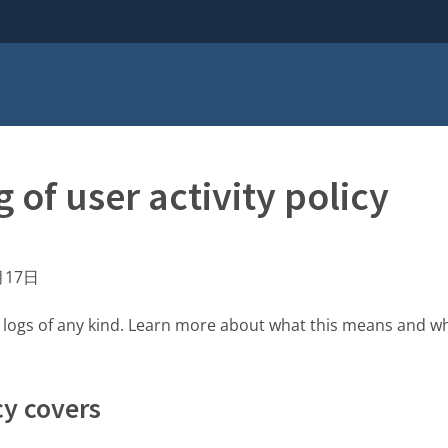
 of user activity policy
月17日
y logs of any kind. Learn more about what this means and w
cy covers