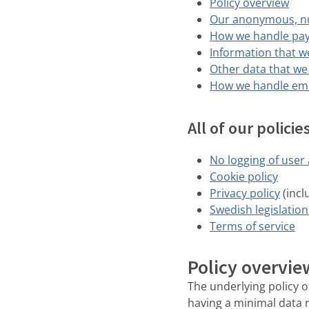
Policy overview
Our anonymous, n
How we handle pa
Information that w
Other data that we
How we handle ema
All of our polici
No logging of user a
Cookie policy
Privacy policy
(incl
Swedish legislation
Terms of service
Policy overvie
The underlying policy of
having a minimal data 