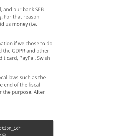
al, and our bank SEB
. For that reason
id us money (i.e.
mation if we chose to do
nd the GDPR and other
it card, PayPal, Swish
ocal laws such as the
 end of the fiscal
or the purpose. After
tion_id*
