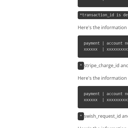
*transaction_id is de
Here's the information 
payment | account n
stripe_charge_id an
*
Here's the information 
payment | account n
swish_request_id an
*