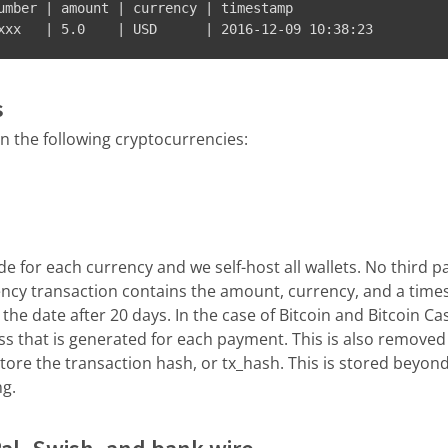
umber | amount | currency | timestamp

xxx   | 5.0    | USD      | 2016-12-09 10:38:23
s
 the following cryptocurrencies:
e for each currency and we self-host all wallets. No third pa
ency transaction contains the amount, currency, and a time
the date after 20 days. In the case of Bitcoin and Bitcoin Ca
s that is generated for each payment. This is also removed 
re the transaction hash, or tx_hash. This is stored beyond
ng.