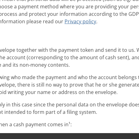
 choose a payment method where you are providing your per
l process and protect your information according to the GD
 information please read our
Privacy policy
.
velope together with the payment token and send it to us. 
the account (corresponding to the amount of cash sent), an
e and its non-money contents.
wing who made the payment and who the account belongs to
elope, there is still no way to prove that he or she generat
void writing your name or address on the envelope.
 in this case since the personal data on the envelope does
t intended to form part of a filing system.
when a cash payment comes in¹: