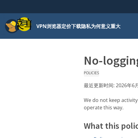
菜单
VPN
浏览器
定价
下载
隐私为何意义重大
No-logging
POLICIES
最近更新时间:
2026年6
We do not keep activit
operate this way.
What this poli