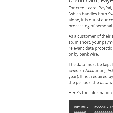
Credit card, Pay
For credit card, PayPal
(which handles both Sw
alone, it is out of our
processing of personal 
As a customer of their 
so. In short, your pa
relevant data protectio
or by bank wire.
The data must be kept f
Swedish Accounting Act
year). If not required b
the periods, the data w
Here's the information 
payment | account n