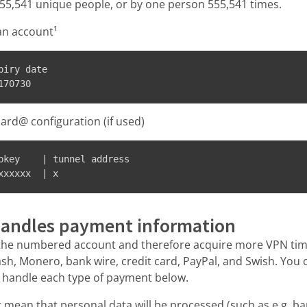
55,541 unique people, or by one person 555,541 times.
an account¹
iry date

ard@ configuration (if used)
bkey    | tunnel address

xxxxxx  | x
andles payment information
the numbered account and therefore acquire more VPN tim
Cash, Monero, bank wire, credit card, PayPal, and Swish. You
 handle each type of payment below.
mean that personal data will be processed (such as e.g. 