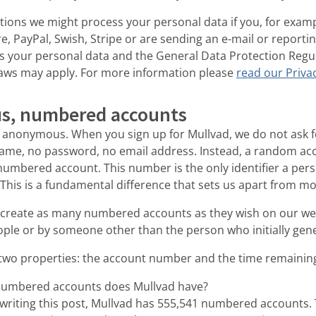
tions we might process your personal data if you, for exam
, PayPal, Swish, Stripe or are sending an e-mail or reporti
s your personal data and the General Data Protection Regu
laws may apply. For more information please
read our Privac
s, numbered accounts
anonymous. When you sign up for Mullvad, we do not ask f
ame, no password, no email address. Instead, a random ac
numbered account. This number is the only identifier a per
This is a fundamental difference that sets us apart from mo
 create as many numbered accounts as they wish on our we
ple or by someone other than the person who initially gene
two properties: the account number and the time remaining
umbered accounts does Mullvad have?
f writing this post, Mullvad has 555,541 numbered accounts