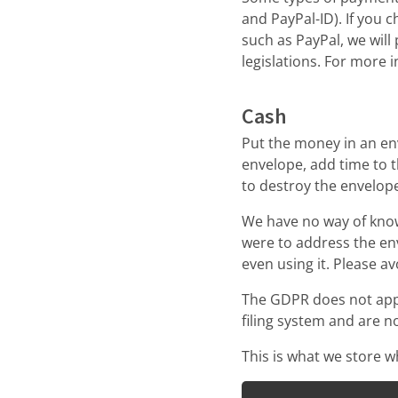
and PayPal-ID). If you
such as PayPal, we wil
legislations. For more
Cash
Put the money in an en
envelope, add time to 
to destroy the envelop
We have no way of kno
were to address the env
even using it. Please a
The GDPR does not apply
filing system and are no
This is what we store 