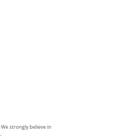
. We strongly believe in
.