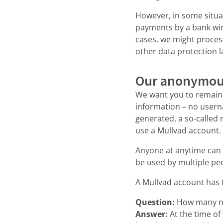
However, in some situa
payments by a bank wire
cases, we might proces
other data protection 
Our anonymou
We want you to remain 
information – no usern
generated, a so-called 
use a Mullvad account. 
Anyone at anytime can
be used by multiple peo
A Mullvad account has 
Question:
How many n
Answer:
At the time o