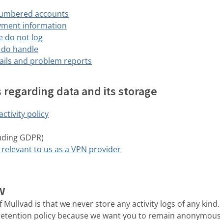
umbered accounts
yment information
e do not log
 do handle
ils and problem reports
es regarding data and its storage
ctivity policy
uding GDPR)
 relevant to us as a VPN provider
w
 Mullvad is that we never store any activity logs of any kind
retention policy because we want you to remain anonymous