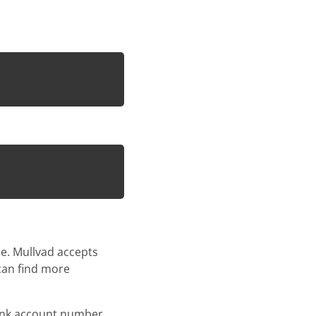
e. Mullvad accepts
 can find more
bank account number