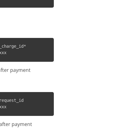
charge_id*

after payment
equest_id

s after payment