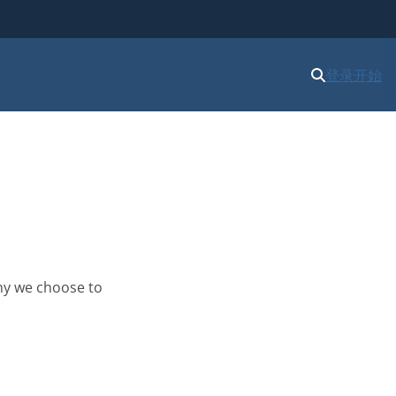
登录
开始
hy we choose to