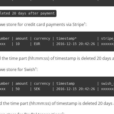
leted 20 days after payment
we store for credit card payments via Stripe¹:
umber | amount | currency | timestamp*          | stripe_
d the time part (hh:mm:ss) of timestamp is deleted 20 days 
we store for Swish¹:
umber | amount | currency | timestamp           | swish_r
d the time part (hh:mm:ss) of timestamp is deleted 20 day