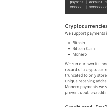
payment | account n
xxxxxx  | xxxxxxxxx
Cryptocurrencie
We support payments in
Bitcoin
Bitcoin Cash
Monero
We run our own full nod
record of a cryptocurr
truncated to only store 
unique receiving addres
Monero payments we sto
prevent double-crediti