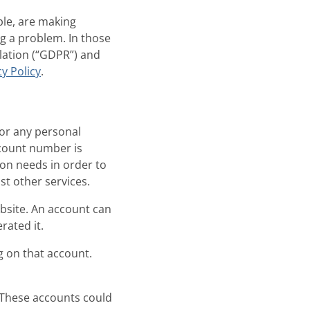
ple, are making
ng a problem. In those
lation (“GDPR”) and
y Policy
.
or any personal
count number is
son needs in order to
st other services.
bsite. An account can
rated it.
 on that account.
. These accounts could