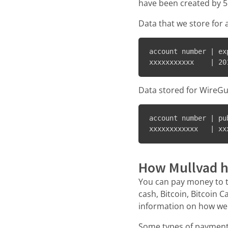
have been created by 5
Data that we store for 
account number | exp
Data stored for WireGu
account number | pu
xxxxxxxxxxxx   | xx
How Mullvad h
You can pay money to 
cash, Bitcoin, Bitcoin 
information on how we
Some types of payment 