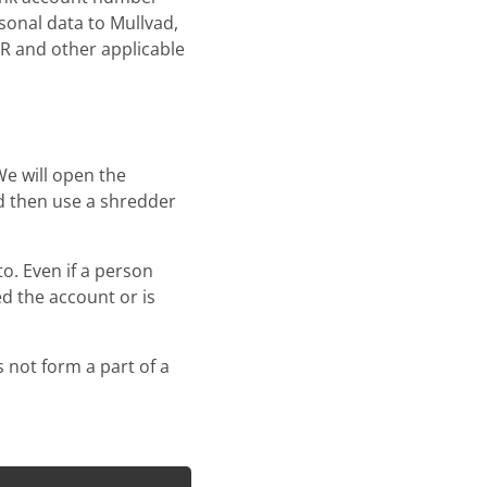
sonal data to Mullvad,
PR and other applicable
We will open the
d then use a shredder
. Even if a person
ed the account or is
 not form a part of a