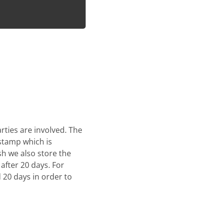
rties are involved. The
stamp which is
sh we also store the
after 20 days. For
 20 days in order to