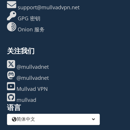
support@mullvadvpn.net
GPG 密钥
Onion 服务
关注我们
@mullvadnet
@mullvadnet
Mullvad VPN
mullvad
语言
简体中文