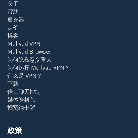
关于
帮助
服务器
定价
博客
Mullvad VPN
Mullvad Browser
为何隐私意义重大
为何选择 Mullvad VPN？
什么是 VPN？
下载
停止聊天控制
媒体资料包
招贤纳士
政策