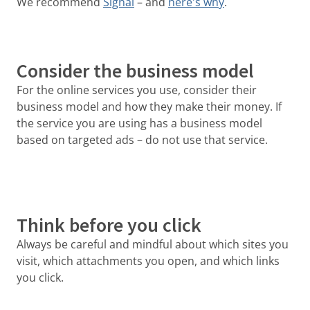
We recommend
Signal
– and
here's why
.
Consider the business model
For the online services you use, consider their
business model and how they make their money. If
the service you are using has a business model
based on targeted ads – do not use that service.
Think before you click
Always be careful and mindful about which sites you
visit, which attachments you open, and which links
you click.