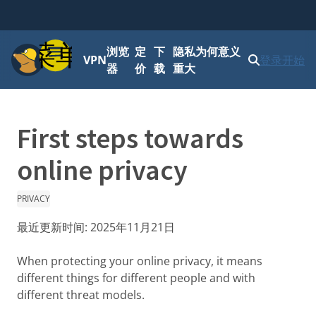
菜单
浏览
定
下
隐私为何意义
VPN
登录
开始
器
价
载
重大
First steps towards
online privacy
PRIVACY
最近更新时间:
2025年11月21日
When protecting your online privacy, it means
different things for different people and with
different threat models.