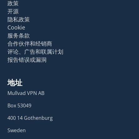
政策
开源
隐私政策
Cookie
服务条款
合作伙伴和经销商
评论、广告和联属计划
报告错误或漏洞
地址
Mullvad VPN AB
Box 53049
400 14 Gothenburg
Sweden