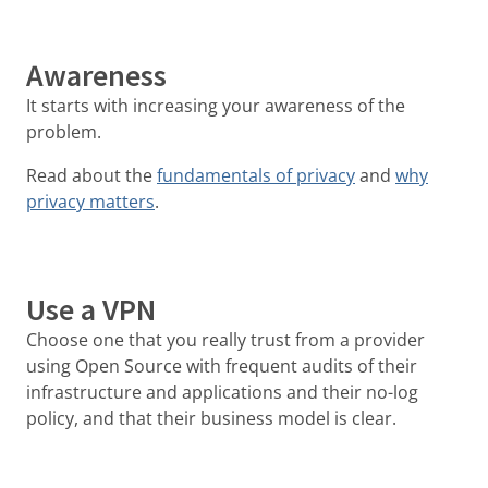
Awareness
It starts with increasing your awareness of the
problem.
Read about the
fundamentals of privacy
and
why
privacy matters
.
Use a VPN
Choose one that you really trust from a provider
using Open Source with frequent audits of their
infrastructure and applications and their no-log
policy, and that their business model is clear.