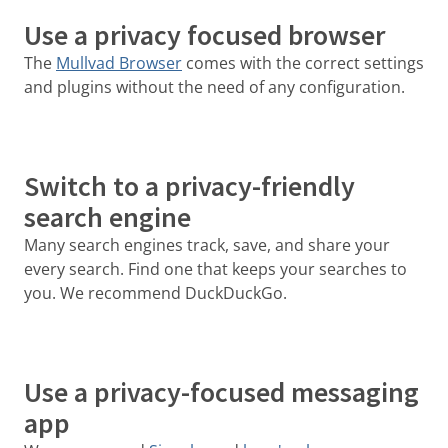
Use a privacy focused browser
The
Mullvad Browser
comes with the correct settings
and plugins without the need of any configuration.
Switch to a privacy-friendly
search engine
Many search engines track, save, and share your
every search. Find one that keeps your searches to
you. We recommend DuckDuckGo.
Use a privacy-focused messaging
app