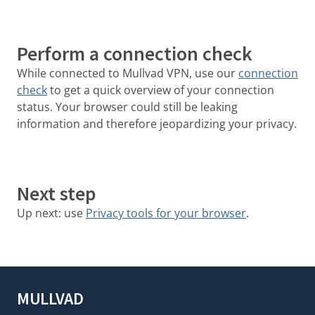
Perform a connection check
While connected to Mullvad VPN, use our
connection
check
to get a quick overview of your connection
status. Your browser could still be leaking
information and therefore jeopardizing your privacy.
Next step
Up next: use
Privacy tools for your browser
.
MULLVAD