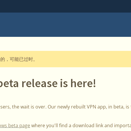
布的，可能已过时。
ta release is here!
ers, the wait is over. Our newly rebuilt VPN app, in beta, is f
ws beta page
where you'll find a download link and import