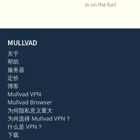
in on the fun!
MULLVAD
关于
帮助
服务器
定价
博客
Mullvad VPN
Mullvad Browser
为何隐私意义重大
为何选择 Mullvad VPN？
什么是 VPN？
下载