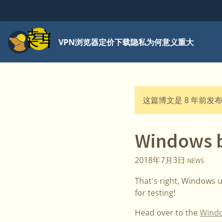
菜单
VPN
浏览器
定价
下载
隐私为何意义重大
这篇博文是 8 年前发
Windows be
2018年7月3日
NEWS
That's right, Windows us
for testing!
Head over to the
Windo