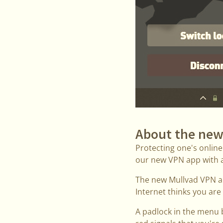
About the new
Protecting one's online
our new VPN app with an
The new Mullvad VPN ap
Internet thinks you are
A padlock in the menu 