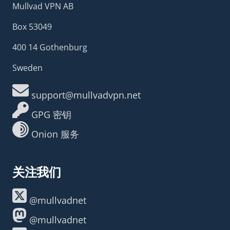
Mullvad VPN AB
Box 53049
400 14 Gothenburg
Sweden
support@mullvadvpn.net
GPG 密钥
Onion 服务
关注我们
@mullvadnet
@mullvadnet