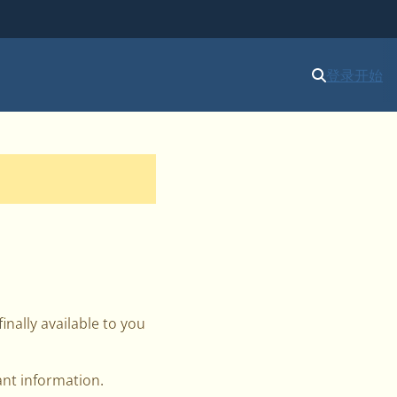
登录
开始
inally available to you
ant information.