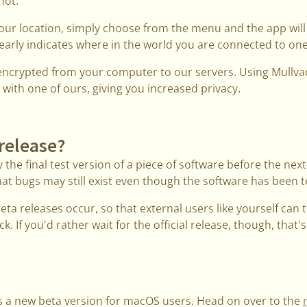
not.
your location, simply choose from the menu and the app wil
early indicates where in the world you are connected to one
s encrypted from your computer to our servers. Using Mullva
 with one of ours, giving you increased privacy.
 release?
 the final test version of a piece of software before the next 
at bugs may still exist even though the software has been te
beta releases occur, so that external users like yourself can 
k. If you'd rather wait for the official release, though, that's
s a new beta version for macOS users. Head on over to the