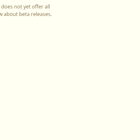
does not yet offer all
ow about beta releases.