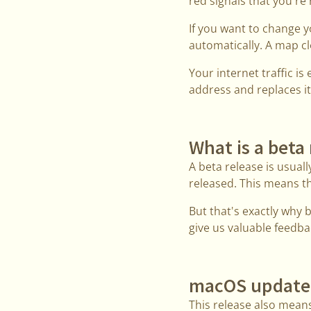
red signals that you're 
If you want to change 
automatically. A map cl
Your internet traffic i
address and replaces it
What is a beta
A beta release is usually
released. This means th
But that's exactly why 
give us valuable feedbac
macOS update
This release also mean