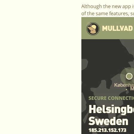
Although the new app is 
of the same features, s