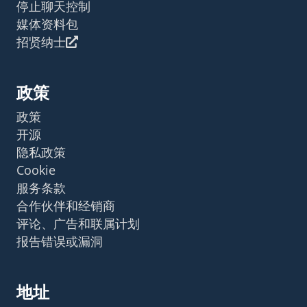
停止聊天控制
媒体资料包
招贤纳士
政策
政策
开源
隐私政策
Cookie
服务条款
合作伙伴和经销商
评论、广告和联属计划
报告错误或漏洞
地址