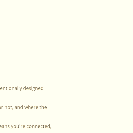
tentionally designed
r not, and where the
means you're connected,