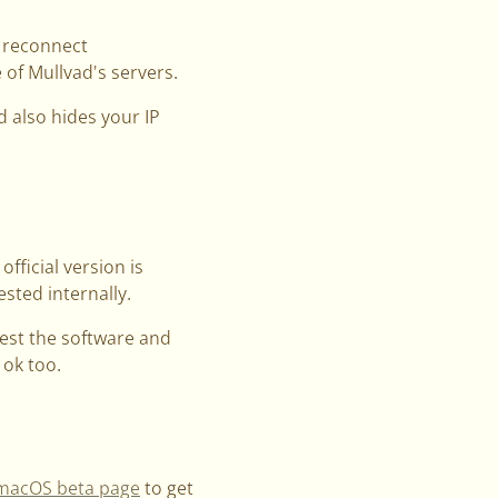
l reconnect
 of Mullvad's servers.
d also hides your IP
official version is
sted internally.
test the software and
 ok too.
macOS beta page
to get