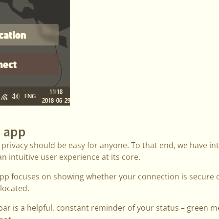
 app
 privacy should be easy for anyone. To that end, we have in
 intuitive user experience at its core.
p focuses on showing whether your connection is secure o
 located.
bar is a helpful, constant reminder of your status – green 