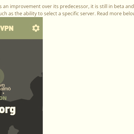
an improvement over its predecessor, it is still in beta and 
uch as the ability to select a specific server. Read more bel