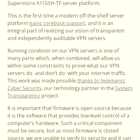
Supermicro X11SSH-TF server platform.
This is the first time a modern off-the-shelf server
platform
gains coreboot support
, and it is an
integral part of realizing our vision of transparent
and independently auditable VPN servers.
Running coreboot on our VPN servers is one of
many parts which, when combined, will allow us
within some constraints to prove what our VPN
servers do and don’t do with your internet traffic.
This work was made possible
thanks to 9elements
Cyber Security
, our technology partner in the
System
Transparency
project.
It is important that firmware is open source because
it is the software that provides low-level control of a
computer’s hardware. Such a critical component
must be secure, but as most firmware is closed
source, we are unable to verify its security and it can