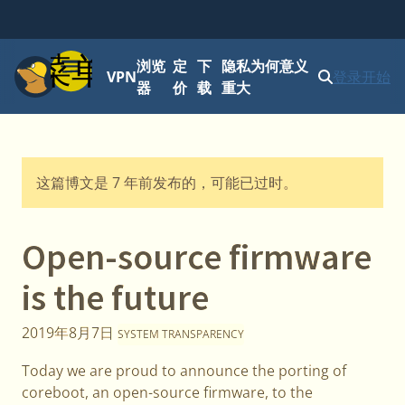
菜单
浏览
定
下
隐私为何意义
VPN
登录
开始
器
价
载
重大
这篇博文是 7 年前发布的，可能已过时。
Open-source firmware
is the future
2019年8月7日
SYSTEM TRANSPARENCY
Today we are proud to announce the porting of
coreboot, an open-source firmware, to the