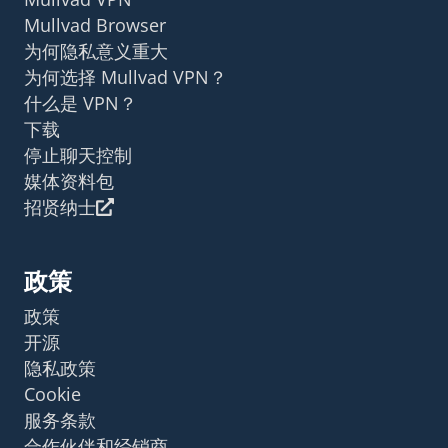
Mullvad Browser
为何隐私意义重大
为何选择 Mullvad VPN？
什么是 VPN？
下载
停止聊天控制
媒体资料包
招贤纳士
政策
政策
开源
隐私政策
Cookie
服务条款
合作伙伴和经销商