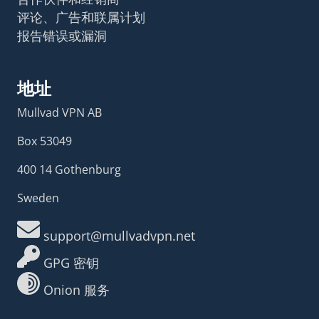
评论、广告和联属计划
报告错误或漏洞
地址
Mullvad VPN AB
Box 53049
400 14 Gothenburg
Sweden
support@mullvadvpn.net
GPG 密钥
Onion 服务