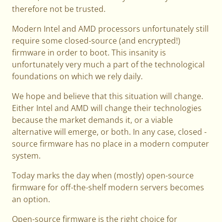
therefore not be trusted.
Modern Intel and AMD processors unfortunately still
require some closed-source (and encrypted!)
firmware in order to boot. This insanity is
unfortunately very much a part of the technological
foundations on which we rely daily.
We hope and believe that this situation will change.
Either Intel and AMD will change their technologies
because the market demands it, or a viable
alternative will emerge, or both. In any case, closed -
source firmware has no place in a modern computer
system.
Today marks the day when (mostly) open-source
firmware for off-the-shelf modern servers becomes
an option.
Open-source firmware is the right choice for