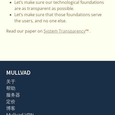
Let’s make sure our technological foundations
are as transparent as possible.
Let’s make sure that those foundations serve
the users, and no one else.
Read our paper on
System Transparency
.
MULLVAD
关于
帮助
服务器
定价
博客
Mullvad VPN