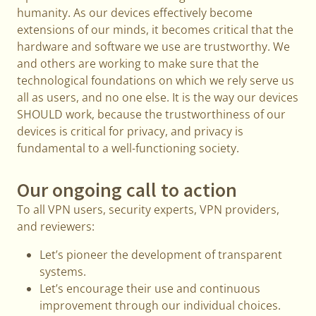
humanity. As our devices effectively become
extensions of our minds, it becomes critical that the
hardware and software we use are trustworthy. We
and others are working to make sure that the
technological foundations on which we rely serve us
all as users, and no one else. It is the way our devices
SHOULD work, because the trustworthiness of our
devices is critical for privacy, and privacy is
fundamental to a well-functioning society.
Our ongoing call to action
To all VPN users, security experts, VPN providers,
and reviewers:
Let’s pioneer the development of transparent
systems.
Let’s encourage their use and continuous
improvement through our individual choices.