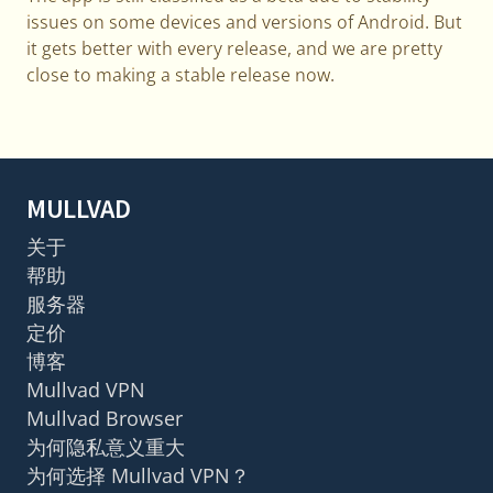
issues on some devices and versions of Android. But
it gets better with every release, and we are pretty
close to making a stable release now.
MULLVAD
关于
帮助
服务器
定价
博客
Mullvad VPN
Mullvad Browser
为何隐私意义重大
为何选择 Mullvad VPN？