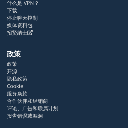
什么是 VPN？
下载
停止聊天控制
媒体资料包
招贤纳士
政策
政策
开源
隐私政策
Cookie
服务条款
合作伙伴和经销商
评论、广告和联属计划
报告错误或漏洞