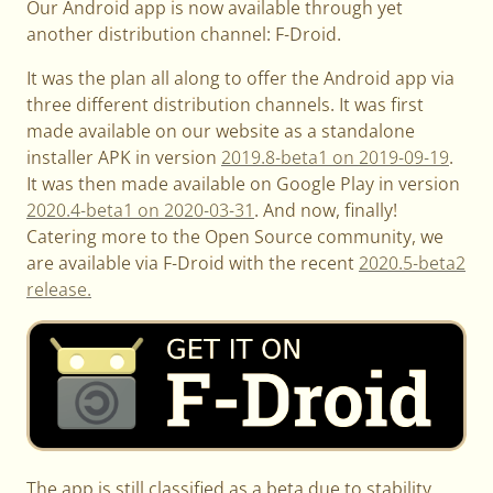
Our Android app is now available through yet
another distribution channel: F-Droid.
It was the plan all along to offer the Android app via
three different distribution channels. It was first
made available on our website as a standalone
installer APK in version
2019.8-beta1 on 2019-09-19
.
It was then made available on Google Play in version
2020.4-beta1 on 2020-03-31
. And now, finally!
Catering more to the Open Source community, we
are available via F-Droid with the recent
2020.5-beta2
release.
The app is still classified as a beta due to stability