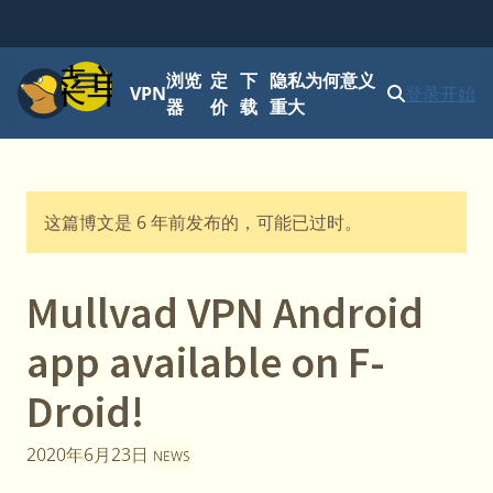
菜单
浏览
定
下
隐私为何意义
VPN
登录
开始
器
价
载
重大
这篇博文是 6 年前发布的，可能已过时。
Mullvad VPN Android
app available on F-
Droid!
2020年6月23日
NEWS