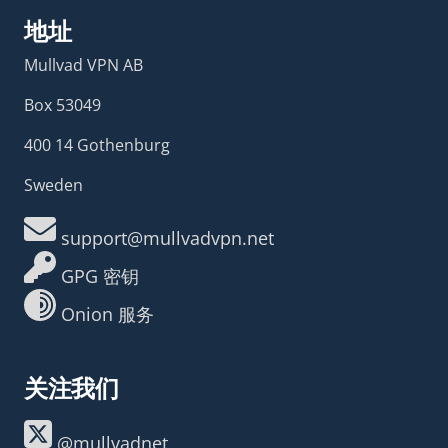
地址
Mullvad VPN AB
Box 53049
400 14 Gothenburg
Sweden
support@mullvadvpn.net
GPG 密钥
Onion 服务
关注我们
@mullvadnet