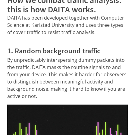
this is how DAITA works.
DAITA has been developed together with Computer
Science at Karlstad University and uses three types
of cover traffic to resist traffic analysis.
1. Random background traffic
By unpredictably interspersing dummy packets into
the traffic, DAITA masks the routine signals to and
from your device. This makes it harder for observers
to distinguish between meaningful activity and
background noise, making it hard to know if you are
active or not.