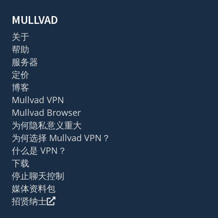
MULLVAD
关于
帮助
服务器
定价
博客
Mullvad VPN
Mullvad Browser
为何隐私意义重大
为何选择 Mullvad VPN？
什么是 VPN？
下载
停止聊天控制
媒体资料包
招贤纳士