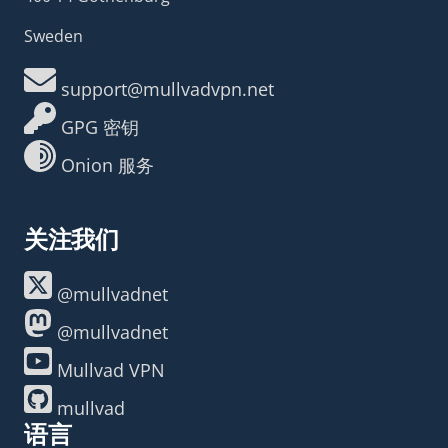
Sweden
support@mullvadvpn.net
GPG 密钥
Onion 服务
关注我们
@mullvadnet
@mullvadnet
Mullvad VPN
mullvad
语言