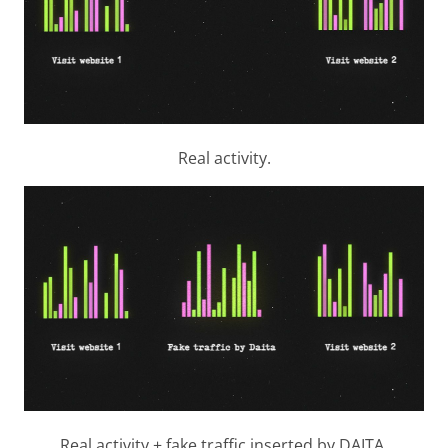
Real activity.
Real activity + fake traffic inserted by DAITA.