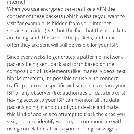
internet.
When you use encrypted services like a VPN the
content of these packets (which website you want to
visit for example) is hidden from your internet
service provider (ISP), but the fact that these packets
are being sent, the size of the packets, and how
often they are sent will still be visible for your ISP.
Since every website generates a pattern of network
packets being sent back and forth based on the
composition of its elements (like images, videos, text
blocks etcetera), it’s possible to use AI to connect
traffic patterns to specific websites. This means your
ISP or any observer (like authorities or data brokers)
having access to your ISP can monitor all the data
packets going in and out of your device and make
this kind of analysis to attempt to track the sites you
visit, but also identify whom you communicate with
using correlation attacks (you sending messages