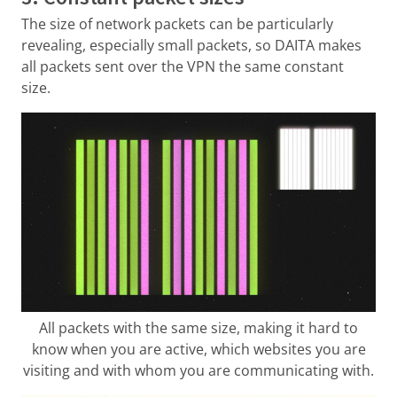
The size of network packets can be particularly
revealing, especially small packets, so DAITA makes
all packets sent over the VPN the same constant
size.
All packets with the same size, making it hard to
know when you are active, which websites you are
visiting and with whom you are communicating with.