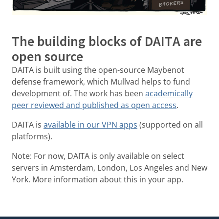
The building blocks of DAITA are
open source
DAITA is built using the open-source Maybenot
defense framework, which Mullvad helps to fund
development of. The work has been
academically
peer reviewed and published as open access
.
DAITA is
available in our VPN apps
(supported on all
platforms).
Note: For now, DAITA is only available on select
servers in Amsterdam, London, Los Angeles and New
York. More information about this in your app.