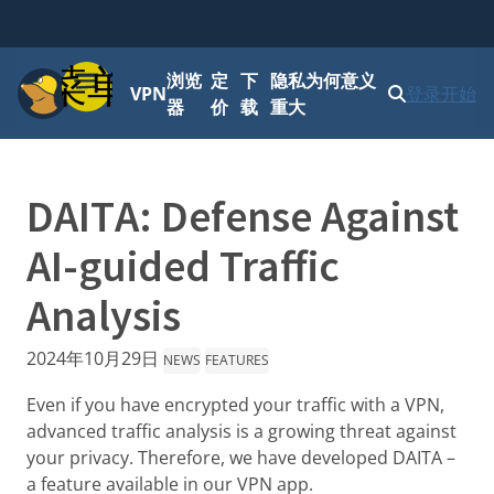
菜单
浏览
定
下
隐私为何意义
VPN
登录
开始
器
价
载
重大
DAITA: Defense Against
AI-guided Traffic
Analysis
2024年10月29日
NEWS
FEATURES
Even if you have encrypted your traffic with a VPN,
advanced traffic analysis is a growing threat against
your privacy. Therefore, we have developed DAITA –
a feature available in our VPN app.