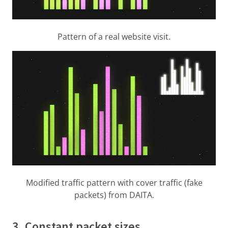
Pattern of a real website visit.
Modified traffic pattern with cover traffic (fake
packets) from DAITA.
3. Constant packet sizes