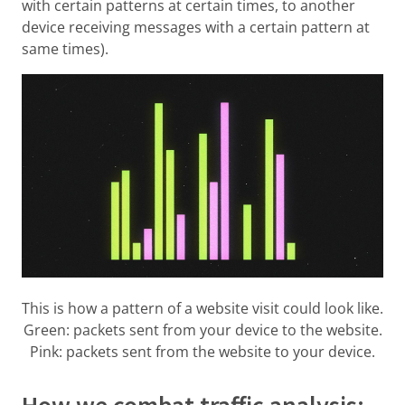
with certain patterns at certain times, to another
device receiving messages with a certain pattern at
same times).
This is how a pattern of a website visit could look like.
Green: packets sent from your device to the website.
Pink: packets sent from the website to your device.
How we combat traffic analysis: