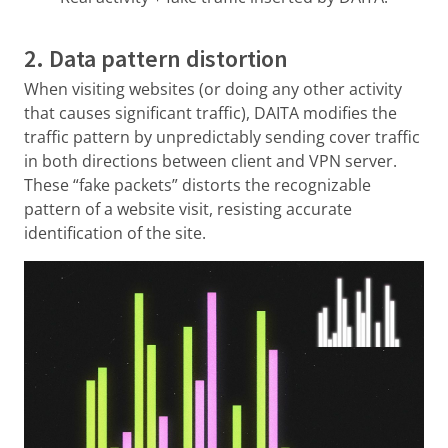
2. Data pattern distortion
When visiting websites (or doing any other activity
that causes significant traffic), DAITA modifies the
traffic pattern by unpredictably sending cover traffic
in both directions between client and VPN server.
These “fake packets” distorts the recognizable
pattern of a website visit, resisting accurate
identification of the site.