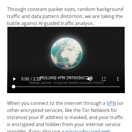
Through constant packet sizes, random background
traffic and data pattern distortion, we are taking the
battle against AI-guided traffic analysis.
When you connect to the internet through a
VPN
(or
other encrypted services, like the Tor Network for
instance) your IP address is masked, and your traffic
is encrypted and hidden from your internet service
provider. If you also use a
privacy-focused web