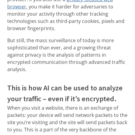
browser
, you make it harder for adversaries to
monitor your activity through other tracking
technologies such as third-party cookies, pixels and
browser fingerprints.
But still, the mass surveillance of today is more
sophisticated than ever, and a growing threat
against privacy is the analysis of patterns in
encrypted communication through advanced traffic
analysis.
This is how AI can be used to analyze
your traffic – even if it’s encrypted.
When you visit a website, there is an exchange of
packets: your device will send network packets to the
site you’re visiting and the site will send packets back
to you. This is a part of the very backbone of the