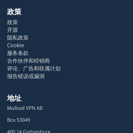
政策
政策
开源
隐私政策
Cookie
服务条款
合作伙伴和经销商
评论、广告和联属计划
报告错误或漏洞
地址
Mullvad VPN AB
Box 53049
400 14 Gothenburg