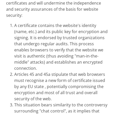
certificates and will undermine the independence
and security assurances of the basis for website
security:
A certificate contains the website's identity
(name, etc.) and its public key for encryption and
signing. It is endorsed by trusted organizations
that undergo regular audits. This process
enables browsers to verify that the website we
visit is authentic (thus avoiding "man-in-the-
middle" attacks) and establishes an encrypted
connection.
Articles 45 and 45a stipulate that web browsers
must recognise a new form of certificate issued
by any EU state , potentially compromising the
encryption and most of all trust and overall
security of the web.
This situation bears similarity to the controversy
surrounding "chat control", as it implies that