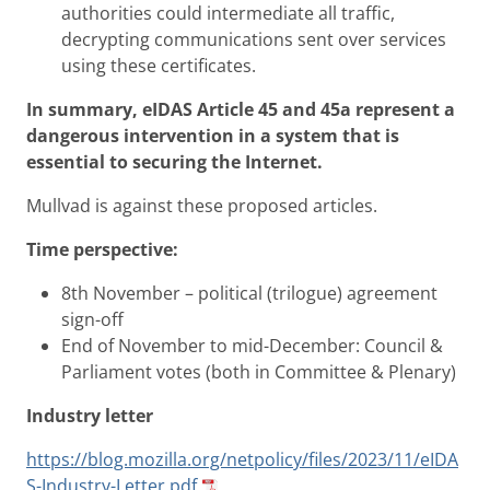
authorities could intermediate all traffic,
decrypting communications sent over services
using these certificates.
In summary, eIDAS Article 45 and 45a represent a
dangerous intervention in a system that is
essential to securing the Internet.
Mullvad is against these proposed articles.
Time perspective:
8th November – political (trilogue) agreement
sign-off
End of November to mid-December: Council &
Parliament votes (both in Committee & Plenary)
Industry letter
https://blog.mozilla.org/netpolicy/files/2023/11/eIDA
S-Industry-Letter.pdf