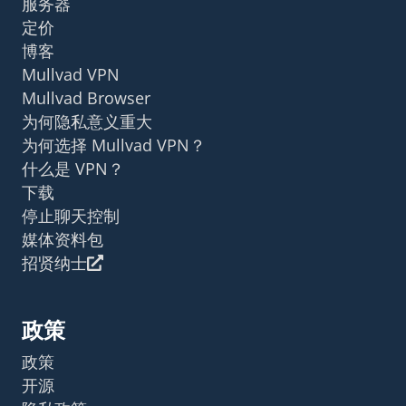
服务器
定价
博客
Mullvad VPN
Mullvad Browser
为何隐私意义重大
为何选择 Mullvad VPN？
什么是 VPN？
下载
停止聊天控制
媒体资料包
招贤纳士
政策
政策
开源