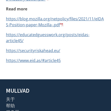
Read more
https://blog.mozilla.org/netpolicy/files/2021/11/eIDA
S-Position-paper-Mozilla-.pdf
https://educatedguesswork.org/posts/eidas-
article45/
https://securityriskahead.eu/
https://www.eid.as/#article45
MULLVAD
关于
帮助