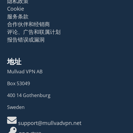
隐私政策
Cookie
服务条款
合作伙伴和经销商
评论、广告和联属计划
报告错误或漏洞
地址
Mullvad VPN AB
Box 53049
400 14 Gothenburg
Sweden
support@mullvadvpn.net