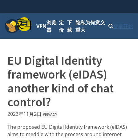
菜单
浏览
定
下
隐私为何意义
VPN
登录
开始
器
价
载
重大
EU Digital Identity
framework (eIDAS)
another kind of chat
control?
2023年11月2日
PRIVACY
The proposed EU Digital Identity framework (eIDAS)
aims to meddle with the process around internet