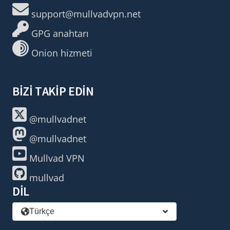
support@mullvadvpn.net
GPG anahtarı
Onion hizmeti
BIZI TAKIP EDIN
@mullvadnet
@mullvadnet
Mullvad VPN
mullvad
DIL
Türkçe