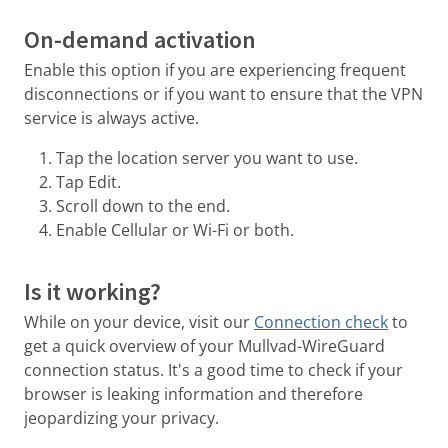
On-demand activation
Enable this option if you are experiencing frequent
disconnections or if you want to ensure that the VPN
service is always active.
Tap the location server you want to use.
Tap Edit.
Scroll down to the end.
Enable Cellular or Wi-Fi or both.
Is it working?
While on your device, visit our
Connection check
to
get a quick overview of your Mullvad-WireGuard
connection status. It's a good time to check if your
browser is leaking information and therefore
jeopardizing your privacy.