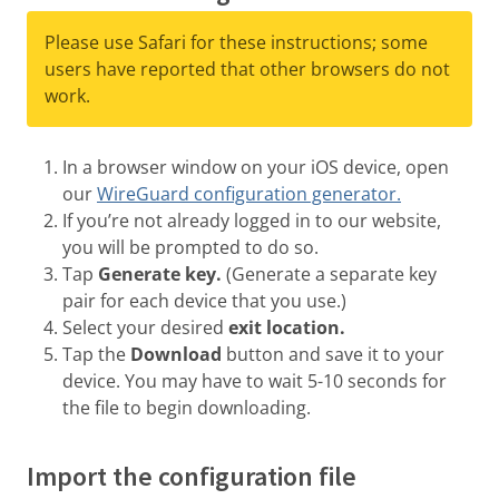
Please use Safari for these instructions; some
users have reported that other browsers do not
work.
In a browser window on your iOS device, open
our
WireGuard configuration generator.
If you’re not already logged in to our website,
you will be prompted to do so.
Tap
Generate key.
(Generate a separate key
pair for each device that you use.)
Select your desired
exit location.
Tap the
Download
button and save it to your
device. You may have to wait 5-10 seconds for
the file to begin downloading.
Import the configuration file