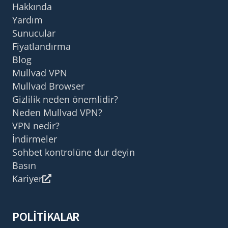
Hakkında
Yardım
Sunucular
Fiyatlandırma
Blog
Mullvad VPN
Mullvad Browser
Gizlilik neden önemlidir?
Neden Mullvad VPN?
VPN nedir?
İndirmeler
Sohbet kontrolüne dur deyin
Basın
Kariyer
POLITIKALAR