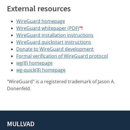
External resources
WireGuard homepage
WireGuard whitepaper (PDF)
WireGuard installation instructions
WireGuard quickstart instructions
Donate to WireGuard development
Formal verification of WireGuard protocol
wg(8) homepage
wg-quick(8) homepage
"WireGuard" is a registered trademark of Jason A.
Donenfeld.
MULLVAD