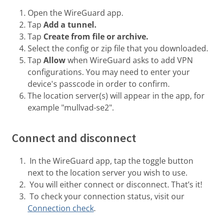
Open the WireGuard app.
Tap
Add a tunnel.
Tap
Create from file or archive.
Select the config or zip file that you downloaded.
Tap
Allow
when WireGuard asks to add VPN
configurations. You may need to enter your
device's passcode in order to confirm.
The location server(s) will appear in the app, for
example "mullvad-se2".
Connect and disconnect
In the WireGuard app, tap the toggle button
next to the location server you wish to use.
You will either connect or disconnect. That’s it!
To check your connection status, visit our
Connection check
.