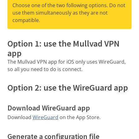
Choose one of the two following options. Do not
use them simultaneously as they are not
compatible.
Option 1: use the Mullvad VPN
app
The Mullvad VPN app for iOS only uses WireGuard,
so all you need to do is connect.
Option 2: use the WireGuard app
Download WireGuard app
Download
WireGuard
on the App Store.
Generate a configuration file