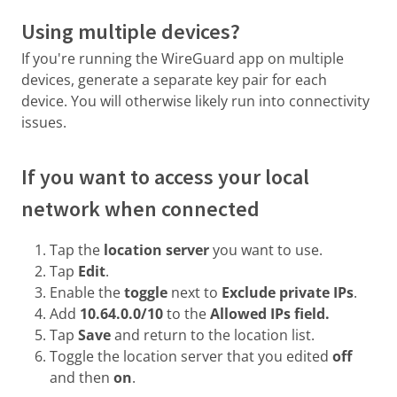
Using multiple devices?
If you're running the WireGuard app on multiple
devices, generate a separate key pair for each
device. You will otherwise likely run into connectivity
issues.
If you want to access your local
network when connected
Tap the
location server
you want to use.
Tap
Edit
.
Enable the
toggle
next to
Exclude private IPs
.
Add
10.64.0.0/10
to the
Allowed IPs field.
Tap
Save
and return to the location list.
Toggle the location server that you edited
off
and then
on
.