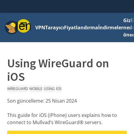
Gizli
Menü
VPN
Tarayıcı
Fiyatlandırma
İndirmeler
ned
önem
Using WireGuard on
iOS
WIREGUARD
MOBILE
USING
IOS
Son güncelleme:
25 Nisan 2024
This guide for iOS (iPhone) users explains how to
connect to Mullvad’s WireGuard® servers.