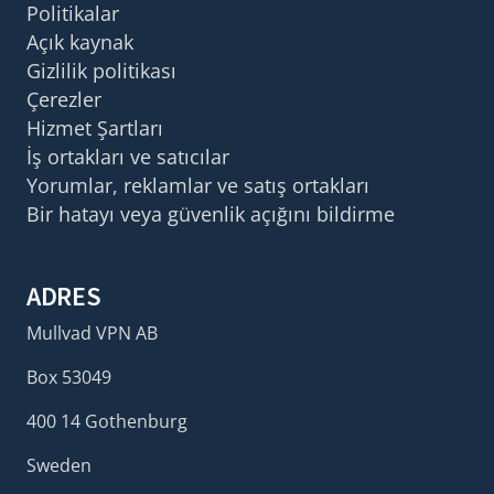
Politikalar
Açık kaynak
Gizlilik politikası
Çerezler
Hizmet Şartları
İş ortakları ve satıcılar
Yorumlar, reklamlar ve satış ortakları
Bir hatayı veya güvenlik açığını bildirme
ADRES
Mullvad VPN AB
Box 53049
400 14 Gothenburg
Sweden