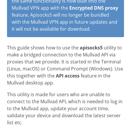
the same functionality is now built into the
Mullvad VPN app with the
Encrypted DNS proxy
feature. Apisocks5 will no longer be bundled
with the Mullvad VPN app in future updates and
it will not be available for download.
This guide shows how to use the
apisocks5
utility to
make a bridged connection to the Mullvad API via
proxies that we provide. It is started in the Terminal
(Linux, macOS) or Command Prompt (Windows). Use
this together with the
API access
feature in the
Mullvad desktop app.
This utility is made for users who are unable to
connect to the Mullvad API, which is needed to log in
to the Mullvad app, update your account time,
validate your device and download the latest server
list etc.