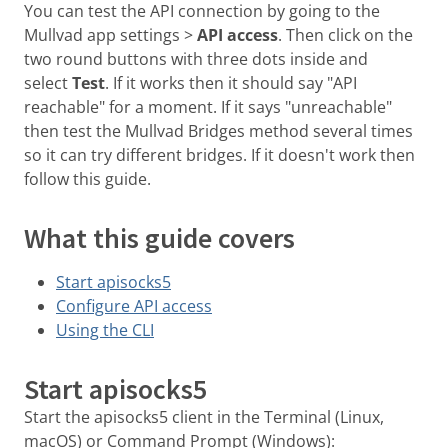
You can test the API connection by going to the
Mullvad app settings >
API access
. Then click on the
two round buttons with three dots inside and
select
Test
. If it works then it should say "API
reachable" for a moment. If it says "unreachable"
then test the Mullvad Bridges method several times
so it can try different bridges. If it doesn't work then
follow this guide.
What this guide covers
Start apisocks5
Configure API access
Using the CLI
Start apisocks5
Start the apisocks5 client in the Terminal (Linux,
macOS) or Command Prompt (Windows):