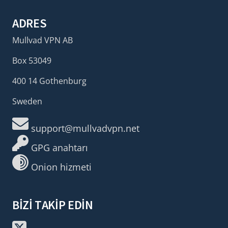
ADRES
Mullvad VPN AB
Box 53049
400 14 Gothenburg
Sweden
support@mullvadvpn.net
GPG anahtarı
Onion hizmeti
BIZI TAKIP EDIN