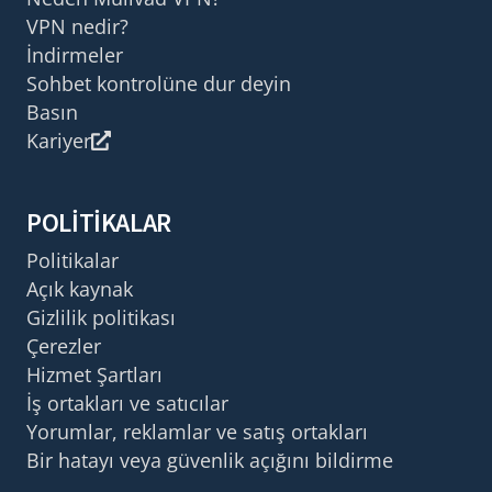
VPN nedir?
İndirmeler
Sohbet kontrolüne dur deyin
Basın
Kariyer
POLITIKALAR
Politikalar
Açık kaynak
Gizlilik politikası
Çerezler
Hizmet Şartları
İş ortakları ve satıcılar
Yorumlar, reklamlar ve satış ortakları
Bir hatayı veya güvenlik açığını bildirme