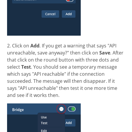
2. Click on
Add
. If you get a warning that says "API
unreachable, save anyway?" then click on
Save
. After
that click on the round button with three dots and
select
Test
. You should see a temporary message
which says "API reachable" if the connection
succeeded. The message will then disappear. If it
says "API unreachable" then test it one more time
and see if it works then.