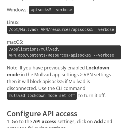
Windows:
apisocks5 -verbose
Linux:
/opt/Mullvad\ VPN/resources/apisocks5 -verbose
macOS:
/Applications/Mullvad\
VPN.app/Contents/Resources/apisocks5 --verbose
Note: If you have previously enabled
Lockdown
mode
in the Mullvad app settings > VPN settings
then it will block apisocks5 if Mullvad is
disconnected. Use the CLI command
to turn it off.
mullvad lockdown-mode set off
Configure API access
1. Go to the
API access
settings, click on
Add
and