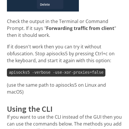
Check the output in the Terminal or Command
Prompt. If it says "
Forwarding traffic from client
"
then it should work.
If it doesn't work then you can try it without
obfuscation. Stop apisocks5 by pressing Ctrl+c on
the keyboard, and start it again with this option:
apisocks5 -verbose -use-xor-proxies=false
(use the same path to apisocks5 on Linux and
macOS)
Using the CLI
If you want to use the CLI instead of the GUI then you
can use the commands below. The methods you add