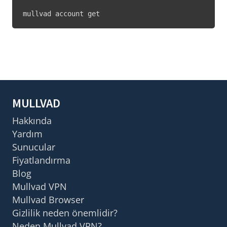
mullvad account get
MULLVAD
Hakkında
Yardım
Sunucular
Fiyatlandırma
Blog
Mullvad VPN
Mullvad Browser
Gizlilik neden önemlidir?
Neden Mullvad VPN?