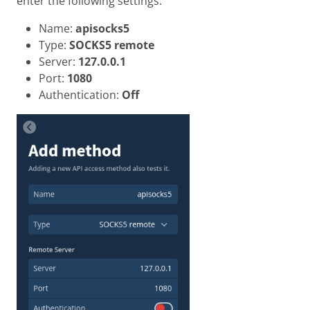
enter the following settings.
Name:
apisocks5
Type:
SOCKS5 remote
Server:
127.0.0.1
Port:
1080
Authentication:
Off