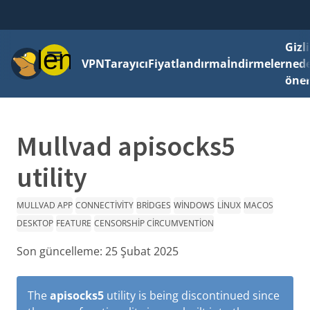
Gizli
Menü
VPN
Tarayıcı
Fiyatlandırma
İndirmeler
ned
önem
Mullvad apisocks5
utility
MULLVAD APP
CONNECTIVITY
BRIDGES
WINDOWS
LINUX
MACOS
DESKTOP
FEATURE
CENSORSHIP CIRCUMVENTION
Son güncelleme:
25 Şubat 2025
The
apisocks5
utility is being discontinued since