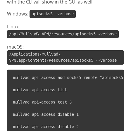
with the CLI will show in the GUI as well.
Windows:
apisocks5 -verbose
Linux:
/opt/Mullvad\ VPN/resources/apisocks5 -verbose
macOS:
/Applications/Mullvad\
VPN.app/Contents/Resources/apisocks5 --verbose
mullvad api-access add socks5 remote "apisocks5" 1
mullvad api-access list
mullvad api-access test 3
mullvad api-access disable 1
mullvad api-access disable 2