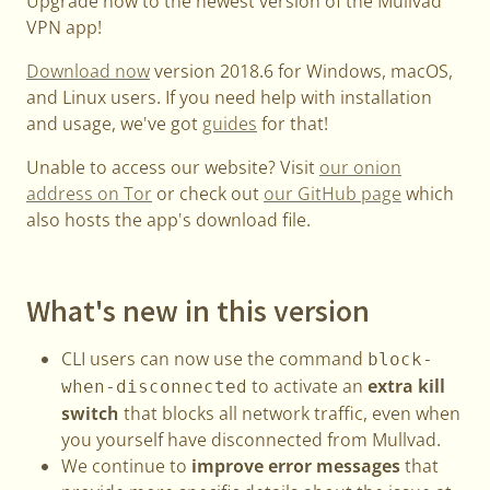
Upgrade now to the newest version of the Mullvad
VPN app!
Download now
version 2018.6 for Windows, macOS,
and Linux users. If you need help with installation
and usage, we've got
guides
for that!
Unable to access our website? Visit
our onion
address on Tor
or check out
our GitHub page
which
also hosts the app's download file.
What's new in this version
CLI users can now use the command
block-
to activate an
extra kill
when-disconnected
switch
that blocks all network traffic, even when
you yourself have disconnected from Mullvad.
We continue to
improve error messages
that