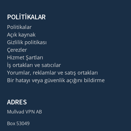
POLITIKALAR
Politikalar
Açık kaynak
Gizlilik politikası
Çerezler
Hizmet Şartları
İş ortakları ve satıcılar
Yorumlar, reklamlar ve satış ortakları
Bir hatayı veya güvenlik açığını bildirme
ADRES
Mullvad VPN AB
Box 53049