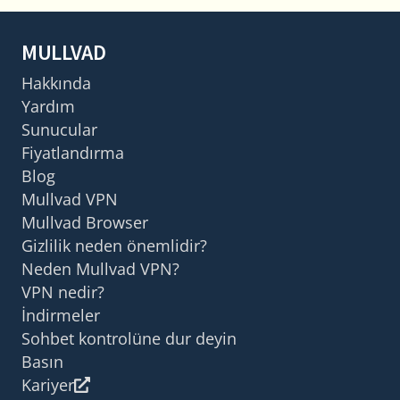
MULLVAD
Hakkında
Yardım
Sunucular
Fiyatlandırma
Blog
Mullvad VPN
Mullvad Browser
Gizlilik neden önemlidir?
Neden Mullvad VPN?
VPN nedir?
İndirmeler
Sohbet kontrolüne dur deyin
Basın
Kariyer