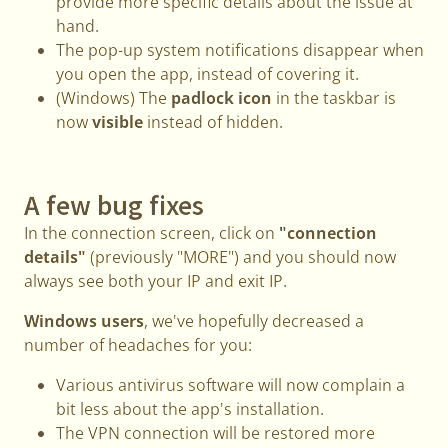
provide more specific details about the issue at
hand.
The pop-up system notifications disappear when
you open the app, instead of covering it.
(Windows) The
padlock icon
in the taskbar is
now
visible
instead of hidden.
A few bug fixes
In the connection screen, click on
"connection
details"
(previously "MORE") and you should now
always see both your IP and exit IP.
Windows users
, we've hopefully decreased a
number of headaches for you:
Various antivirus software will now complain a
bit less about the app's installation.
The VPN connection will be restored more