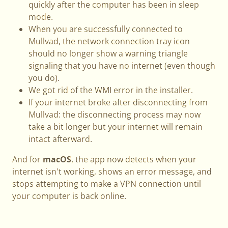
quickly after the computer has been in sleep
mode.
When you are successfully connected to
Mullvad, the network connection tray icon
should no longer show a warning triangle
signaling that you have no internet (even though
you do).
We got rid of the WMI error in the installer.
If your internet broke after disconnecting from
Mullvad: the disconnecting process may now
take a bit longer but your internet will remain
intact afterward.
And for
macOS
, the app now detects when your
internet isn't working, shows an error message, and
stops attempting to make a VPN connection until
your computer is back online.