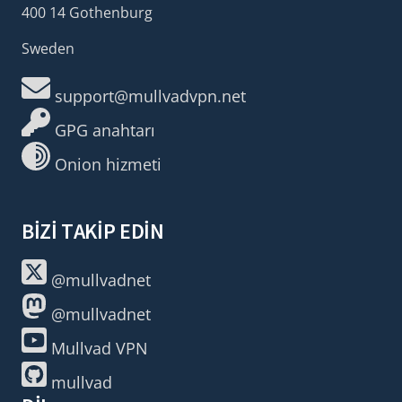
400 14 Gothenburg
Sweden
support@mullvadvpn.net
GPG anahtarı
Onion hizmeti
BIZI TAKIP EDIN
@mullvadnet
@mullvadnet
Mullvad VPN
mullvad