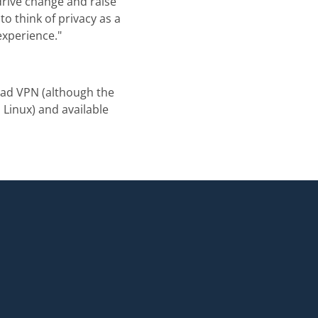
drive change and raise
o think of privacy as a
experience."
vad VPN (although the
Linux) and available