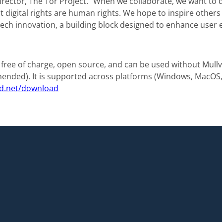
rector, The Tor Project. “When we collaborate, we want to 
 digital rights are human rights. We hope to inspire others t
f tech innovation, a building block designed to enhance user 
 free of charge, open source, and can be used without Mull
nded). It is supported across platforms (Windows, MacOS, 
d.net/download