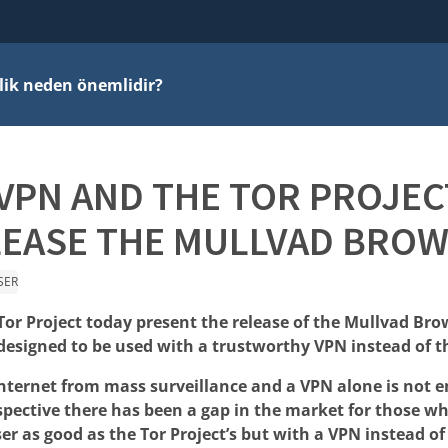
ilik neden önemlidir?
VPN AND THE TOR PROJEC
LEASE THE MULLVAD BROW
SER
or Project today present the release of the Mullvad Brow
esigned to be used with a trustworthy VPN instead of t
internet from mass surveillance and a VPN alone is not 
spective there has been a gap in the market for those w
er as good as the Tor Project’s but with a VPN instead o