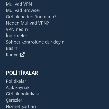
Mullvad VPN
Mullvad Browser
Gizlilik neden önemlidir?
Neden Mullvad VPN?
VPN nedir?
İndirmeler
Sohbet kontrolüne dur deyin
Basın
Kariyer
POLITIKALAR
Politikalar
Açık kaynak
Gizlilik politikası
Çerezler
Hizmet Şartları