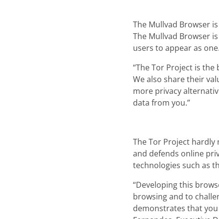
The Mullvad Browser is 
The Mullvad Browser is 
users to appear as one
“The Tor Project is the
We also share their val
more privacy alternativ
data from you.”
The Tor Project hardly
and defends online pri
technologies such as t
“Developing this brows
browsing and to challen
demonstrates that you 