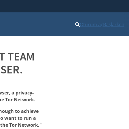
Oturum aç
Başlarken
T TEAM
SER.
ser, a privacy-
he Tor Network.
enough to achieve
ho want to run a
f the Tor Network,"