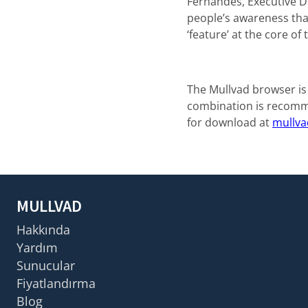
Fernandes, Executive Di
people’s awareness that
‘feature’ at the core o
The Mullvad browser is
combination is recomme
for download at
mullva
MULLVAD
Hakkında
Yardım
Sunucular
Fiyatlandırma
Blog