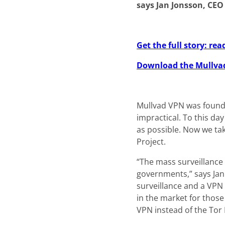
says Jan Jonsson, CEO
Get the full story: r
Download the Mullva
Mullvad VPN was founde
impractical. To this da
as possible. Now we ta
Project.
“The mass surveillance
governments,” says Jan
surveillance and a VPN
in the market for those
VPN instead of the Tor