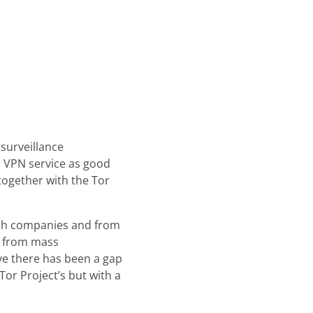
surveillance
a VPN service as good
together with the Tor
tech companies and from
t from mass
ve there has been a gap
or Project’s but with a