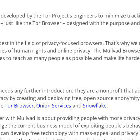
developed by the Tor Project’s engineers to minimize tracki
– just like the Tor Browser – designed with the purpose and a
.
 best in the field of privacy-focused browsers. That’s why we
ues of human rights and online privacy. The Mullvad Browser
es to reach as many people as possible and make life harde
 needs any further introduction. They are a nonprofit that 
vacy by creating and deploying free, open source anonymity
he
Tor Browser
,
Onion Services
and
Snowflake
.
er with Mullvad is about providing people with more privacy
ge the current business model of exploiting people’s behavi
can develop free technology with mass-appeal and privacy i