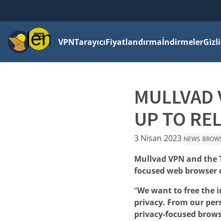
Menü
VPN
Tarayıcı
Fiyatlandırma
İndirmeler
Gizl
MULLVAD 
UP TO RE
3 Nisan 2023
NEWS
BROW
Mullvad VPN and the T
focused web browser d
“
We want to free the 
privacy. From our per
privacy-focused brows