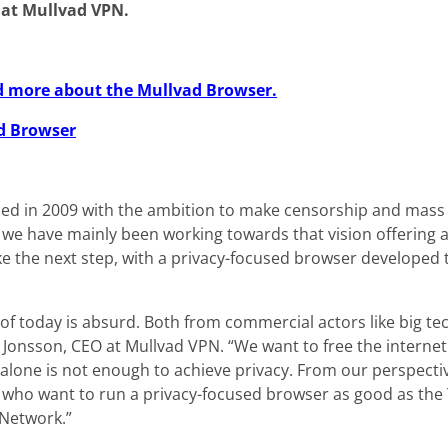
 at Mullvad VPN.
ead more about the Mullvad Browser.
d Browser
d in 2009 with the ambition to make censorship and mass 
y we have mainly been working towards that vision offering 
ke the next step, with a privacy-focused browser developed 
 of today is absurd. Both from commercial actors like big 
 Jonsson, CEO at Mullvad VPN. “We want to free the interne
 alone is not enough to achieve privacy. From our perspecti
 who want to run a privacy-focused browser as good as the T
 Network.”