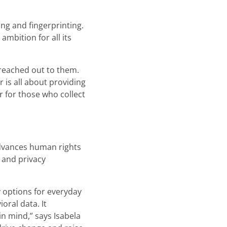
ng and fingerprinting.
mbition for all its
 reached out to them.
 is all about providing
r for those who collect
advances human rights
 and privacy
 options for everyday
oral data. It
n mind,” says Isabela