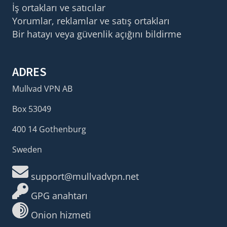
İş ortakları ve satıcılar
Yorumlar, reklamlar ve satış ortakları
Bir hatayı veya güvenlik açığını bildirme
ADRES
Mullvad VPN AB
Box 53049
400 14 Gothenburg
Sweden
support@mullvadvpn.net
GPG anahtarı
Onion hizmeti