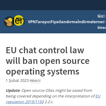
Gizli
Menü
VPN
Tarayıcı
Fiyatlandırma
İndirmeler
ned
önem
EU chat control law
will ban open source
operating systems
1 Şubat 2023
PRIVACY
Update
: Open source OSes might be saved from
being covered depending on the interpretation of
EU
regulation 2019/1150
2.2.c.