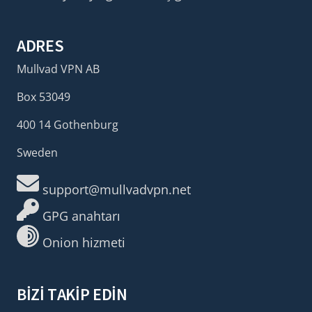
ADRES
Mullvad VPN AB
Box 53049
400 14 Gothenburg
Sweden
support@mullvadvpn.net
GPG anahtarı
Onion hizmeti
BIZI TAKIP EDIN