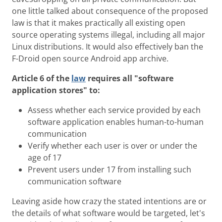
one little talked about consequence of the proposed
law is that it makes practically all existing open
source operating systems illegal, including all major
Linux distributions. It would also effectively ban the
F-Droid open source Android app archive.
Article 6 of the
law
requires all "software
application stores" to:
Assess whether each service provided by each
software application enables human-to-human
communication
Verify whether each user is over or under the
age of 17
Prevent users under 17 from installing such
communication software
Leaving aside how crazy the stated intentions are or
the details of what software would be targeted, let's