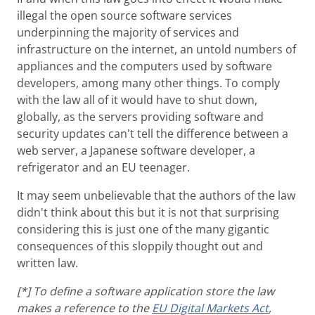
illegal the open source software services
underpinning the majority of services and
infrastructure on the internet, an untold numbers of
appliances and the computers used by software
developers, among many other things. To comply
with the law all of it would have to shut down,
globally, as the servers providing software and
security updates can't tell the difference between a
web server, a Japanese software developer, a
refrigerator and an EU teenager.
It may seem unbelievable that the authors of the law
didn't think about this but it is not that surprising
considering this is just one of the many gigantic
consequences of this sloppily thought out and
written law.
[*] To define a software application store the law
makes a reference to the
EU Digital Markets Act
,