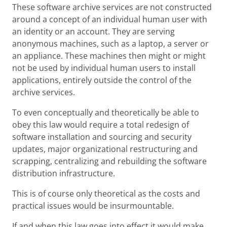
These software archive services are not constructed
around a concept of an individual human user with
an identity or an account. They are serving
anonymous machines, such as a laptop, a server or
an appliance. These machines then might or might
not be used by individual human users to install
applications, entirely outside the control of the
archive services.
To even conceptually and theoretically be able to
obey this law would require a total redesign of
software installation and sourcing and security
updates, major organizational restructuring and
scrapping, centralizing and rebuilding the software
distribution infrastructure.
This is of course only theoretical as the costs and
practical issues would be insurmountable.
If and when this law goes into effect it would make