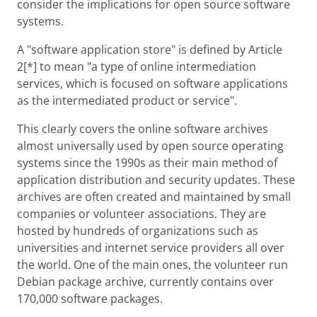
consider the implications for open source software
systems.
A "software application store" is defined by Article
2[*] to mean "a type of online intermediation
services, which is focused on software applications
as the intermediated product or service".
This clearly covers the online software archives
almost universally used by open source operating
systems since the 1990s as their main method of
application distribution and security updates. These
archives are often created and maintained by small
companies or volunteer associations. They are
hosted by hundreds of organizations such as
universities and internet service providers all over
the world. One of the main ones, the volunteer run
Debian package archive, currently contains over
170,000 software packages.