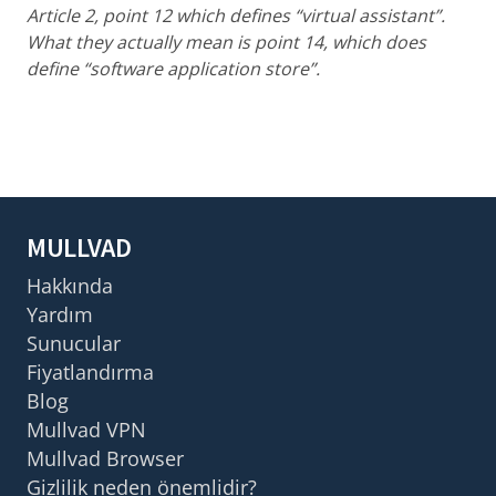
Article 2, point 12 which defines “virtual assistant”.
What they actually mean is point 14, which does
define “software application store”.
MULLVAD
Hakkında
Yardım
Sunucular
Fiyatlandırma
Blog
Mullvad VPN
Mullvad Browser
Gizlilik neden önemlidir?