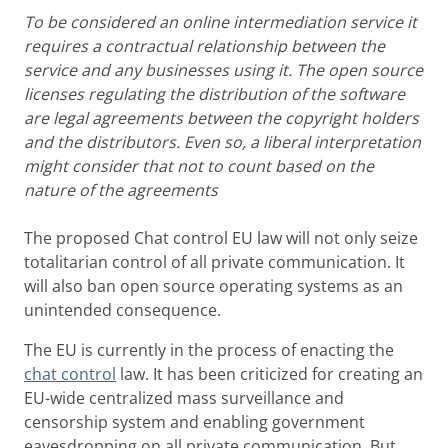
To be considered an online intermediation service it
requires a contractual relationship between the
service and any businesses using it. The open source
licenses regulating the distribution of the software
are legal agreements between the copyright holders
and the distributors. Even so, a liberal interpretation
might consider that not to count based on the
nature of the agreements
The proposed Chat control EU law will not only seize
totalitarian control of all private communication. It
will also ban open source operating systems as an
unintended consequence.
The EU is currently in the process of enacting the
chat control
law. It has been criticized for creating an
EU-wide centralized mass surveillance and
censorship system and enabling government
eavesdropping on all private communication. But