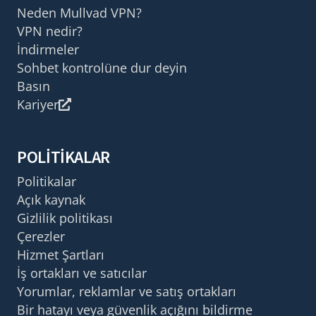
Neden Mullvad VPN?
VPN nedir?
İndirmeler
Sohbet kontrolüne dur deyin
Basın
Kariyer
POLITIKALAR
Politikalar
Açık kaynak
Gizlilik politikası
Çerezler
Hizmet Şartları
İş ortakları ve satıcılar
Yorumlar, reklamlar ve satış ortakları
Bir hatayı veya güvenlik açığını bildirme