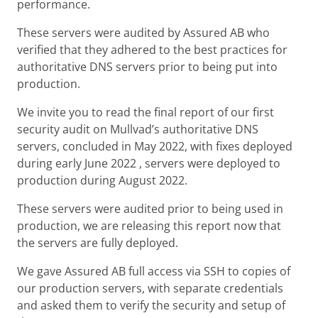
performance.
These servers were audited by Assured AB who
verified that they adhered to the best practices for
authoritative DNS servers prior to being put into
production.
We invite you to read the final report of our first
security audit on Mullvad’s authoritative DNS
servers, concluded in May 2022, with fixes deployed
during early June 2022 , servers were deployed to
production during August 2022.
These servers were audited prior to being used in
production, we are releasing this report now that
the servers are fully deployed.
We gave Assured AB full access via SSH to copies of
our production servers, with separate credentials
and asked them to verify the security and setup of