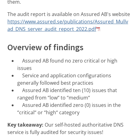
them.
The audit report is available on Assured AB's website
https://www.assured.se/publications/Assured_Mullv
ad_DNS_server_audit_report_2022.pdf
Overview of findings
Assured AB found no zero critical or high
issues
Service and application configurations
generally followed best practices
Assured AB identified ten (10) issues that
ranged from “low“ to “medium“
Assured AB identified zero (0) issues in the
“critical“ or “high“ category
Key takeaway:
Our self-hosted authoritative DNS
service is fully audited for security issues!