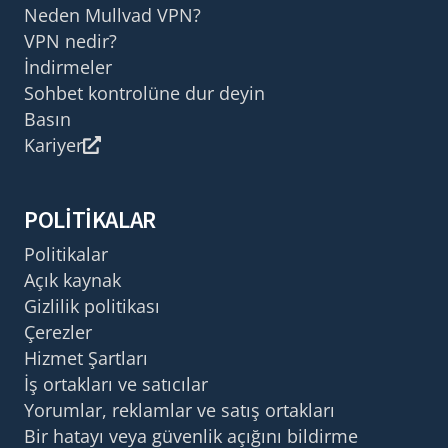
Neden Mullvad VPN?
VPN nedir?
İndirmeler
Sohbet kontrolüne dur deyin
Basın
Kariyer
POLITIKALAR
Politikalar
Açık kaynak
Gizlilik politikası
Çerezler
Hizmet Şartları
İş ortakları ve satıcılar
Yorumlar, reklamlar ve satış ortakları
Bir hatayı veya güvenlik açığını bildirme