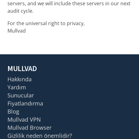
servers, and we will include these servers in our next
audit cycle.
For the universal right to privacy,
Mullvad
MULLVAD
Hakkında
Yardım
Sunucular
Fiyatlandırma
Blog
Mullvad VPN
Mullvad Browser
Gizlilik neden önemlidir?