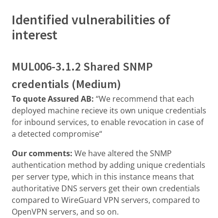
Identified vulnerabilities of
interest
MUL006-3.1.2 Shared SNMP
credentials (Medium)
To quote Assured AB:
“We recommend that each
deployed machine recieve its own unique credentials
for inbound services, to enable revocation in case of
a detected compromise“
Our comments:
We have altered the SNMP
authentication method by adding unique credentials
per server type, which in this instance means that
authoritative DNS servers get their own credentials
compared to WireGuard VPN servers, compared to
OpenVPN servers, and so on.