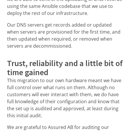
using the same Ansible codebase that we use to
deploy the rest of our infrastructure.
Our DNS servers get records added or updated
when servers are provisioned for the first time, and
then updated when required, or removed when
servers are decommissioned.
Trust, reliability and a little bit of
time gained
This migration to our own hardware meant we have
full control over what runs on them. Although no
customers will ever interact with them, we do have
full knowledge of their configuration and know that
the set up is audited and approved, at least during
this initial audit.
We are grateful to Assured AB for auditing our