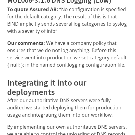
MUL006-3.1.6 DNS Logging (Low)
To quote Assured AB:
“No configuration is specified
for the default category. The result of this is that
BIND implicitly sends several log categories to syslog
with a severity of info“
Our comments:
We have a company policy that
ensures that we do not log anything. Before this
service went into production we set category default
{ null; }; in the named.conf.logging configuration file.
Integrating it into our
deployments
After our authoritative DNS servers were fully
audited we started deploying them for production
usage and integrating them into our workflow.
By implementing our own authoritative DNS servers,
we are able to control the uploading of DNS records