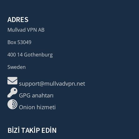
ADRES
Mullvad VPN AB
Box 53049
400 14 Gothenburg
Sweden
support@mullvadvpn.net
GPG anahtarı
Onion hizmeti
BIZI TAKIP EDIN