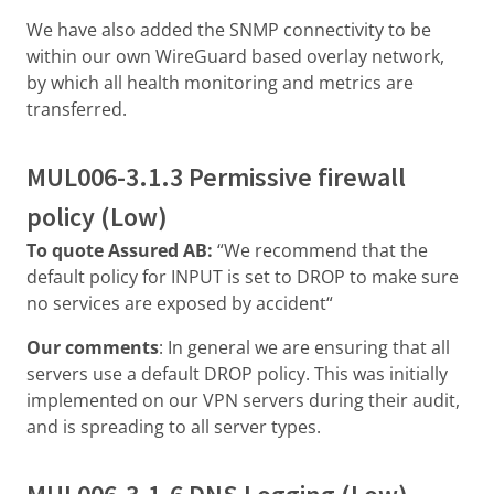
We have also added the SNMP connectivity to be
within our own WireGuard based overlay network,
by which all health monitoring and metrics are
transferred.
MUL006-3.1.3 Permissive firewall
policy (Low)
To quote Assured AB:
“We recommend that the
default policy for INPUT is set to DROP to make sure
no services are exposed by accident“
Our comments
: In general we are ensuring that all
servers use a default DROP policy. This was initially
implemented on our VPN servers during their audit,
and is spreading to all server types.