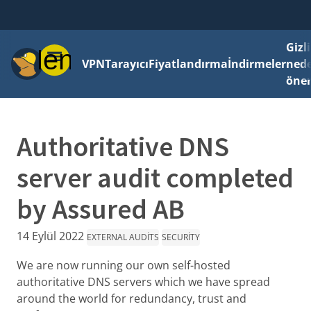
Gizli
Menü
VPN
Tarayıcı
Fiyatlandırma
İndirmeler
ned
önem
Authoritative DNS
server audit completed
by Assured AB
14 Eylül 2022
EXTERNAL AUDITS
SECURITY
We are now running our own self-hosted
authoritative DNS servers which we have spread
around the world for redundancy, trust and