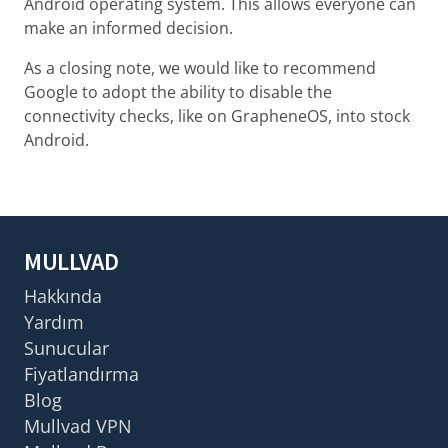
Android operating system. This allows everyone can
make an informed decision.
As a closing note, we would like to recommend
Google to adopt the ability to disable the
connectivity checks, like on GrapheneOS, into stock
Android.
MULLVAD
Hakkında
Yardım
Sunucular
Fiyatlandırma
Blog
Mullvad VPN