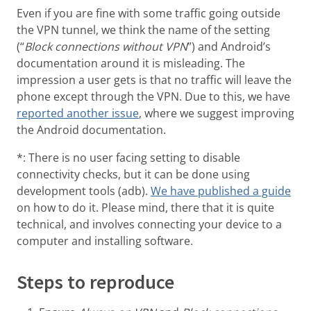
Even if you are fine with some traffic going outside
the VPN tunnel, we think the name of the setting
(“
Block connections without VPN
”) and Android’s
documentation around it is misleading. The
impression a user gets is that no traffic will leave the
phone except through the VPN. Due to this, we have
reported another issue
, where we suggest improving
the Android documentation.
*: There is no user facing setting to disable
connectivity checks, but it can be done using
development tools (adb).
We have published a guide
on how to do it. Please mind, there that it is quite
technical, and involves connecting your device to a
computer and installing software.
Steps to reproduce