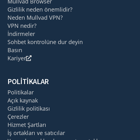
Mullvad Browser
Gizlilik neden önemlidir?
Neden Mullvad VPN?
VPN nedir?
İndirmeler
Sohbet kontrolüne dur deyin
Basın
Kariyer
POLITIKALAR
Politikalar
Açık kaynak
Gizlilik politikası
Çerezler
Hizmet Şartları
İş ortakları ve satıcılar