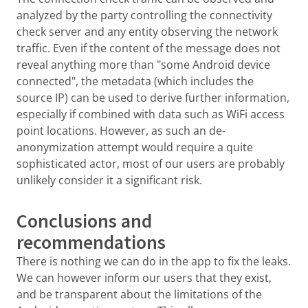
analyzed by the party controlling the connectivity
check server and any entity observing the network
traffic. Even if the content of the message does not
reveal anything more than "some Android device
connected", the metadata (which includes the
source IP) can be used to derive further information,
especially if combined with data such as WiFi access
point locations. However, as such an de-
anonymization attempt would require a quite
sophisticated actor, most of our users are probably
unlikely consider it a significant risk.
Conclusions and
recommendations
There is nothing we can do in the app to fix the leaks.
We can however inform our users that they exist,
and be transparent about the limitations of the