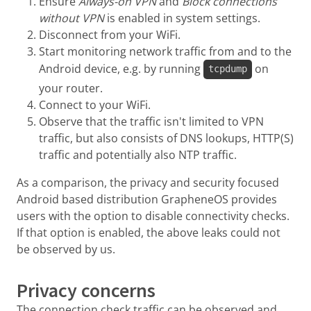
Ensure
Always-on VPN
and
Block connections
without VPN
is enabled in system settings.
Disconnect from your WiFi.
Start monitoring network traffic from and to the
Android device, e.g. by running
on
tcpdump
your router.
Connect to your WiFi.
Observe that the traffic isn't limited to VPN
traffic, but also consists of DNS lookups, HTTP(S)
traffic and potentially also NTP traffic.
As a comparison, the privacy and security focused
Android based distribution GrapheneOS provides
users with the option to disable connectivity checks.
If that option is enabled, the above leaks could not
be observed by us.
Privacy concerns
The connection check traffic can be observed and