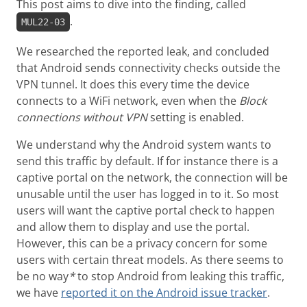
This post aims to dive into the finding, called
.
MUL22-03
We researched the reported leak, and concluded
that Android sends connectivity checks outside the
VPN tunnel. It does this every time the device
connects to a WiFi network, even when the
Block
connections without VPN
setting is enabled.
We understand why the Android system wants to
send this traffic by default. If for instance there is a
captive portal on the network, the connection will be
unusable until the user has logged in to it. So most
users will want the captive portal check to happen
and allow them to display and use the portal.
However, this can be a privacy concern for some
users with certain threat models. As there seems to
be no way
*
to stop Android from leaking this traffic,
we have
reported it on the Android issue tracker
.