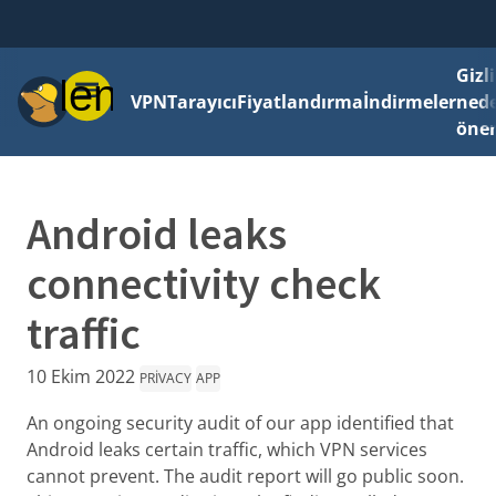
Gizli
Menü
VPN
Tarayıcı
Fiyatlandırma
İndirmeler
ned
önem
Android leaks
connectivity check
traffic
10 Ekim 2022
PRIVACY
APP
An ongoing security audit of our app identified that
Android leaks certain traffic, which VPN services
cannot prevent. The audit report will go public soon.