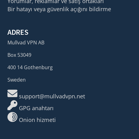
Yorumlar, reklamlar ve satış ortakları
Bir hatayı veya güvenlik açığını bildirme
ADRES
Mullvad VPN AB
Box 53049
400 14 Gothenburg
Sweden
support@mullvadvpn.net
GPG anahtarı
Onion hizmeti