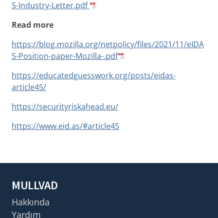
S-Industry-Letter.pdf
Read more
https://blog.mozilla.org/netpolicy/files/2021/11/eIDA
S-Position-paper-Mozilla-.pdf
https://educatedguesswork.org/posts/eidas-
article45/
https://securityriskahead.eu/
https://www.eid.as/#article45
MULLVAD
Hakkında
Yardım