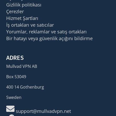
Gizlilik politikası
Çerezler
Hizmet Şartları
İş ortakları ve satıcılar
Yorumlar, reklamlar ve satış ortakları
Bir hatayı veya güvenlik açığını bildirme
ADRES
Mullvad VPN AB
Box 53049
400 14 Gothenburg
Sweden
support@mullvadvpn.net