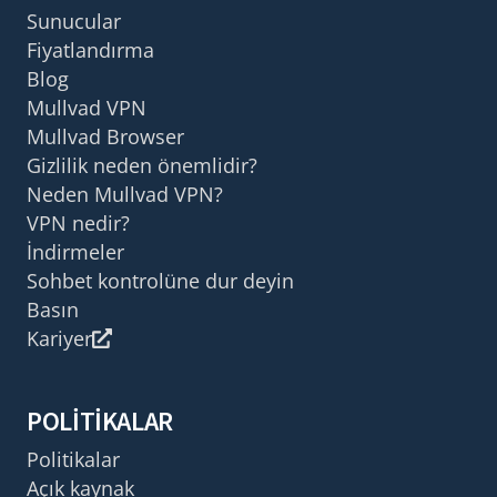
Sunucular
Fiyatlandırma
Blog
Mullvad VPN
Mullvad Browser
Gizlilik neden önemlidir?
Neden Mullvad VPN?
VPN nedir?
İndirmeler
Sohbet kontrolüne dur deyin
Basın
Kariyer
POLITIKALAR
Politikalar
Açık kaynak