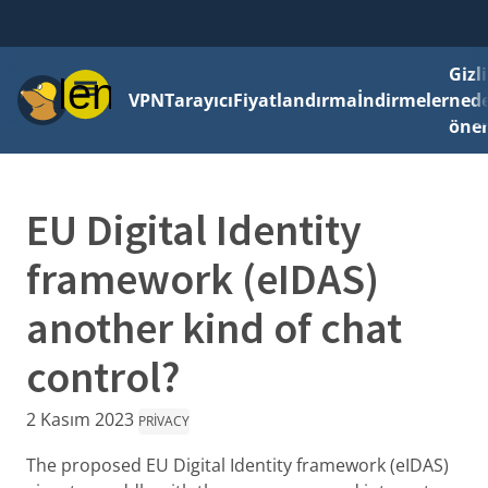
Gizli
Menü
VPN
Tarayıcı
Fiyatlandırma
İndirmeler
ned
önem
EU Digital Identity
framework (eIDAS)
another kind of chat
control?
2 Kasım 2023
PRIVACY
The proposed EU Digital Identity framework (eIDAS)