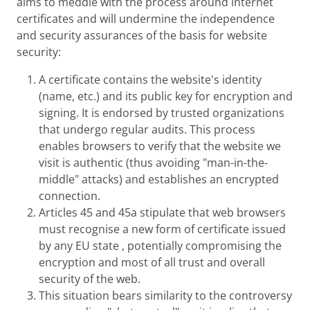
aims to meddle with the process around internet
certificates and will undermine the independence
and security assurances of the basis for website
security:
A certificate contains the website's identity
(name, etc.) and its public key for encryption and
signing. It is endorsed by trusted organizations
that undergo regular audits. This process
enables browsers to verify that the website we
visit is authentic (thus avoiding "man-in-the-
middle" attacks) and establishes an encrypted
connection.
Articles 45 and 45a stipulate that web browsers
must recognise a new form of certificate issued
by any EU state , potentially compromising the
encryption and most of all trust and overall
security of the web.
This situation bears similarity to the controversy