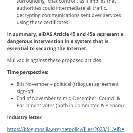
surrounding "chat control", as it implies that
authorities could intermediate all traffic,
decrypting communications sent over services
using these certificates.
In summary, eIDAS Article 45 and 45a represent a
dangerous intervention in a system that is
essential to securing the Internet.
Mullvad is against these proposed articles.
Time perspective:
8th November – political (trilogue) agreement
sign-off
End of November to mid-December: Council &
Parliament votes (both in Committee & Plenary)
Industry letter
https://blog.mozilla.org/netpolicy/files/2023/11/eIDA