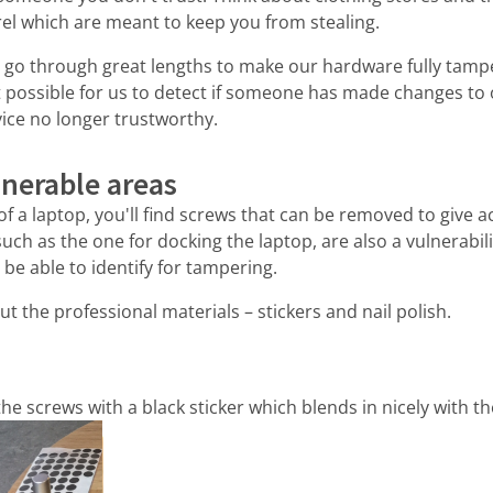
el which are meant to keep you from stealing.
o go through great lengths to make our hardware fully tamp
it possible for us to detect if someone has made changes to
ice no longer trustworthy.
lnerable areas
 of a laptop, you'll find screws that can be removed to give 
such as the one for docking the laptop, are also a vulnerabili
be able to identify for tampering.
ut the professional materials – stickers and nail polish.
the screws with a black sticker which blends in nicely with the