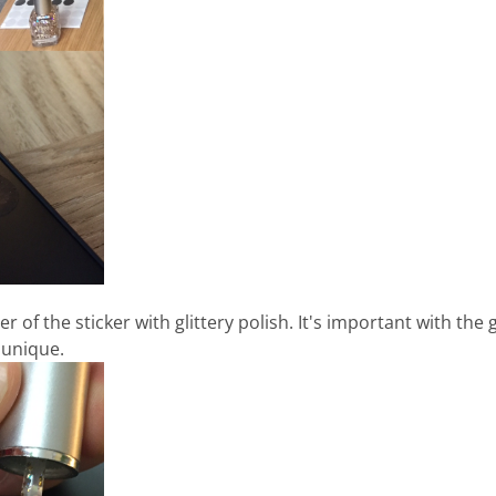
 of the sticker with glittery polish. It's important with the 
 unique.