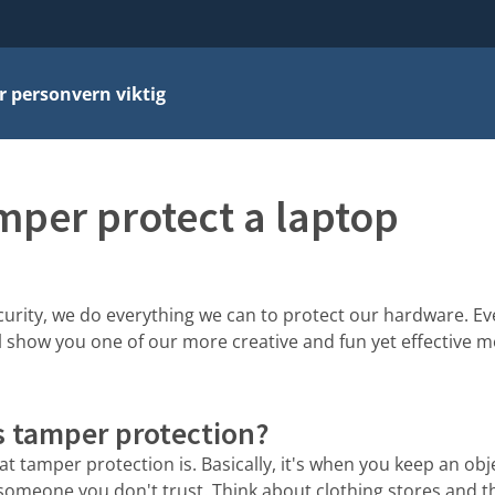
r personvern viktig
mper protect a laptop
urity, we do everything we can to protect our hardware. Eve
e'll show you one of our more creative and fun yet effective
s tamper protection?
hat tamper protection is. Basically, it's when you keep an ob
 someone you don't trust. Think about clothing stores and t