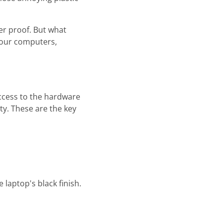
er proof. But what
 our computers,
access to the hardware
ty. These are the key
 laptop's black finish.