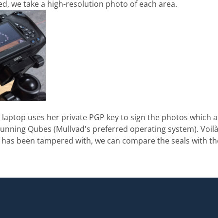
ied, we take a high-resolution photo of each area.
e laptop uses her private PGP key to sign the photos which a
nning Qubes (Mullvad's preferred operating system). Voilà!
e has been tampered with, we can compare the seals with th