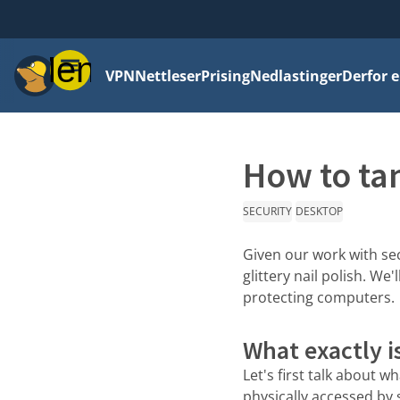
Meny
VPN
Nettleser
Prising
Nedlastinger
Derfor e
How to ta
SECURITY
DESKTOP
Given our work with sec
glittery nail polish. W
protecting computers.
What exactly i
Let's first talk about w
physically accessed by