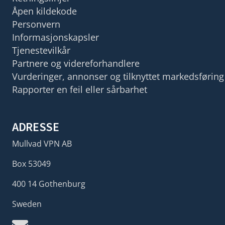
Åpen kildekode
Personvern
Informasjonskapsler
Tjenestevilkår
Partnere og videreforhandlere
Vurderinger, annonser og tilknyttet markedsføring
Rapporter en feil eller sårbarhet
ADRESSE
Mullvad VPN AB
Box 53049
400 14 Gothenburg
Sweden