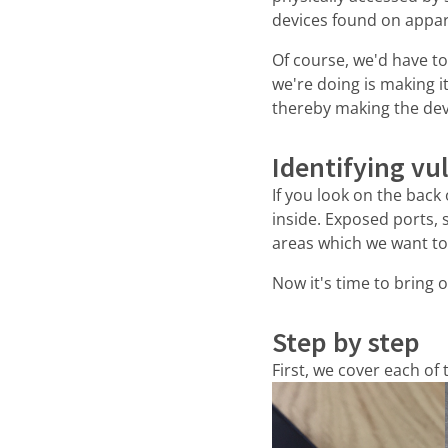
devices found on appar
Of course, we'd have t
we're doing is making 
thereby making the dev
Identifying vu
If you look on the back
inside. Exposed ports, 
areas which we want to 
Now it's time to bring o
Step by step
First, we cover each of 