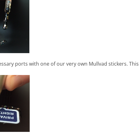
sary ports with one of our very own Mullvad stickers. This 