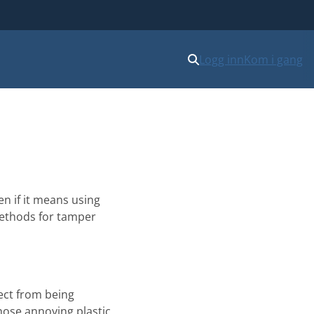
Logg inn
Kom i gang
n if it means using
 methods for tamper
ject from being
hose annoying plastic