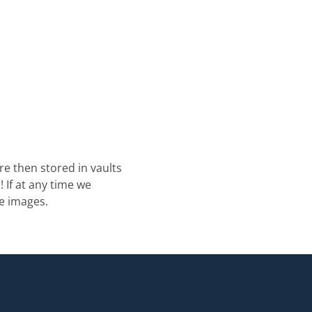
re then stored in vaults
 If at any time we
e images.