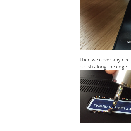
Then we cover any neces
polish along the edge.