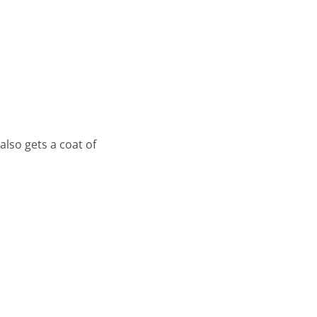
also gets a coat of