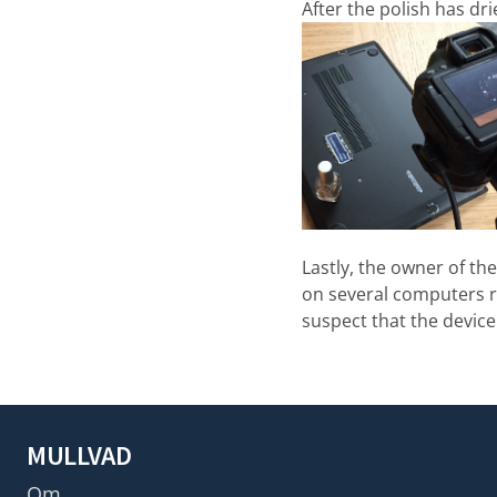
After the polish has dr
Lastly, the owner of th
on several computers ru
suspect that the devic
MULLVAD
Om