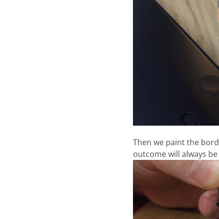
Then we paint the border
outcome will always be