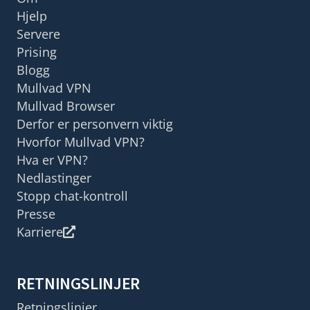
Hjelp
Servere
Prising
Blogg
Mullvad VPN
Mullvad Browser
Derfor er personvern viktig
Hvorfor Mullvad VPN?
Hva er VPN?
Nedlastinger
Stopp chat-kontroll
Presse
Karriere
RETNINGSLINJER
Retningslinjer