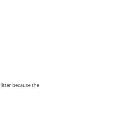
glitter because the