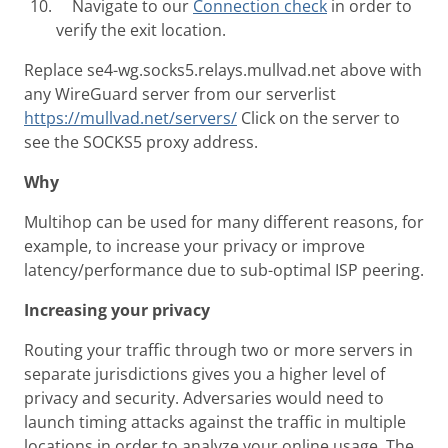
Navigate to our
Connection check
in order to
verify the exit location.
Replace se4-wg.socks5.relays.mullvad.net above with
any WireGuard server from our serverlist
https://mullvad.net/servers/
Click on the server to
see the SOCKS5 proxy address.
Why
Multihop can be used for many different reasons, for
example, to increase your privacy or improve
latency/performance due to sub-optimal ISP peering.
Increasing your privacy
Routing your traffic through two or more servers in
separate jurisdictions gives you a higher level of
privacy and security. Adversaries would need to
launch timing attacks against the traffic in multiple
locations in order to analyze your online usage. The