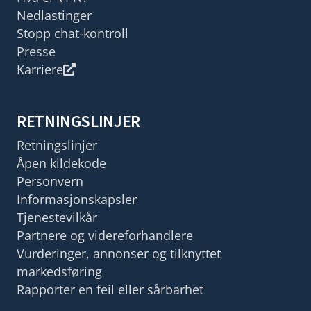
Nedlastinger
Stopp chat-kontroll
Presse
Karriere
RETNINGSLINJER
Retningslinjer
Åpen kildekode
Personvern
Informasjonskapsler
Tjenestevilkår
Partnere og videreforhandlere
Vurderinger, annonser og tilknyttet
markedsføring
Rapporter en feil eller sårbarhet