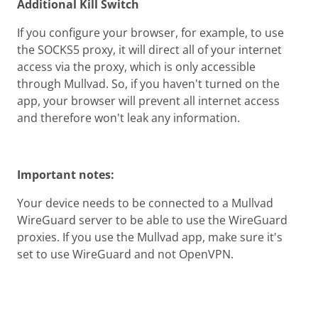
Additional Kill Switch
If you configure your browser, for example, to use
the SOCKS5 proxy, it will direct all of your internet
access via the proxy, which is only accessible
through Mullvad. So, if you haven't turned on the
app, your browser will prevent all internet access
and therefore won't leak any information.
Important notes:
Your device needs to be connected to a Mullvad
WireGuard server to be able to use the WireGuard
proxies. If you use the Mullvad app, make sure it's
set to use WireGuard and not OpenVPN.