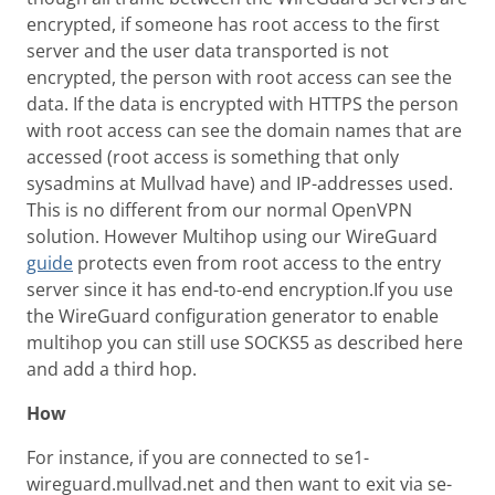
encrypted, if someone has root access to the first
server and the user data transported is not
encrypted, the person with root access can see the
data. If the data is encrypted with HTTPS the person
with root access can see the domain names that are
accessed (root access is something that only
sysadmins at Mullvad have) and IP-addresses used.
This is no different from our normal OpenVPN
solution. However Multihop using our WireGuard
guide
protects even from root access to the entry
server since it has end-to-end encryption.If you use
the WireGuard configuration generator to enable
multihop you can still use SOCKS5 as described here
and add a third hop.
How
For instance, if you are connected to se1-
wireguard.mullvad.net and then want to exit via se-