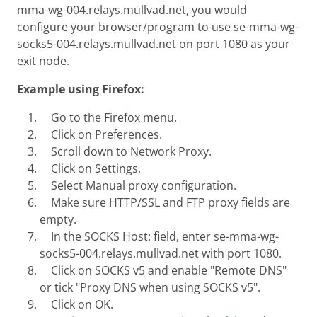
mma-wg-004.relays.mullvad.net, you would
configure your browser/program to use se-mma-wg-
socks5-004.relays.mullvad.net on port 1080 as your
exit node.
Example using Firefox:
Go to the Firefox menu.
Click on Preferences.
Scroll down to Network Proxy.
Click on Settings.
Select Manual proxy configuration.
Make sure HTTP/SSL and FTP proxy fields are
empty.
In the SOCKS Host: field, enter se-mma-wg-
socks5-004.relays.mullvad.net with port 1080.
Click on SOCKS v5 and enable "Remote DNS"
or tick "Proxy DNS when using SOCKS v5".
Click on OK.