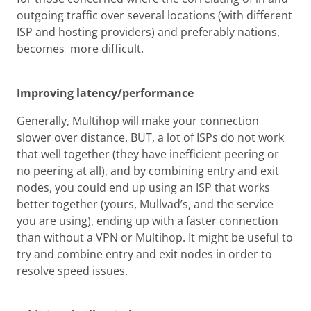
outgoing traffic over several locations (with different
ISP and hosting providers) and preferably nations,
becomes more difficult.
Improving latency/performance
Generally, Multihop will make your connection
slower over distance. BUT, a lot of ISPs do not work
that well together (they have inefficient peering or
no peering at all), and by combining entry and exit
nodes, you could end up using an ISP that works
better together (yours, Mullvad’s, and the service
you are using), ending up with a faster connection
than without a VPN or Multihop. It might be useful to
try and combine entry and exit nodes in order to
resolve speed issues.