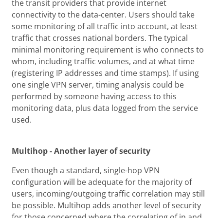
the transit providers that provide internet
connectivity to the data-center. Users should take
some monitoring of all traffic into account, at least
traffic that crosses national borders. The typical
minimal monitoring requirement is who connects to
whom, including traffic volumes, and at what time
(registering IP addresses and time stamps). If using
one single VPN server, timing analysis could be
performed by someone having access to this
monitoring data, plus data logged from the service
used.
Multihop - Another layer of security
Even though a standard, single-hop VPN
configuration will be adequate for the majority of
users, incoming/outgoing traffic correlation may still
be possible. Multihop adds another level of security
for those concerned where the correlating of in and