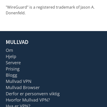
"WireGuard" is a registered trademark of Jason A.
Donenfeld.
MULLVAD
Om
Hjelp
Servere
Prising
Blogg
Mullvad VPN
Mullvad Browser
Derfor er personvern viktig
Hvorfor Mullvad VPN?
Hva er VPN?