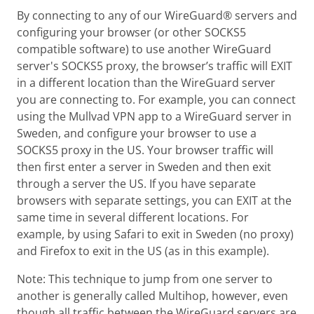
By connecting to any of our WireGuard® servers and
configuring your browser (or other SOCKS5
compatible software) to use another WireGuard
server's SOCKS5 proxy, the browser’s traffic will EXIT
in a different location than the WireGuard server
you are connecting to. For example, you can connect
using the Mullvad VPN app to a WireGuard server in
Sweden, and configure your browser to use a
SOCKS5 proxy in the US. Your browser traffic will
then first enter a server in Sweden and then exit
through a server the US. If you have separate
browsers with separate settings, you can EXIT at the
same time in several different locations. For
example, by using Safari to exit in Sweden (no proxy)
and Firefox to exit in the US (as in this example).
Note: This technique to jump from one server to
another is generally called Multihop, however, even
though all traffic between the WireGuard servers are