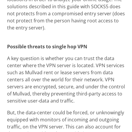
solutions described in this guide with SOCKS5 does
not protects from a compromised entry server (does
not protect from the person having root access to
the entry server).
Possible threats to single hop VPN
A key question is whether you can trust the data
center where the VPN server is located. VPN services
such as Mullvad rent or lease servers from data
centers all over the world for their network. VPN
servers are encrypted, secure, and under the control
of Mullvad, thereby preventing third-party access to
sensitive user-data and traffic.
But, the data-center could be forced, or unknowingly
equipped with monitors of incoming and outgoing
traffic, on the VPN server. This can also account for