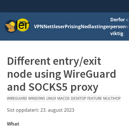
Derfor e
Meny
VPN
Nettleser
Prising
Nedlastinger
personv
viktig
Different entry/exit
node using WireGuard
and SOCKS5 proxy
WIREGUARD
WINDOWS
LINUX
MACOS
DESKTOP
FEATURE
MULTIHOP
Sist oppdatert:
23. august 2023
What