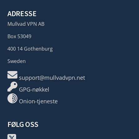
ADRESSE
Mullvad VPN AB
Box 53049
400 14 Gothenburg
Sweden
support@mullvadvpn.net
GPG-nøkkel
Onion-tjeneste
FØLG OSS