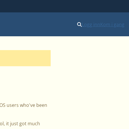
Logg inn
Kom i gang
acOS users who've been
, it just got much