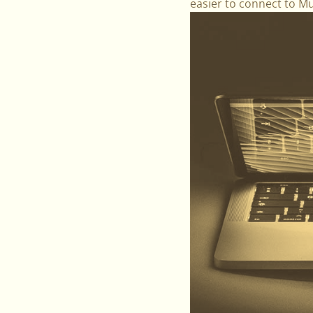
easier to connect to M