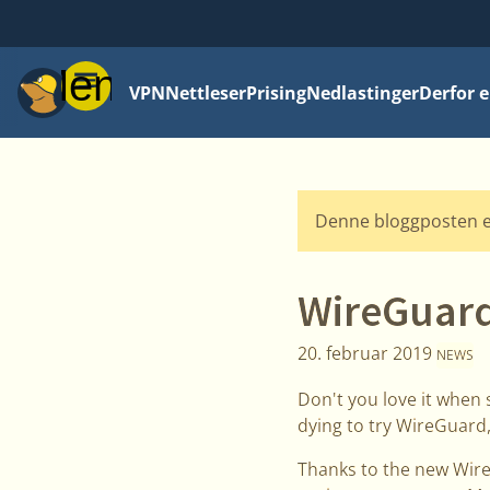
Meny
VPN
Nettleser
Prising
Nedlastinger
Derfor e
Denne bloggposten e
WireGuard
20. februar 2019
NEWS
Don't you love it when 
dying to try WireGuard,
Thanks to the new Wire