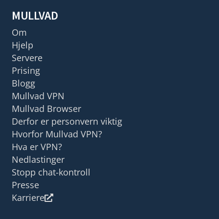
MULLVAD
Om
Hjelp
Servere
Prising
Blogg
Mullvad VPN
Mullvad Browser
Derfor er personvern viktig
Hvorfor Mullvad VPN?
Hva er VPN?
Nedlastinger
Stopp chat-kontroll
Presse
Karriere