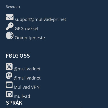
Sweden
support@mullvadvpn.net
GPG-nøkkel
Onion-tjeneste
FØLG OSS
@mullvadnet
@mullvadnet
Mullvad VPN
mullvad
SPRÅK