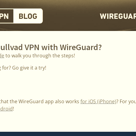
Mullvad VPN with WireGuard?
de
to walk you through the steps!
for? Go give it a try!
 that the WireGuard app also works
for iOS (iPhone)
? For yo
ndroid
!