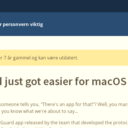
r personvern viktig
r 7 år gammel og kan være utdatert.
 just got easier for macOS
someone tells you, "There's an app for that!"? Well, you m
 you know what we're about to say...
Guard app released by the team that developed the protocol