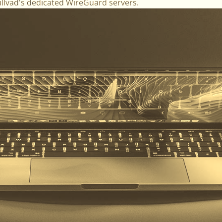
ullvad's dedicated WireGuard servers.