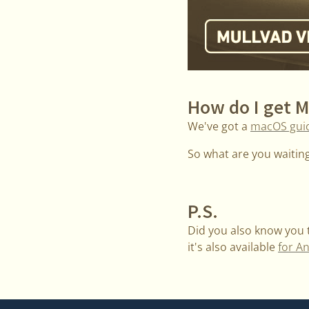
How do I get 
We've got a
macOS gui
So what are you waiting 
P.S.
Did you also know you
it's also available
for A