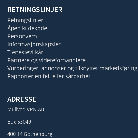
RETNINGSLINJER
Retningslinjer
Åpen kildekode
Personvern
Informasjonskapsler
Tjenestevilkår
Partnere og videreforhandlere
Vurderinger, annonser og tilknyttet markedsføring
Rapporter en feil eller sårbarhet
ADRESSE
Mullvad VPN AB
Box 53049
400 14 Gothenburg