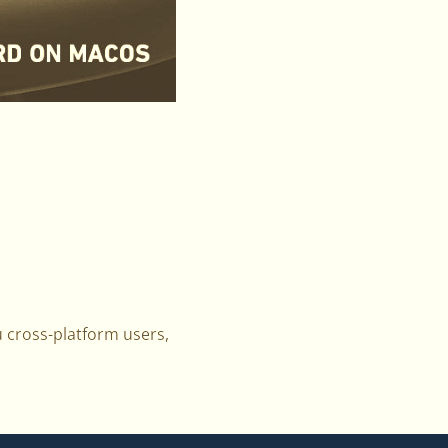
u cross-platform users,