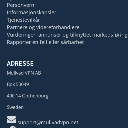
Personvern
Informasjonskapsler
Tjenestevilkår
Partnere og videreforhandlere
Vurderinger, annonser og tilknyttet markedsføring
Rapporter en feil eller sårbarhet
ADRESSE
Mullvad VPN AB
Box 53049
400 14 Gothenburg
Sweden
support@mullvadvpn.net