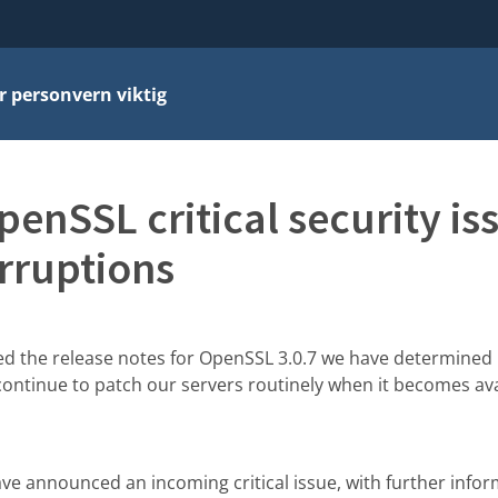
r personvern viktig
enSSL critical security i
rruptions
ed the release notes for OpenSSL 3.0.7 we have determined 
 continue to patch our servers routinely when it becomes avai
e announced an incoming critical issue, with further infor