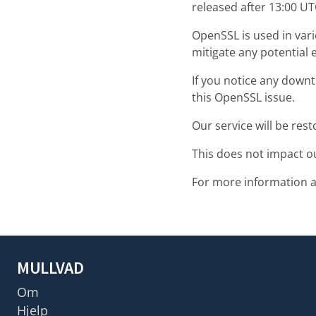
released after 13:00 U
OpenSSL is used in var
mitigate any potential 
If you notice any downti
this OpenSSL issue.
Our service will be res
This does not impact o
For more information 
MULLVAD
Om
Hjelp