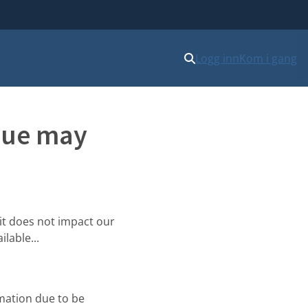
Logg inn
Kom i gang
ssue may
it does not impact our
lable...
mation due to be