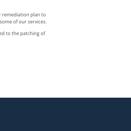
r remediation plan to
 some of our services.
ted to the patching of