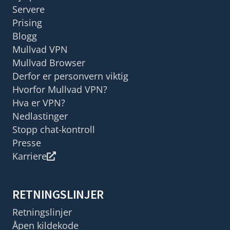
Servere
Prising
Blogg
Mullvad VPN
Mullvad Browser
Derfor er personvern viktig
Hvorfor Mullvad VPN?
Hva er VPN?
Nedlastinger
Stopp chat-kontroll
Presse
Karriere
RETNINGSLINJER
Retningslinjer
Åpen kildekode