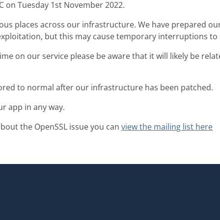
TC on Tuesday 1st November 2022.
ious places across our infrastructure. We have prepared ou
exploitation, but this may cause temporary interruptions to
me on our service please be aware that it will likely be rela
tored to normal after our infrastructure has been patched.
ur app in any way.
about the OpenSSL issue you can
view the mailing list here