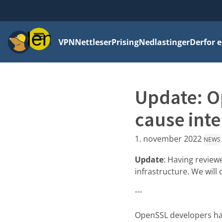
Meny
VPN
Nettleser
Prising
Nedlastinger
Derfor e
Update: Op
cause inte
1. november 2022
NEWS
Update
: Having review
infrastructure. We will
---
OpenSSL developers hav