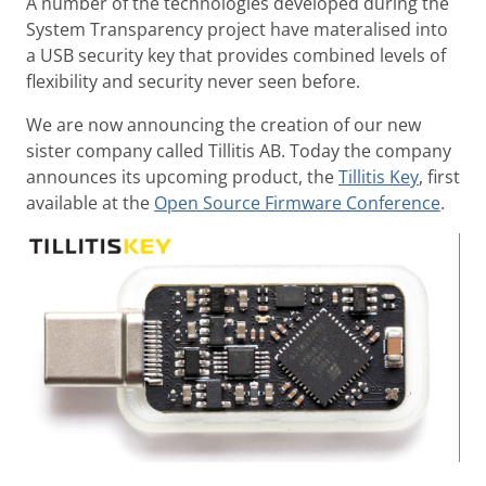
A number of the technologies developed during the
System Transparency project have materalised into
a USB security key that provides combined levels of
flexibility and security never seen before.
We are now announcing the creation of our new
sister company called Tillitis AB. Today the company
announces its upcoming product, the
Tillitis Key
, first
available at the
Open Source Firmware Conference
.