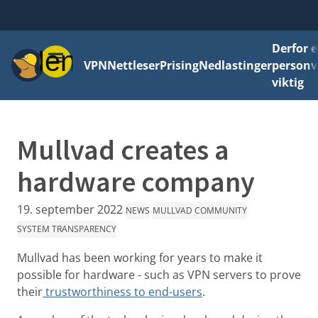
Derfor e
Meny
VPN
Nettleser
Prising
Nedlastinger
personv
viktig
Mullvad creates a
hardware company
19. september 2022
NEWS
MULLVAD COMMUNITY
SYSTEM TRANSPARENCY
Mullvad has been working for years to make it
possible for hardware - such as VPN servers to prove
their
trustworthiness to end-users
.