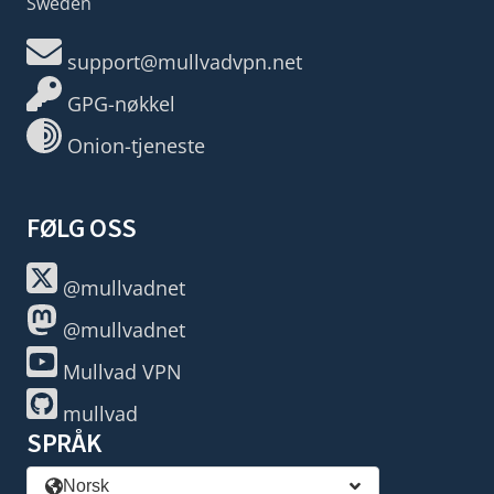
Sweden
support@mullvadvpn.net
GPG-nøkkel
Onion-tjeneste
FØLG OSS
@mullvadnet
@mullvadnet
Mullvad VPN
mullvad
SPRÅK
Norsk