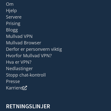
Om
Hjelp
Servere
Prising
Blogg
Mullvad VPN
Mullvad Browser
Derfor er personvern viktig
Hvorfor Mullvad VPN?
Hva er VPN?
Nedlastinger
Stopp chat-kontroll
Presse
Karriere
RETNINGSLINJER