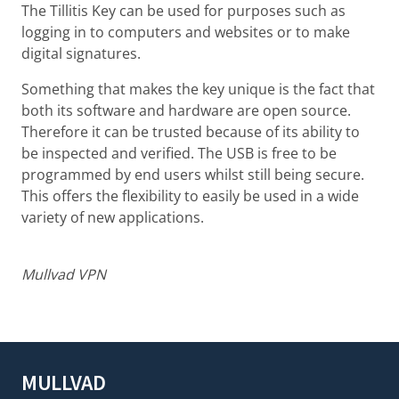
The Tillitis Key can be used for purposes such as
logging in to computers and websites or to make
digital signatures.
Something that makes the key unique is the fact that
both its software and hardware are open source.
Therefore it can be trusted because of its ability to
be inspected and verified. The USB is free to be
programmed by end users whilst still being secure.
This offers the flexibility to easily be used in a wide
variety of new applications.
Mullvad VPN
MULLVAD