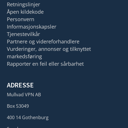
Retningslinjer
Åpen kildekode
Personvern
Informasjonskapsler
Tjenestevilkår
Partnere og videreforhandlere
Vurderinger, annonser og tilknyttet
markedsføring
Rapporter en feil eller sårbarhet
ADRESSE
Mullvad VPN AB
Box 53049
400 14 Gothenburg