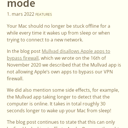
mode
1. mars 2022
FEATURES
Your Mac should no longer be stuck offline for a
while every time it wakes up from sleep or when
trying to connect to a new network.
In the blog post
Mullvad disallows Apple apps to
bypass firewall
, which we wrote on the 16th of
November 2020 we described that the Mullvad app is
not allowing Apple’s own apps to bypass our VPN
firewall.
We did also mention some side effects, for example,
the Mullvad app taking longer to detect that the
computer is online. It takes in total roughly 30
seconds longer to wake up your Mac from sleep!
The blog post continues to state that this can only