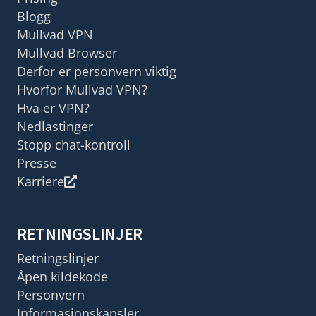
Blogg
Mullvad VPN
Mullvad Browser
Derfor er personvern viktig
Hvorfor Mullvad VPN?
Hva er VPN?
Nedlastinger
Stopp chat-kontroll
Presse
Karriere
RETNINGSLINJER
Retningslinjer
Åpen kildekode
Personvern
Informasjonskapsler