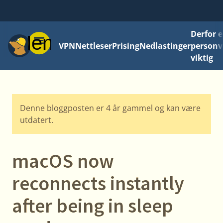
Derfor e
Meny
VPN
Nettleser
Prising
Nedlastinger
personv
viktig
Denne bloggposten er 4 år gammel og kan være
utdatert.
macOS now
reconnects instantly
after being in sleep