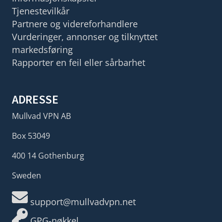
Tjenestevilkår
Partnere og videreforhandlere
Vurderinger, annonser og tilknyttet
markedsføring
Rapporter en feil eller sårbarhet
ADRESSE
Mullvad VPN AB
Box 53049
400 14 Gothenburg
Sweden
support@mullvadvpn.net
GPG-nøkkel