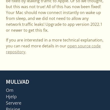
be fixed by leaking traffic to Apple. Or so we thought,
but this was not true! All of this has now been fixed!
Your Mac should now connect instantly on wake up
from sleep, and we did not need to allow any
network traffic leaks! Upgrade to app version 2022.1
or newer to get this fix.
If you are interested in a more technical explanation,
you can read more details in our
open source code
repository
.
MULLVAD
Om
Hjelp
Servere
Prising