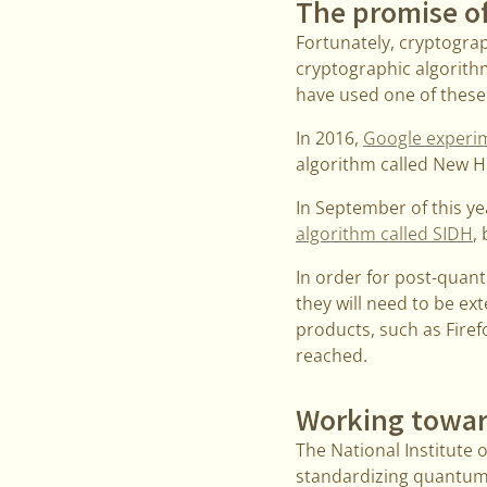
The promise o
Fortunately, cryptogra
cryptographic algorith
have used one of these
In 2016,
Google experi
algorithm called New H
In September of this y
algorithm called SIDH
,
In order for post-quan
they will need to be ex
products, such as Firef
reached.
Working towar
The National Institute o
standardizing quantum-r