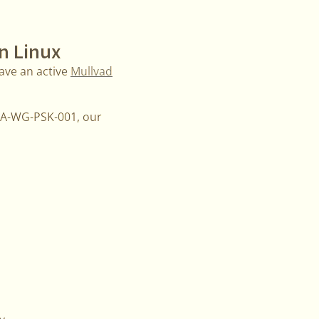
n Linux
ave an active
Mullvad
MMA-WG-PSK-001, our