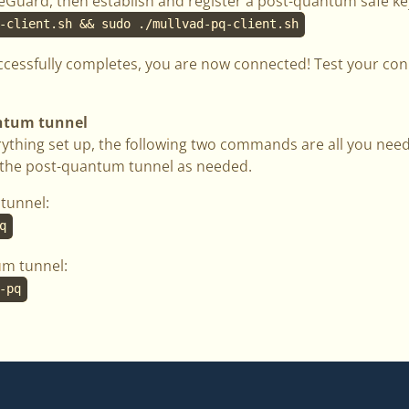
ireGuard, then establish and register a post-quantum safe ke
-client.sh && sudo ./mullvad-pq-client.sh
ccessfully completes, you are now connected! Test your co
antum tunnel
ything set up, the following two commands are all you need
g the post-quantum tunnel as needed.
tunnel:
q
um tunnel:
-pq