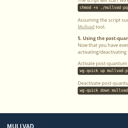
The script will start W
chmod +x ./mullvad-pq
Assuming the script su
Mullvad
tool.
5. Using the post-qu
Now that you have ever
activating/deactivatin
Activate post-quantum 
wg-quick up mullvad-p
Deactivate post-quant
wg-quick down mullvad
MULLVAD