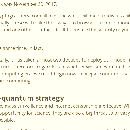
ls was November 30, 2017.
yptographers from all over the world will meet to discuss 
ally, these will make their way into browsers, mobile phon
 and any other products built to ensure the security of yo
te some time, in fact.
ically, it has taken almost two decades to deploy our modern
ture. Therefore, regardless of whether we can estimate the
 computing era, we must begin now to prepare our informat
tum computing."
t-quantum strategy
ke mass surveillance and internet censorship ineffective. 
pportunity for science, they are also a big threat to privac
ssible.