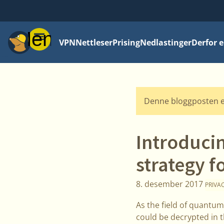
Meny
VPN
Nettleser
Prising
Nedlastinger
Derfor e
Denne bloggposten e
Introduci
strategy f
8. desember 2017
PRIVA
As the field of quantum
could be decrypted in t