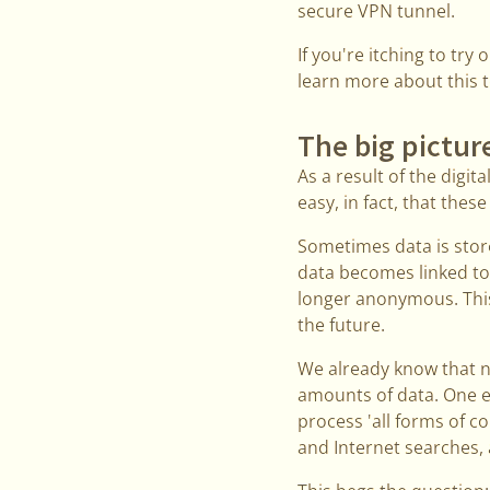
secure VPN tunnel.
If you're itching to try
learn more about this t
The big pictur
As a result of the digit
easy, in fact, that thes
Sometimes data is stor
data becomes linked to 
longer anonymous. This 
the future.
We already know that na
amounts of data. One ex
process 'all forms of c
and Internet searches, a