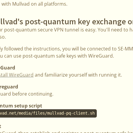
e with Mullvad on all platforms.
llvad's post-quantum key exchange o
ur post-quantum secure VPN tunnel is easy. You'll need to h
so.
ly followed the instructions, you will be connected to SE-
you can use post-quantum safe keys with WireGuard.
reGuard
stall WireGuard
and familiarize yourself with running it.
ireguard
uard before continuing.
ntum setup script
vad.net/media/files/mullvad-pq-client.sh
t