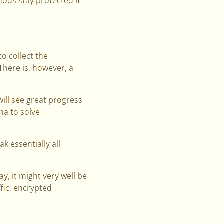
hods stay protected if
o collect the
here is, however, a
will see great progress
a to solve
 essentially all
y, it might very well be
fic, encrypted