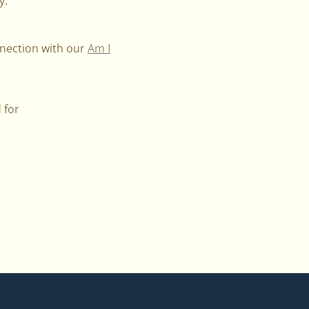
y.
nnection with our
Am I
 for