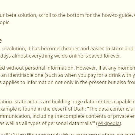
 our beta solution, scroll to the bottom for the how-to guide
opic.
e
al revolution, it has become cheaper and easier to store and 
e days almost everything we do online is saved forever.
ed without personal information. However, if at any mome
an identifiable one (such as when you pay for a drink with yo
applies to information not only in the present but also from
tion- state actors are building huge data centers capable 
ample is found in the desert of Utah: "The data center is al
ommunication, including the complete contents of private ema
s well as all types of personal data trails'" (
Wikipedia
).