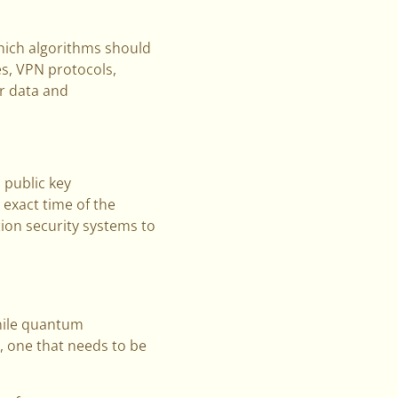
which algorithms should
es, VPN protocols,
ur data and
 public key
 exact time of the
ion security systems to
While quantum
y, one that needs to be