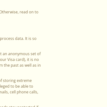
. Otherwise, read on to
process data. It is so
nt an anonymous set of
ur Visa card), it is no
 the past as well as in
of storing extreme
leged to be able to
ils, cell phone calls,