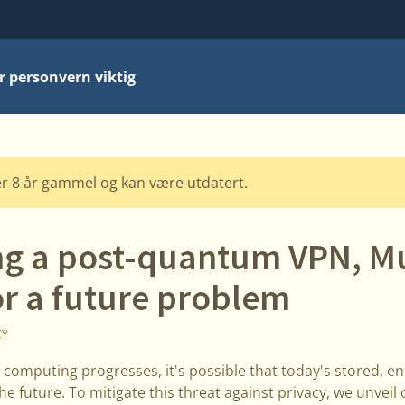
r personvern viktig
r 8 år gammel og kan være utdatert.
ng a post-quantum VPN, Mu
or a future problem
CY
 computing progresses, it's possible that today's stored, e
he future. To mitigate this threat against privacy, we unve