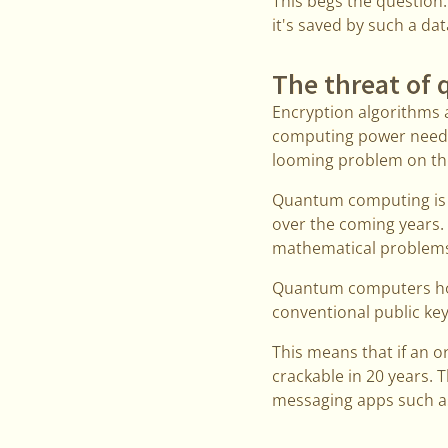
This begs the question:
it's saved by such a da
The threat of
Encryption algorithms a
computing power needed
looming problem on th
Quantum computing is sti
over the coming years.
mathematical problems 
Quantum computers hold
conventional public ke
This means that if an o
crackable in 20 years. 
messaging apps such as