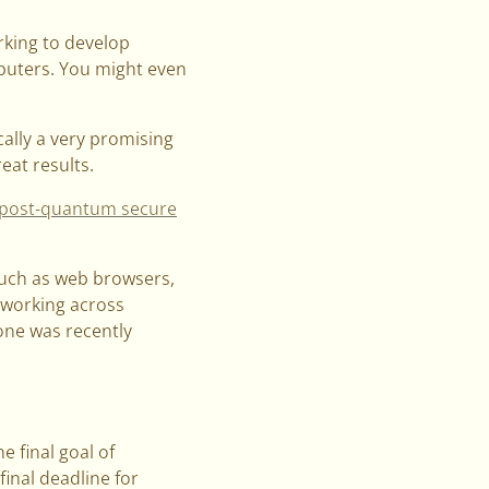
rking to develop
puters. You might even
cally a very promising
eat results.
post-quantum secure
such as web browsers,
r working across
one was recently
e final goal of
inal deadline for