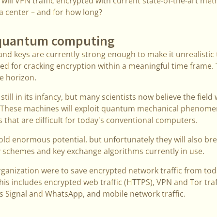
 will VPN traffic encrypted with current state-of-the-art met
ta center – and for how long?
 quantum computing
nd keys are currently strong enough to make it unrealistic t
 for cracking encryption within a meaningful time frame. T
e horizon.
ll in its infancy, but many scientists now believe the field 
 These machines will exploit quantum mechanical phenomen
that are difficult for today's conventional computers.
 enormous potential, but unfortunately they will also break
y schemes and key exchange algorithms currently in use.
rganization were to save encrypted network traffic from toda
This includes encrypted web traffic (HTTPS), VPN and Tor traf
 Signal and WhatsApp, and mobile network traffic.