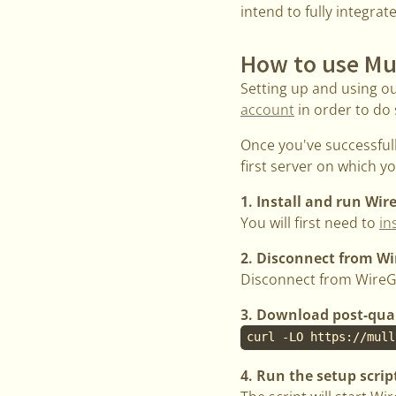
intend to fully integrat
How to use Mu
Setting up and using o
account
in order to do 
Once you've successful
first server on which 
1. Install and run Wi
You will first need to
in
2. Disconnect from W
Disconnect from WireG
3. Download post-qua
curl -LO https://mull
4. Run the setup scrip