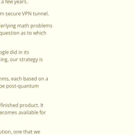
 a few years.
um secure VPN tunnel.
nderlying math problems
 question as to which
le did in its
ng, our strategy is
ithms, each based on a
o be post-quantum
finished product. It
becomes available for
ution, one that we