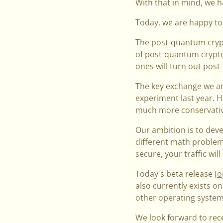
With that in mind, we h
Today, we are happy to
The post-quantum crypt
of post-quantum crypto 
ones will turn out pos
The key exchange we ar
experiment last year. 
much more conservativ
Our ambition is to deve
different math problem
secure, your traffic will
Today's beta release (
o
also currently exists o
other operating systems
We look forward to rec