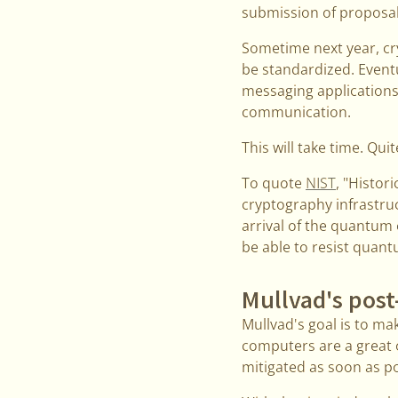
submission of proposa
Sometime next year, cr
be standardized. Eventu
messaging applications,
communication.
This will take time. Qui
To quote
NIST
, "Histor
cryptography infrastruc
arrival of the quantum
be able to resist quan
Mullvad's pos
Mullvad's goal is to ma
computers are a great o
mitigated as soon as po