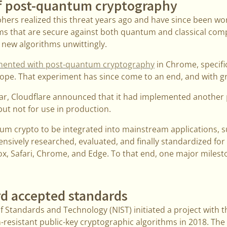
f post-quantum cryptography
phers realized this threat years ago and have since been wo
ms that are secure against both quantum and classical com
 new algorithms unwittingly.
mented with post-quantum cryptography
in Chrome, specifi
ope. That experiment has since come to an end, and with gr
ear, Cloudflare announced that it had implemented another
 but not for use in production.
tum crypto to be integrated into mainstream applications, 
tensively researched, evaluated, and finally standardized fo
ox, Safari, Chrome, and Edge. To that end, one major milest
d accepted standards
f Standards and Technology (NIST) initiated a project with th
esistant public-key cryptographic algorithms in 2018. The f