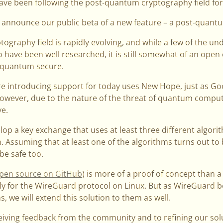
ave been following the post-quantum cryptography field for
 announce our public beta of a new feature – a post-quant
ography field is rapidly evolving, and while a few of the u
have been well researched, it is still somewhat of an open
t-quantum secure.
e introducing support for today uses New Hope, just as Goog
However, due to the nature of the threat of quantum computi
e.
lop a key exchange that uses at least three different algor
. Assuming that at least one of the algorithms turns out t
 be safe too.
pen source on GitHub
) is more of a proof of concept than a 
nly for the WireGuard protocol on Linux. But as WireGuard 
, we will extend this solution to them as well.
eiving feedback from the community and to refining our sol