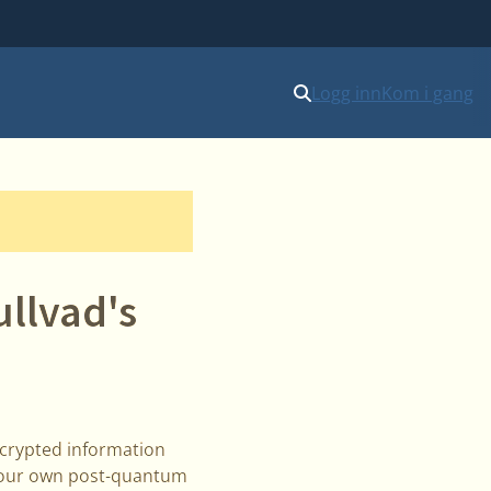
Logg inn
Kom i gang
llvad's
ncrypted information
il our own post-quantum